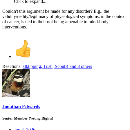
Click to expand...
Couldn't this argument be made for any disorder? E.g., the
validity/reality/legitimacy of physiological symptoms, in the context
of cancer, is tied to their not being amenable to mind-body
interventions.
Reactions:
alktipping
,
Trish
,
ScoutB
and 3 others
Jonathan Edwards
Senior Member (Voting Rights)
Jun 4, 2026