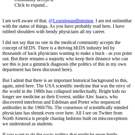
Click to expand...
I am well aware of that,
@Learningandlistening
. I am not unfamiliar
with the status of things. As you have probably read here, I have
rubbed shoulders with bendy physicians all my career.
I did not say that no one in the medical community accepts the
concept of hEDS. There is a thriving hEDS industry led by
thousands of hack physicians wanting to make a buck - as you point
out. But there remains a majority who keep their distance who can
see this is just a gimmick diagnosis (the politics of this in my own
department has been discussed here).
But I admit that there is an important historical background to this,
again, aired here. The USA scientific medicine that was the envy of
the world in the 1980s has collapsed intellectually. Bright kids no
longer see medicine as their Everest, unlike Alec Isaacs, who
discovered interferon and Edelman and Porter who sequenced
antibodies in the 1960/70s. The consensus of scientifically minded
physicians has shrunk even over here. All I see on Twitter from
North America is people chasing fashions built on misconceptions
we understood as students.
If you want to do the socio-politics that might be more fertile