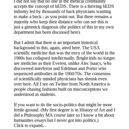
I did not say that no one in the medical community
accepts the concept of hEDS. There is a thriving hEDS
industry led by thousands of hack physicians wanting
to make a buck - as you point out. But there remains a
majority who keep their distance who can see this is
just a gimmick diagnosis (the politics of this in my own
department has been discussed here).
But I admit that there is an important historical
background to this, again, aired here. The USA
scientific medicine that was the envy of the world in the
1980s has collapsed intellectually. Bright kids no longer
see medicine as their Everest, unlike Alec Isaacs, who
discovered interferon and Edelman and Porter who
sequenced antibodies in the 1960/70s. The consensus
of scientifically minded physicians has shrunk even
over here. All I see on Twitter from North America is
people chasing fashions built on misconceptions we
understood as students.
If you want to do the socio-politics that might be more
fertile ground. (My first degree is in History of Art and I
did a Philosophy MA course later so I know a bit about
humanities essays but I never got into politics.)
Click to expand...