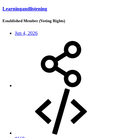
Learningandlistening
Established Member (Voting Rights)
Jun 4, 2026