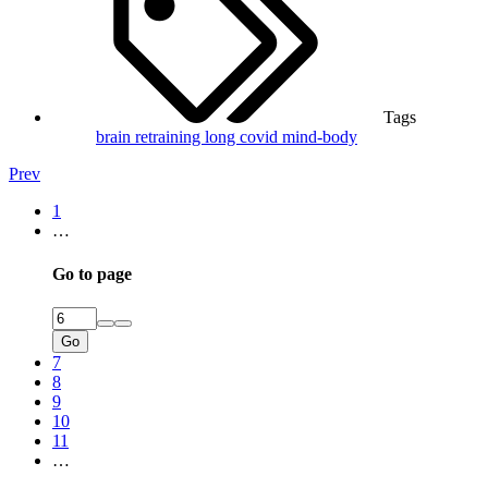
Tags
brain retraining
long covid
mind-body
Prev
1
…
Go to page
Go
7
8
9
10
11
…