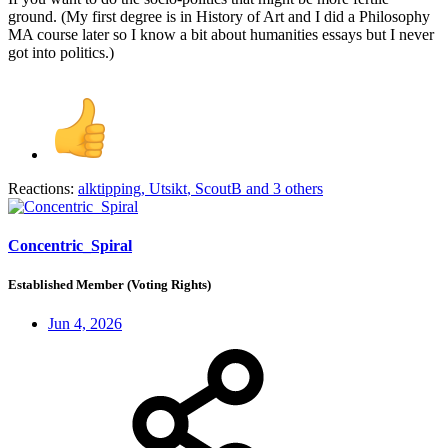
ground. (My first degree is in History of Art and I did a Philosophy
MA course later so I know a bit about humanities essays but I never
got into politics.)
Reactions:
alktipping
,
Utsikt
,
ScoutB
and 3 others
Concentric_Spiral
Established Member (Voting Rights)
Jun 4, 2026