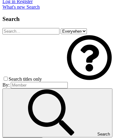
Log in
Register
What's new
Search
Search
Search titles only
By:
Search