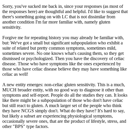
Sorry, you've sucked me back in, since your responses (as most of
the responses here) are thoughtful and helpful. I'd like to suggest that
there's something going on with LC that is not dissimilar from
another condition I'm far more familiar with, namely gluten
sensitivity.
Forgive me for repeating history you may already be familiar with,
but: We've got a small but significant subpopulation who exhibit a
suite of related but pretty common symptoms, sometimes mild,
sometimes severe. No one knows what's causing them, so they get
dismissed or psychologized. Then you have the discovery of celiac
disease. Those who have symptoms like the ones experienced by
those who have celiac disease believe they may have something like
celiac as well!
A new entity emerges: non-celiac gluten sensitivity. This is a much,
MUCH broader entity, with no good way to diagnose it other than
symptoms and self-report. People do all the studies they can. It looks
like there might be a subpopulation of those who don't have celiac
but still react to gluten. A much larger set of the people who think
they have NCGS simply don't. What do they have? It's hard to say,
but likely a subset are experiencing physiological symptoms,
occasionally severe ones, that are the product of lifestyle, stress, and
other "BPS" type factors.