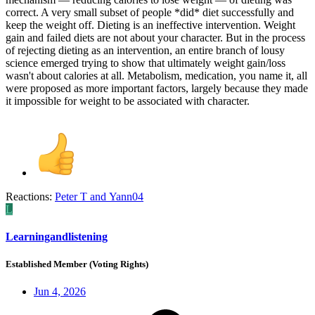
correct. A very small subset of people *did* diet successfully and
keep the weight off. Dieting is an ineffective intervention. Weight
gain and failed diets are not about your character. But in the process
of rejecting dieting as an intervention, an entire branch of lousy
science emerged trying to show that ultimately weight gain/loss
wasn't about calories at all. Metabolism, medication, you name it, all
were proposed as more important factors, largely because they made
it impossible for weight to be associated with character.
Reactions:
Peter T
and
Yann04
L
Learningandlistening
Established Member (Voting Rights)
Jun 4, 2026