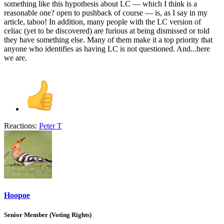
something like this hypothesis about LC — which I think is a
reasonable one? open to pushback of course — is, as I say in my
article, taboo! In addition, many people with the LC version of
celiac (yet to be discovered) are furious at being dismissed or told
they have something else. Many of them make it a top priority that
anyone who identifies as having LC is not questioned. And...here
we are.
Reactions:
Peter T
Hoopoe
Senior Member (Voting Rights)