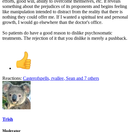
efforts, good will, ability to overcome themselves, etc. It reveals
something about the prejudices of its proponents and begins feeling
like manipulation intended to distract from the reality that there is
nothing they could offer me. If I wanted a spiritual test and personal
growth, I would go elsewhere than the doctor's office.
So patients do have a good reason to dislike psychosomatic
treatments. The rejection of it that you dislike is merely a pushback.
Reactions:
Casterofspells
,
rvallee
,
Sean
and 7 others
Trish
Moderator