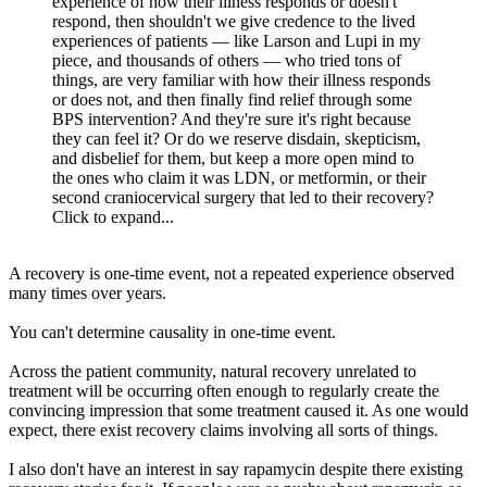
experience of how their illness responds or doesn't
respond, then shouldn't we give credence to the lived
experiences of patients — like Larson and Lupi in my
piece, and thousands of others — who tried tons of
things, are very familiar with how their illness responds
or does not, and then finally find relief through some
BPS intervention? And they're sure it's right because
they can feel it? Or do we reserve disdain, skepticism,
and disbelief for them, but keep a more open mind to
the ones who claim it was LDN, or metformin, or their
second craniocervical surgery that led to their recovery?
Click to expand...
A recovery is one-time event, not a repeated experience observed
many times over years.
You can't determine causality in one-time event.
Across the patient community, natural recovery unrelated to
treatment will be occurring often enough to regularly create the
convincing impression that some treatment caused it. As one would
expect, there exist recovery claims involving all sorts of things.
I also don't have an interest in say rapamycin despite there existing