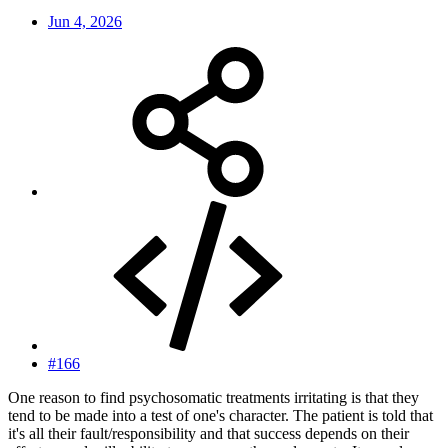
Jun 4, 2026
#166
One reason to find psychosomatic treatments irritating is that they
tend to be made into a test of one's character. The patient is told that
it's all their fault/responsibility and that success depends on their