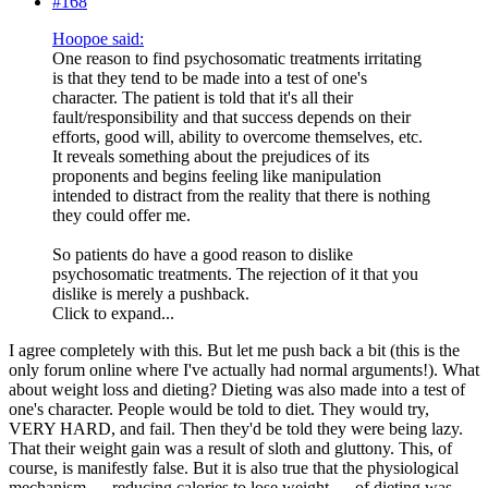
#168
Hoopoe said:
One reason to find psychosomatic treatments irritating
is that they tend to be made into a test of one's
character. The patient is told that it's all their
fault/responsibility and that success depends on their
efforts, good will, ability to overcome themselves, etc.
It reveals something about the prejudices of its
proponents and begins feeling like manipulation
intended to distract from the reality that there is nothing
they could offer me.
So patients do have a good reason to dislike
psychosomatic treatments. The rejection of it that you
dislike is merely a pushback.
Click to expand...
I agree completely with this. But let me push back a bit (this is the
only forum online where I've actually had normal arguments!). What
about weight loss and dieting? Dieting was also made into a test of
one's character. People would be told to diet. They would try,
VERY HARD, and fail. Then they'd be told they were being lazy.
That their weight gain was a result of sloth and gluttony. This, of
course, is manifestly false. But it is also true that the physiological
mechanism — reducing calories to lose weight — of dieting was