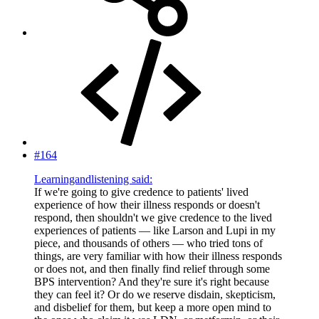
#164
Learningandlistening said:
If we're going to give credence to patients' lived
experience of how their illness responds or doesn't
respond, then shouldn't we give credence to the lived
experiences of patients — like Larson and Lupi in my
piece, and thousands of others — who tried tons of
things, are very familiar with how their illness responds
or does not, and then finally find relief through some
BPS intervention? And they're sure it's right because
they can feel it? Or do we reserve disdain, skepticism,
and disbelief for them, but keep a more open mind to