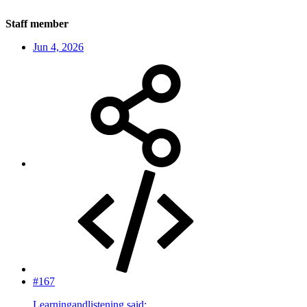
Staff member
Jun 4, 2026
#167
Learningandlistening said: