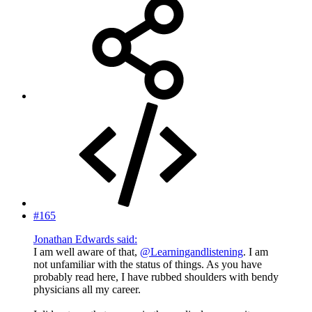
#165
Jonathan Edwards said:
I am well aware of that,
@Learningandlistening
. I am
not unfamiliar with the status of things. As you have
probably read here, I have rubbed shoulders with bendy
physicians all my career.