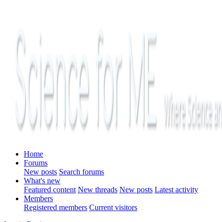
Home
Forums
New posts
Search forums
What's new
Featured content
New threads
New posts
Latest activity
Members
Registered members
Current visitors