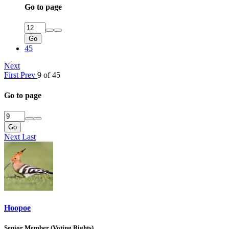
Go to page
Go
45
Next
First
Prev
9 of 45
Go to page
Go
Next
Last
Hoopoe
Senior Member (Voting Rights)