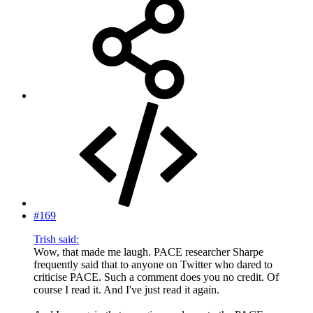
#169
Trish said:
Wow, that made me laugh. PACE researcher Sharpe
frequently said that to anyone on Twitter who dared to
criticise PACE. Such a comment does you no credit. Of
course I read it. And I've just read it again.