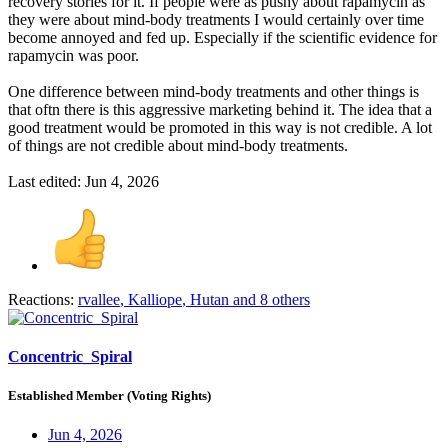
recovery stories for it. If people were as pushy about rapamycin as
they were about mind-body treatments I would certainly over time
become annoyed and fed up. Especially if the scientific evidence for
rapamycin was poor.
One difference between mind-body treatments and other things is
that oftn there is this aggressive marketing behind it. The idea that a
good treatment would be promoted in this way is not credible. A lot
of things are not credible about mind-body treatments.
Last edited:
Jun 4, 2026
Reactions:
rvallee
,
Kalliope
,
Hutan
and 8 others
Concentric_Spiral
Established Member (Voting Rights)
Jun 4, 2026