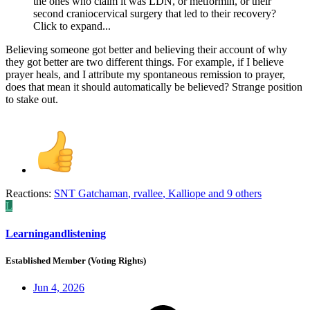
the ones who claim it was LDN, or metformin, or their
second craniocervical surgery that led to their recovery?
Click to expand...
Believing someone got better and believing their account of why
they got better are two different things. For example, if I believe
prayer heals, and I attribute my spontaneous remission to prayer,
does that mean it should automatically be believed? Strange position
to stake out.
Reactions:
SNT Gatchaman
,
rvallee
,
Kalliope
and 9 others
L
Learningandlistening
Established Member (Voting Rights)
Jun 4, 2026