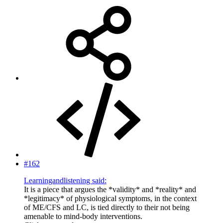
#162
Learningandlistening said:
It is a piece that argues the *validity* and *reality* and
*legitimacy* of physiological symptoms, in the context
of ME/CFS and LC, is tied directly to their not being
amenable to mind-body interventions.