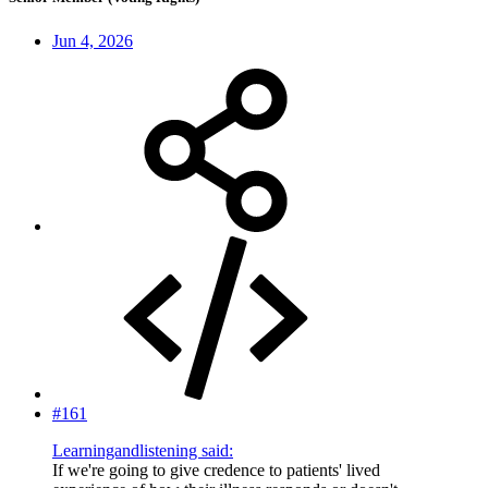
Jun 4, 2026
#161
Learningandlistening said:
If we're going to give credence to patients' lived