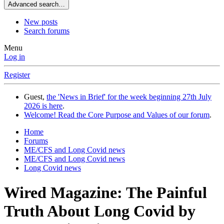
Advanced search…
New posts
Search forums
Menu
Log in
Register
Guest,
the 'News in Brief' for the week beginning 27th July
2026 is here
.
Welcome! Read the Core Purpose and Values of our forum
.
Home
Forums
ME/CFS and Long Covid news
ME/CFS and Long Covid news
Long Covid news
Wired Magazine: The Painful
Truth About Long Covid by