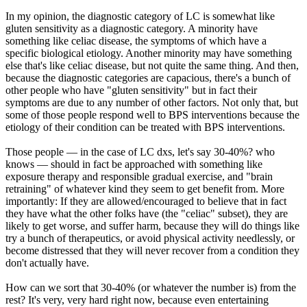
In my opinion, the diagnostic category of LC is somewhat like
gluten sensitivity as a diagnostic category. A minority have
something like celiac disease, the symptoms of which have a
specific biological etiology. Another minority may have something
else that's like celiac disease, but not quite the same thing. And then,
because the diagnostic categories are capacious, there's a bunch of
other people who have "gluten sensitivity" but in fact their
symptoms are due to any number of other factors. Not only that, but
some of those people respond well to BPS interventions because the
etiology of their condition can be treated with BPS interventions.
Those people — in the case of LC dxs, let's say 30-40%? who
knows — should in fact be approached with something like
exposure therapy and responsible gradual exercise, and "brain
retraining" of whatever kind they seem to get benefit from. More
importantly: If they are allowed/encouraged to believe that in fact
they have what the other folks have (the "celiac" subset), they are
likely to get worse, and suffer harm, because they will do things like
try a bunch of therapeutics, or avoid physical activity needlessly, or
become distressed that they will never recover from a condition they
don't actually have.
How can we sort that 30-40% (or whatever the number is) from the
rest? It's very, very hard right now, because even entertaining