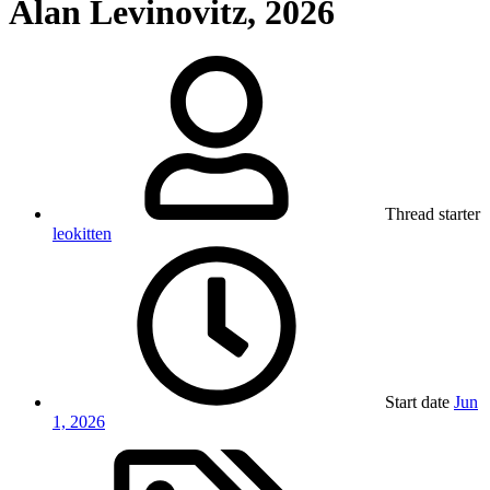
Alan Levinovitz, 2026
Thread starter
leokitten
Start date
Jun
1, 2026