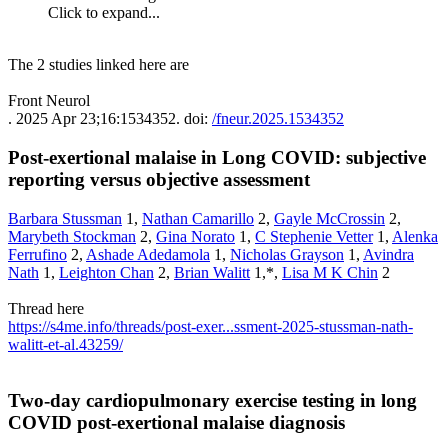
Click to expand...
The 2 studies linked here are
Front Neurol
. 2025 Apr 23;16:1534352. doi:
/fneur.2025.1534352
Post-exertional malaise in Long COVID: subjective
reporting versus objective assessment​
Barbara Stussman
1,
Nathan Camarillo
2,
Gayle McCrossin
2,
Marybeth Stockman
2,
Gina Norato
1,
C Stephenie Vetter
1,
Alenka
Ferrufino
2,
Ashade Adedamola
1,
Nicholas Grayson
1,
Avindra
Nath
1,
Leighton Chan
2,
Brian Walitt
1,*,
Lisa M K Chin
2
Thread here
https://s4me.info/threads/post-exer...ssment-2025-stussman-nath-
walitt-et-al.43259/
Two-day cardiopulmonary exercise testing in long
COVID post-exertional malaise diagnosis​