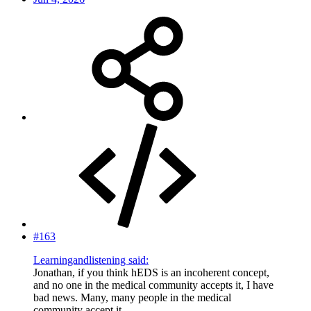
#163
Learningandlistening said:
Jonathan, if you think hEDS is an incoherent concept,
and no one in the medical community accepts it, I have
bad news. Many, many people in the medical
community accept it.