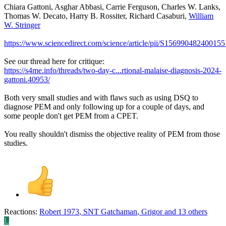
Chiara Gattoni, Asghar Abbasi, Carrie Ferguson, Charles W. Lanks,
Thomas W. Decato, Harry B. Rossiter, Richard Casaburi,
William
W. Stringer
https://www.sciencedirect.com/science/article/pii/S156990482400155
See our thread here for critique:
https://s4me.info/threads/two-day-c...rtional-malaise-diagnosis-2024-
gattoni.40953/
Both very small studies and with flaws such as using DSQ to
diagnose PEM and only following up for a couple of days, and
some people don't get PEM from a CPET.
You really shouldn't dismiss the objective reality of PEM from those
studies.
Reactions:
Robert 1973
,
SNT Gatchaman
,
Grigor
and 13 others
L