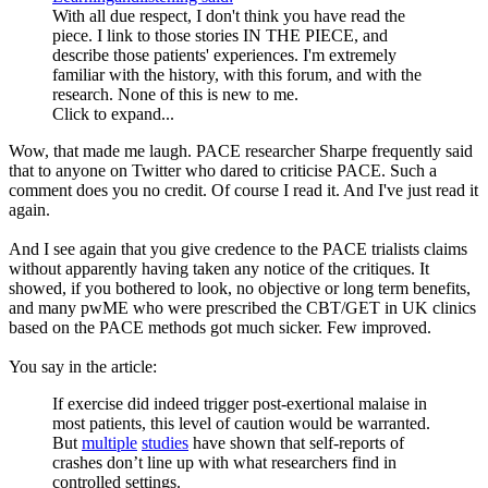
With all due respect, I don't think you have read the
piece. I link to those stories IN THE PIECE, and
describe those patients' experiences. I'm extremely
familiar with the history, with this forum, and with the
research. None of this is new to me.
Click to expand...
Wow, that made me laugh. PACE researcher Sharpe frequently said
that to anyone on Twitter who dared to criticise PACE. Such a
comment does you no credit. Of course I read it. And I've just read it
again.
And I see again that you give credence to the PACE trialists claims
without apparently having taken any notice of the critiques. It
showed, if you bothered to look, no objective or long term benefits,
and many pwME who were prescribed the CBT/GET in UK clinics
based on the PACE methods got much sicker. Few improved.
You say in the article:
If exercise did indeed trigger post-exertional malaise in
most patients, this level of caution would be warranted.
But
multiple
studies
have shown that self-reports of
crashes don’t line up with what researchers find in
controlled settings.