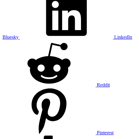
Bluesky
LinkedIn
Reddit
Pinterest