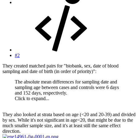
#2
They created matched pairs for "biobank, sex, date of blood
sampling and date of birth (in order of priority)":
The absolute mean differences for sampling date and
sampling age between cases and controls were 6 days
and 152 days, respectively.
Click to expand...
They also looked at strata based on age (<20 and 20-39) and divided
by sex. While it's not significant in age<20, that might be due to the
much smaller sample size, and it's at least still the same effect
direction.