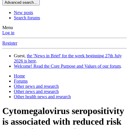
Advanced search…
New posts
Search forums
Menu
Log in
Register
Guest,
the 'News in Brief' for the week beginning 27th July
2026 is here
.
Welcome! Read the Core Purpose and Values of our forum
.
Home
Forums
Other news and research
Other news and research
Other health news and research
Cytomegalovirus seropositivity
is associated with reduced risk