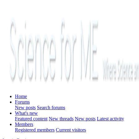
Home
Forums
New posts
Search forums
What's new
Featured content
New threads
New posts
Latest activity
Members
Registered members
Current visitors