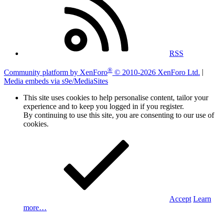
RSS
®
Community platform by XenForo
© 2010-2026 XenForo Ltd.
|
Media embeds via s9e/MediaSites
This site uses cookies to help personalise content, tailor your
experience and to keep you logged in if you register.
By continuing to use this site, you are consenting to our use of
cookies.
Accept
Learn
more…