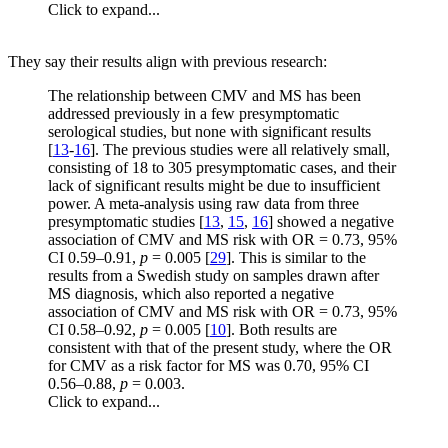
Click to expand...
They say their results align with previous research:
The relationship between CMV and MS has been
addressed previously in a few presymptomatic
serological studies, but none with significant results
[
13
-
16
]. The previous studies were all relatively small,
consisting of 18 to 305 presymptomatic cases, and their
lack of significant results might be due to insufficient
power. A meta-analysis using raw data from three
presymptomatic studies [
13
,
15
,
16
] showed a negative
association of CMV and MS risk with OR = 0.73, 95%
CI 0.59–0.91,
p
= 0.005 [
29
]. This is similar to the
results from a Swedish study on samples drawn after
MS diagnosis, which also reported a negative
association of CMV and MS risk with OR = 0.73, 95%
CI 0.58–0.92,
p
= 0.005 [
10
]. Both results are
consistent with that of the present study, where the OR
for CMV as a risk factor for MS was 0.70, 95% CI
0.56–0.88,
p
= 0.003.
Click to expand...