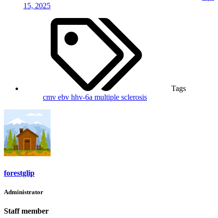
15, 2025
Tags
cmv
ebv
hhv-6a
multiple sclerosis
forestglip
Administrator
Staff member