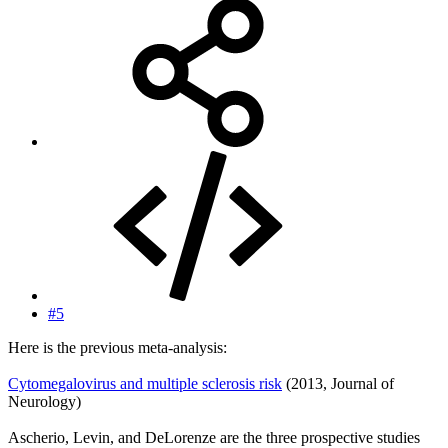
#5
Here is the previous meta-analysis:
Cytomegalovirus and multiple sclerosis risk
(2013, Journal of
Neurology)
Ascherio, Levin, and DeLorenze are the three prospective studies