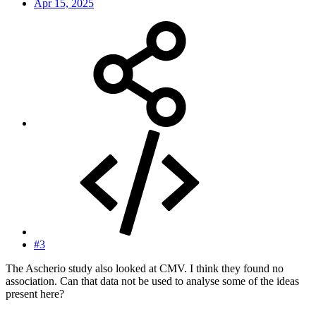
Apr 15, 2025
#3
The Ascherio study also looked at CMV. I think they found no
association. Can that data not be used to analyse some of the ideas
present here?