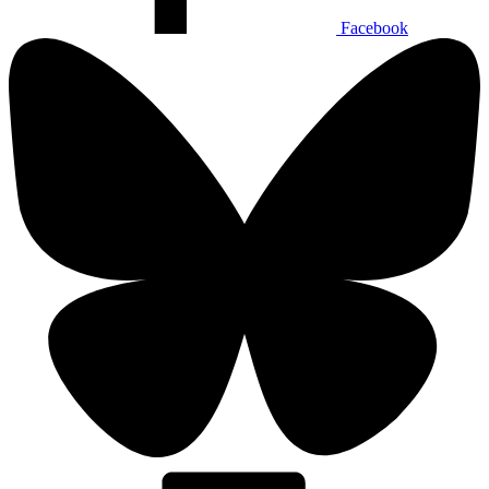
Facebook