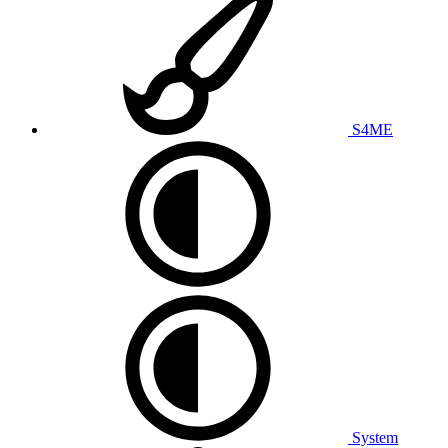
S4ME
System