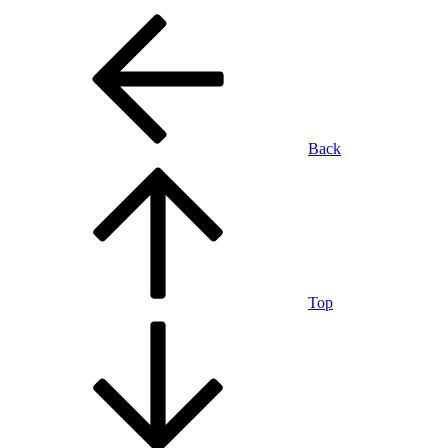
Back
Top