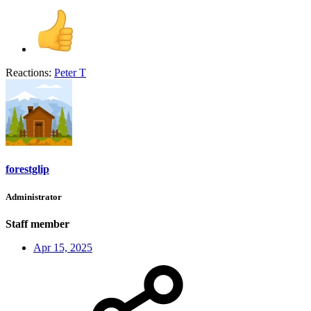
Reactions:
Peter T
forestglip
Administrator
Staff member
Apr 15, 2025