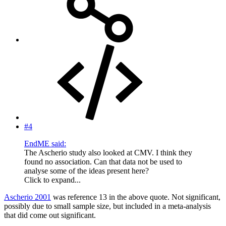
#4
EndME said:
The Ascherio study also looked at CMV. I think they
found no association. Can that data not be used to
analyse some of the ideas present here?
Click to expand...
Ascherio 2001
was reference 13 in the above quote. Not significant,
possibly due to small sample size, but included in a meta-analysis
that did come out significant.