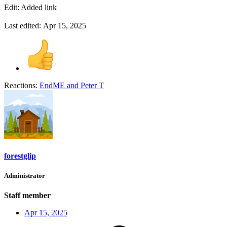
Edit: Added link
Last edited:
Apr 15, 2025
Reactions:
EndME
and
Peter T
forestglip
Administrator
Staff member
Apr 15, 2025