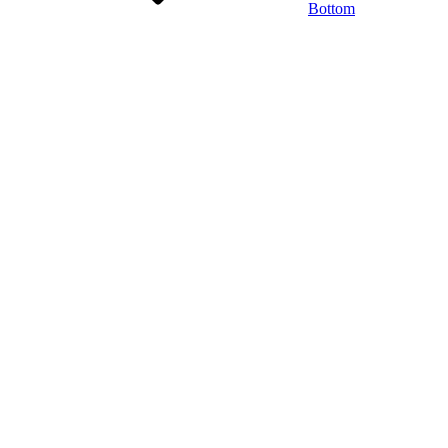
Bottom