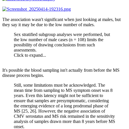
The association wasn't significant when just looking at males, but
they say it may be due to the low number of males.
Sex stratified subgroup analyses were performed, but
the low number of male cases (n = 108) limits the
possibility of drawing conclusions from such
assessments.
Click to expand...
It's possible the blood sampling isn't actually from before the MS
disease process begins.
Still, some limitations must be acknowledged. The
mean time from sampling to MS symptom onset was 8
years. Even this latency might not be sufficient to
ensure that samples are presymptomatic, considering
the emerging evidence of a long prodromal phase of
MS [25, 26]. However, the negative association of
CMV serostatus and MS risk remained in the sensitivity
analysis of samples drawn more than 8 years before MS
onset.