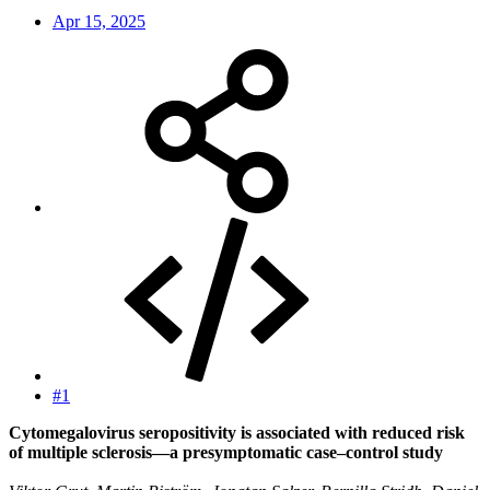
Apr 15, 2025
#1
Cytomegalovirus seropositivity is associated with reduced risk
of multiple sclerosis—a presymptomatic case–control study