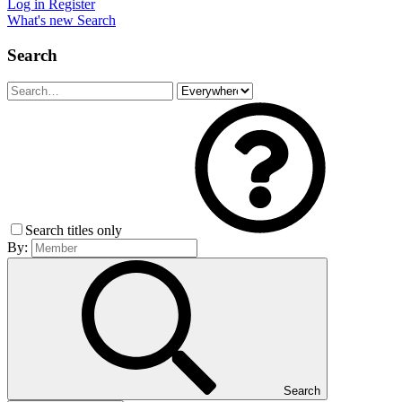
Log in
Register
What's new
Search
Search
Search titles only
By:
Search