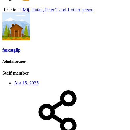
Reactions:
Mij
,
Hutan
,
Peter T
and 1 other person
forestglip
Administrator
Staff member
Apr 15, 2025