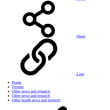
Share
Link
Home
Forums
Other news and research
Other news and research
Other health news and research