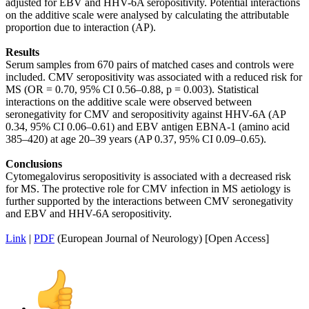
adjusted for EBV and HHV-6A seropositivity. Potential interactions
on the additive scale were analysed by calculating the attributable
proportion due to interaction (AP).
Results
Serum samples from 670 pairs of matched cases and controls were
included. CMV seropositivity was associated with a reduced risk for
MS (OR = 0.70, 95% CI 0.56–0.88, p = 0.003). Statistical
interactions on the additive scale were observed between
seronegativity for CMV and seropositivity against HHV-6A (AP
0.34, 95% CI 0.06–0.61) and EBV antigen EBNA-1 (amino acid
385–420) at age 20–39 years (AP 0.37, 95% CI 0.09–0.65).
Conclusions
Cytomegalovirus seropositivity is associated with a decreased risk
for MS. The protective role for CMV infection in MS aetiology is
further supported by the interactions between CMV seronegativity
and EBV and HHV-6A seropositivity.
Link
|
PDF
(European Journal of Neurology) [Open Access]