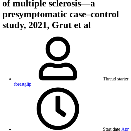
of multiple sclerosis—a
presymptomatic case–control
study, 2021, Grut et al
Thread starter
forestglip
Start date
Apr