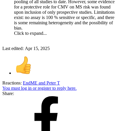
pooling of all studies to date. However, some evidence
for a protective role for CMV on MS risk was found
upon inclusion of only prospective studies. Limitations
exist: no assay is 100 % sensitive or specific, and there
is some remaining heterogeneity and the possibility of
bias.
Click to expand...
Last edited:
Apr 15, 2025
Reactions:
EndME
and
Peter T
You must log in or register to reply here.
Share: