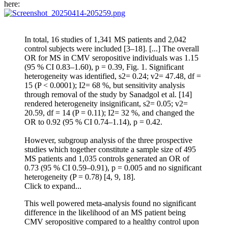
here:
In total, 16 studies of 1,341 MS patients and 2,042
control subjects were included [3–18]. [...] The overall
OR for MS in CMV seropositive individuals was 1.15
(95 % CI 0.83–1.60), p = 0.39, Fig. 1. Significant
heterogeneity was identified, s2= 0.24; v2= 47.48, df =
15 (P < 0.0001); I2= 68 %, but sensitivity analysis
through removal of the study by Sanadgol et al. [14]
rendered heterogeneity insignificant, s2= 0.05; v2=
20.59, df = 14 (P = 0.11); I2= 32 %, and changed the
OR to 0.92 (95 % CI 0.74–1.14), p = 0.42.
However, subgroup analysis of the three prospective
studies which together constitute a sample size of 495
MS patients and 1,035 controls generated an OR of
0.73 (95 % CI 0.59–0.91), p = 0.005 and no significant
heterogeneity (P = 0.78) [4, 9, 18].
Click to expand...
This well powered meta-analysis found no significant
difference in the likelihood of an MS patient being
CMV seropositive compared to a healthy control upon