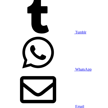
Tumblr
WhatsApp
Email