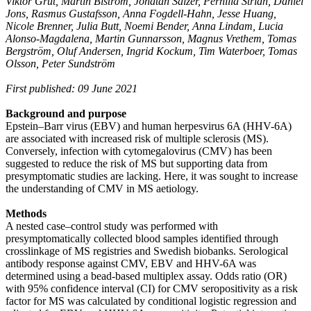
Viktor Grut, Martin Biström, Jonatan Salzer, Pernilla Stridh, Daniel
Jons, Rasmus Gustafsson, Anna Fogdell-Hahn, Jesse Huang,
Nicole Brenner, Julia Butt, Noemi Bender, Anna Lindam, Lucia
Alonso-Magdalena, Martin Gunnarsson, Magnus Vrethem, Tomas
Bergström, Oluf Andersen, Ingrid Kockum, Tim Waterboer, Tomas
Olsson, Peter Sundström
First published: 09 June 2021
Background and purpose
Epstein–Barr virus (EBV) and human herpesvirus 6A (HHV-6A)
are associated with increased risk of multiple sclerosis (MS).
Conversely, infection with cytomegalovirus (CMV) has been
suggested to reduce the risk of MS but supporting data from
presymptomatic studies are lacking. Here, it was sought to increase
the understanding of CMV in MS aetiology.
Methods
A nested case–control study was performed with
presymptomatically collected blood samples identified through
crosslinkage of MS registries and Swedish biobanks. Serological
antibody response against CMV, EBV and HHV-6A was
determined using a bead-based multiplex assay. Odds ratio (OR)
with 95% confidence interval (CI) for CMV seropositivity as a risk
factor for MS was calculated by conditional logistic regression and