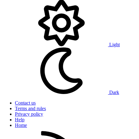
Light
Dark
Contact us
Terms and rules
Privacy policy
Help
Home