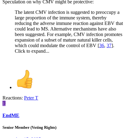
Speculation on why CMV might be protective:
The latent CMV infection is suggested to preoccupy a
large proportion of the immune system, thereby
reducing the adverse immune reaction against EBV that
could lead to MS. Alternative mechanisms have also
been suggested. For example, CMV infection promotes
expansion of a subset of mature natural killer cells,
which could modulate the control of EBV [
36
,
37
].
Click to expand...
Reactions:
Peter T
E
EndME
Senior Member (Voting Rights)