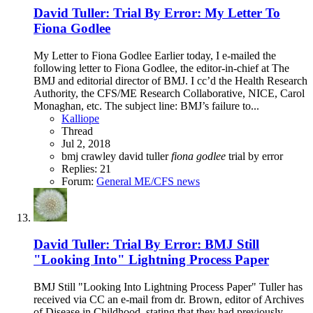
David Tuller: Trial By Error: My Letter To
Fiona Godlee
My Letter to Fiona Godlee Earlier today, I e-mailed the
following letter to Fiona Godlee, the editor-in-chief at The
BMJ and editorial director of BMJ. I cc’d the Health Research
Authority, the CFS/ME Research Collaborative, NICE, Carol
Monaghan, etc. The subject line: BMJ’s failure to...
Kalliope
Thread
Jul 2, 2018
bmj
crawley
david tuller
fiona
godlee
trial by error
Replies: 21
Forum:
General ME/CFS news
David Tuller: Trial By Error: BMJ Still
"Looking Into" Lightning Process Paper
BMJ Still "Looking Into Lightning Process Paper" Tuller has
received via CC an e-mail from dr. Brown, editor of Archives
of Disease in Childhood, stating that they had previously