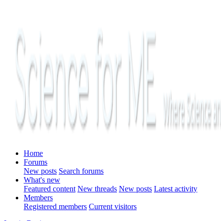
Home
Forums
New posts
Search forums
What's new
Featured content
New threads
New posts
Latest activity
Members
Registered members
Current visitors