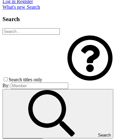
Log in
Register
What's new
Search
Search
Search titles only
By:
Search