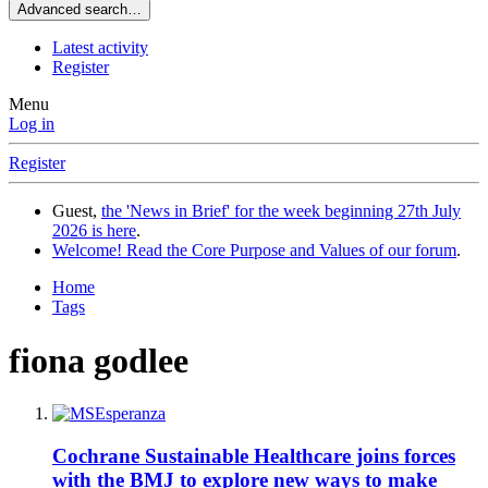
Advanced search…
Latest activity
Register
Menu
Log in
Register
Guest,
the 'News in Brief' for the week beginning 27th July
2026 is here
.
Welcome! Read the Core Purpose and Values of our forum
.
Home
Tags
fiona godlee
Cochrane Sustainable Healthcare joins forces
with the BMJ to explore new ways to make