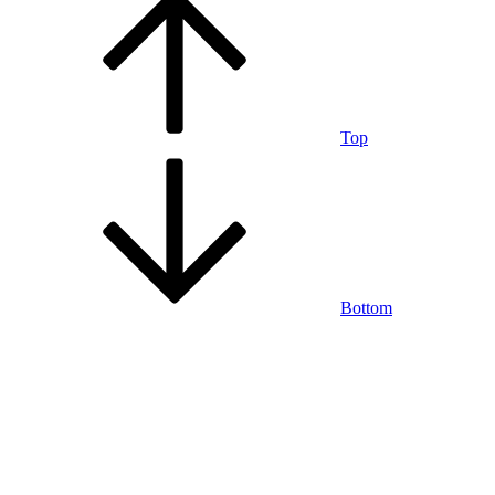
Top
Bottom