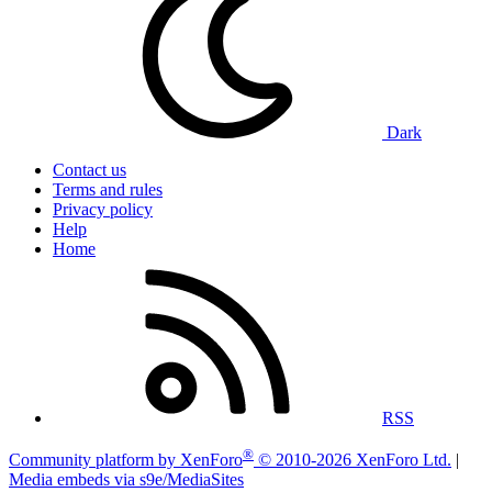
Dark
Contact us
Terms and rules
Privacy policy
Help
Home
RSS
®
Community platform by XenForo
© 2010-2026 XenForo Ltd.
|
Media embeds via s9e/MediaSites