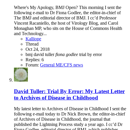
Where's My Apology, BMJ Open? This morning I sent the
following e-mail to Dr Fiona Godlee, the editor-in-chief of
The BMJ and editorial director of BMJ. I cc’d Professor
Vincent Racaniello, the host of Virology Blog, and Carol
Monaghan MP, who sits on the House of Commons Health
and Technology...
Kalliope
Thread
Oct 24, 2018
bmj
david tuller
fiona
godlee
trial by error
Replies: 6
Forum:
General ME/CFS news
David Tuller: Trial By Error: My Latest Letter
to Archives of Disease in Childhood
My latest letter to Archives of Disease in Childhood I sent the
following e-mail today to Dr Nick Brown, the editor-in-chief
of Archives of Disease in Childhood, the journal that
published the Lightning Process study a year ago. I cc’d Dr
Fiona Godlee, editorial director of BMJ, which publishes...