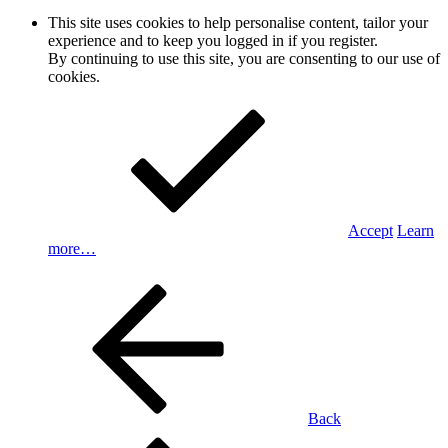
This site uses cookies to help personalise content, tailor your
experience and to keep you logged in if you register.
By continuing to use this site, you are consenting to our use of
cookies.
Accept
Learn
more…
Back