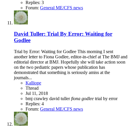
Replies: 3
Forum:
General ME/CFS news
David Tuller: Trial By Error: Waiting for
Godlee
Trial by Error: Waiting for Godlee This morning I sent
another letter to Fiona Godlee, editor-in-chief at The BMJ and
editorial director at BMJ. Hopefully she will take action soon
on the two pediatric papers whose publication has
demonstrated that something is seriously amiss at the
journals...
Kalliope
Thread
Jul 11, 2018
bmj
crawley
david tuller
fiona
godlee
trial by error
Replies: 4
Forum:
General ME/CFS news