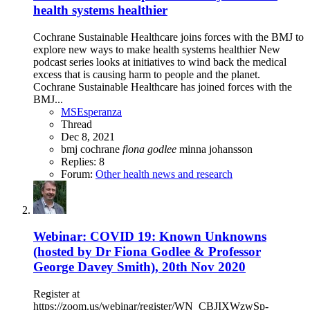
health systems healthier
Cochrane Sustainable Healthcare joins forces with the BMJ to
explore new ways to make health systems healthier New
podcast series looks at initiatives to wind back the medical
excess that is causing harm to people and the planet.
Cochrane Sustainable Healthcare has joined forces with the
BMJ...
MSEsperanza
Thread
Dec 8, 2021
bmj
cochrane
fiona
godlee
minna johansson
Replies: 8
Forum:
Other health news and research
Webinar: COVID 19: Known Unknowns
(hosted by Dr Fiona Godlee & Professor
George Davey Smith), 20th Nov 2020
Register at
https://zoom.us/webinar/register/WN_CBJIXWzwSp-