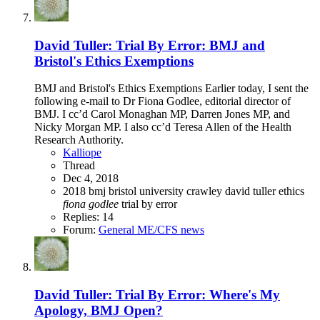
David Tuller: Trial By Error: BMJ and
Bristol's Ethics Exemptions
BMJ and Bristol's Ethics Exemptions Earlier today, I sent the
following e-mail to Dr Fiona Godlee, editorial director of
BMJ. I cc’d Carol Monaghan MP, Darren Jones MP, and
Nicky Morgan MP. I also cc’d Teresa Allen of the Health
Research Authority.
Kalliope
Thread
Dec 4, 2018
2018
bmj
bristol university
crawley
david tuller
ethics
fiona
godlee
trial by error
Replies: 14
Forum:
General ME/CFS news
David Tuller: Trial By Error: Where's My
Apology, BMJ Open?