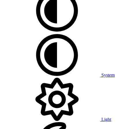
System
Light