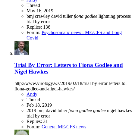
Thread
May 16, 2019
bmj
crawley
david tuller
fiona
godlee
lightning process
trial by error
Replies: 136
Forum:
Psychosomatic news - ME/CFS and Long
Covid
Trial By Error: Letters to Fiona Godlee and
Nigel Hawkes
http://www.virology.ws/2019/02/18/trial-by-error-letters-to-
fiona-godlee-and-nigel-hawkes/
Andy
Thread
Feb 18, 2019
2019
bmj
david tuller
fiona
godlee
godlee
nigel hawkes
trial by error
Replies: 31
Forum:
General ME/CFS news