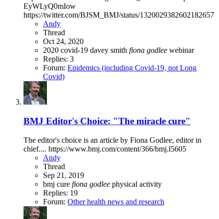
EyWLyQ0mIow
https://twitter.com/BJSM_BMJ/status/1320029382602182657
Andy
Thread
Oct 24, 2020
2020
covid-19
davey smith
fiona
godlee
webinar
Replies: 3
Forum:
Epidemics (including Covid-19, not Long
Covid)
BMJ Editor's Choice: "The miracle cure"
The editor's choice is an article by Fiona Godlee, editor in
chief.... https://www.bmj.com/content/366/bmj.l5605
Andy
Thread
Sep 21, 2019
bmj
cure
fiona
godlee
physical activity
Replies: 19
Forum:
Other health news and research