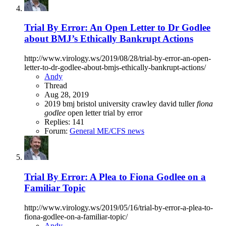
Trial By Error: An Open Letter to Dr Godlee
about BMJ’s Ethically Bankrupt Actions
http://www.virology.ws/2019/08/28/trial-by-error-an-open-
letter-to-dr-godlee-about-bmjs-ethically-bankrupt-actions/
Andy
Thread
Aug 28, 2019
2019
bmj
bristol university
crawley
david tuller
fiona
godlee
open letter
trial by error
Replies: 141
Forum:
General ME/CFS news
Trial By Error: A Plea to Fiona Godlee on a
Familiar Topic
http://www.virology.ws/2019/05/16/trial-by-error-a-plea-to-
fiona-godlee-on-a-familiar-topic/
Andy