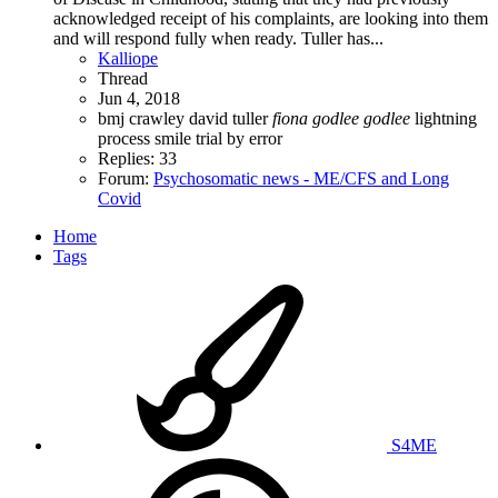
acknowledged receipt of his complaints, are looking into them
and will respond fully when ready. Tuller has...
Kalliope
Thread
Jun 4, 2018
bmj
crawley
david tuller
fiona
godlee
godlee
lightning
process
smile
trial by error
Replies: 33
Forum:
Psychosomatic news - ME/CFS and Long
Covid
Home
Tags
S4ME