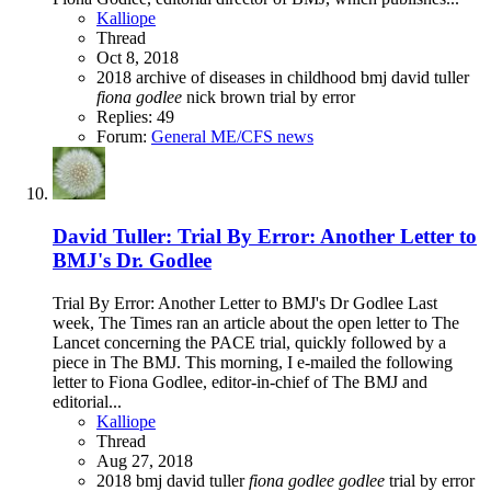
Kalliope
Thread
Oct 8, 2018
2018
archive of diseases in childhood
bmj
david tuller
fiona
godlee
nick brown
trial by error
Replies: 49
Forum:
General ME/CFS news
David Tuller: Trial By Error: Another Letter to
BMJ's Dr. Godlee
Trial By Error: Another Letter to BMJ's Dr Godlee Last
week, The Times ran an article about the open letter to The
Lancet concerning the PACE trial, quickly followed by a
piece in The BMJ. This morning, I e-mailed the following
letter to Fiona Godlee, editor-in-chief of The BMJ and
editorial...
Kalliope
Thread
Aug 27, 2018
2018
bmj
david tuller
fiona
godlee
godlee
trial by error