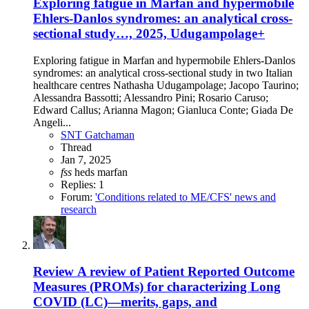
Exploring fatigue in Marfan and hypermobile
Ehlers-Danlos syndromes: an analytical cross-
sectional study…, 2025, Udugampolage+
Exploring fatigue in Marfan and hypermobile Ehlers-Danlos
syndromes: an analytical cross-sectional study in two Italian
healthcare centres Nathasha Udugampolage; Jacopo Taurino;
Alessandra Bassotti; Alessandro Pini; Rosario Caruso;
Edward Callus; Arianna Magon; Gianluca Conte; Giada De
Angeli...
SNT Gatchaman
Thread
Jan 7, 2025
fss
heds
marfan
Replies: 1
Forum:
'Conditions related to ME/CFS' news and
research
Review
A review of Patient Reported Outcome
Measures (PROMs) for characterizing Long
COVID (LC)—merits, gaps, and