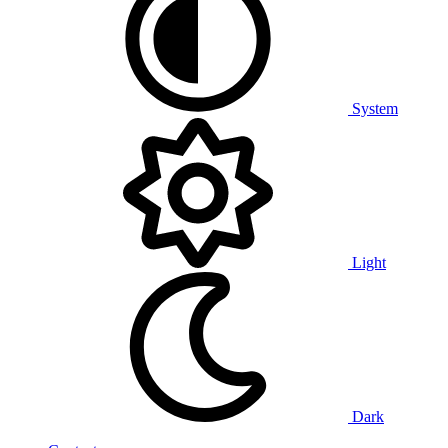
System
Light
Dark