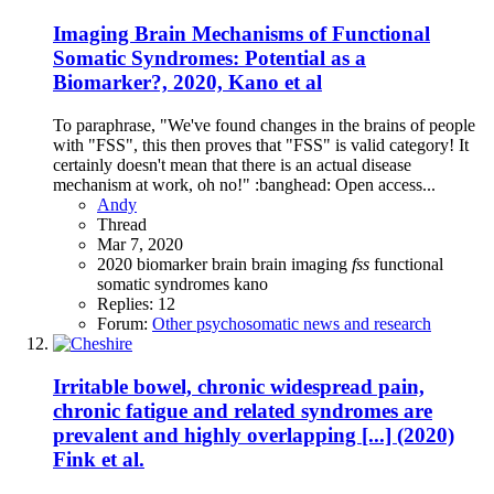
Imaging Brain Mechanisms of Functional
Somatic Syndromes: Potential as a
Biomarker?, 2020, Kano et al
To paraphrase, "We've found changes in the brains of people
with "FSS", this then proves that "FSS" is valid category! It
certainly doesn't mean that there is an actual disease
mechanism at work, oh no!" :banghead: Open access...
Andy
Thread
Mar 7, 2020
2020
biomarker
brain
brain imaging
fss
functional
somatic syndromes
kano
Replies: 12
Forum:
Other psychosomatic news and research
Irritable bowel, chronic widespread pain,
chronic fatigue and related syndromes are
prevalent and highly overlapping [...] (2020)
Fink et al.