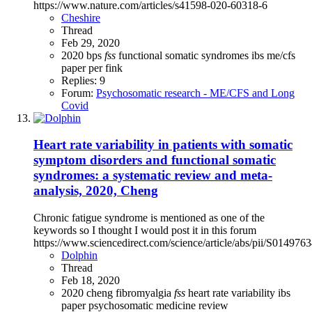
https://www.nature.com/articles/s41598-020-60318-6
Cheshire
Thread
Feb 29, 2020
2020
bps
fss
functional somatic syndromes
ibs
me/cfs
paper
per fink
Replies: 9
Forum:
Psychosomatic research - ME/CFS and Long
Covid
Heart rate variability in patients with somatic
symptom disorders and functional somatic
syndromes: a systematic review and meta-
analysis, 2020, Cheng
Chronic fatigue syndrome is mentioned as one of the
keywords so I thought I would post it in this forum
https://www.sciencedirect.com/science/article/abs/pii/S01497
Dolphin
Thread
Feb 18, 2020
2020
cheng
fibromyalgia
fss
heart rate variability
ibs
paper
psychosomatic medicine
review