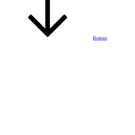
Bottom