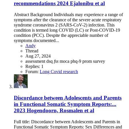
recommendations 2024 Ejalonibu et al
Abstract Background Individuals may experience a range of
symptoms after the clearance of the severe acute respiratory
syndrome coronavirus 2 (SARS-CoV-2) infection. This
condition is termed long COVID (LC) or Post-COVID-19
condition (PCC). Despite the appreciable number of
symptoms documented...
Andy
Thread
Aug 27, 2024
assessment
dsq
fss
moca
phq-9
prom
survey
Replies: 1
Forum:
Long Covid research
Discordance between Adolescents and Parents
in Functional Somatic Symptom Reports:...
2023 Hogendoorn, Rosmalen et al
Full title: Discordance between Adolescents and Parents in
Functional Somatic Symptom Reports: Sex Differences and