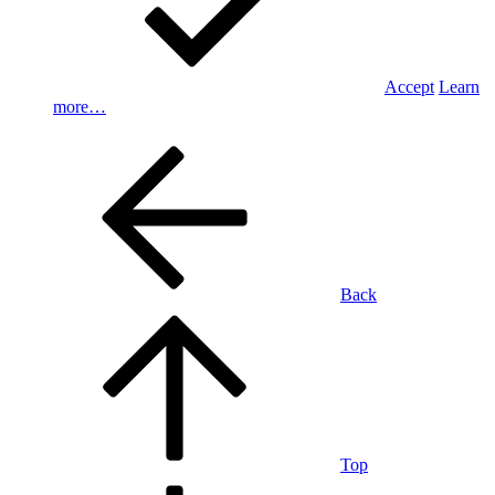
Accept
Learn
more…
Back
Top