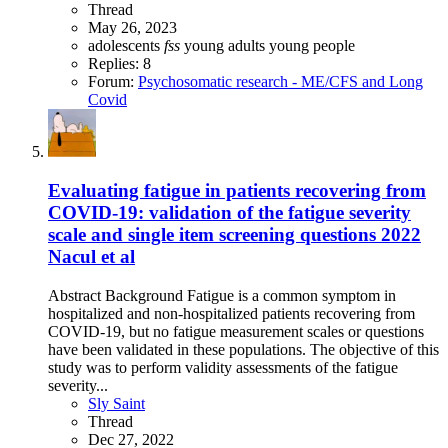
Thread
May 26, 2023
adolescents
fss
young adults
young people
Replies: 8
Forum:
Psychosomatic research - ME/CFS and Long
Covid
Evaluating fatigue in patients recovering from
COVID-19: validation of the fatigue severity
scale and single item screening questions 2022
Nacul et al
Abstract Background Fatigue is a common symptom in
hospitalized and non-hospitalized patients recovering from
COVID-19, but no fatigue measurement scales or questions
have been validated in these populations. The objective of this
study was to perform validity assessments of the fatigue
severity...
Sly Saint
Thread
Dec 27, 2022