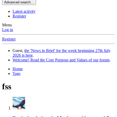
Advanced search…
Latest activity
Register
Menu
Log in
Register
Guest,
the 'News in Brief' for the week beginning 27th July
2026 is here
.
Welcome! Read the Core Purpose and Values of our forum
.
Home
Tags
fss