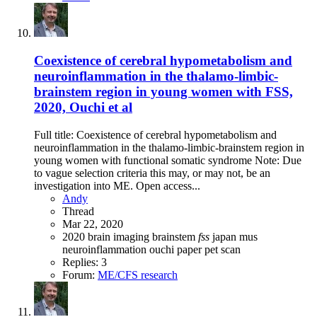
Coexistence of cerebral hypometabolism and
neuroinflammation in the thalamo-limbic-
brainstem region in young women with FSS,
2020, Ouchi et al
Full title: Coexistence of cerebral hypometabolism and
neuroinflammation in the thalamo-limbic-brainstem region in
young women with functional somatic syndrome Note: Due
to vague selection criteria this may, or may not, be an
investigation into ME. Open access...
Andy
Thread
Mar 22, 2020
2020
brain imaging
brainstem
fss
japan
mus
neuroinflammation
ouchi
paper
pet scan
Replies: 3
Forum:
ME/CFS research