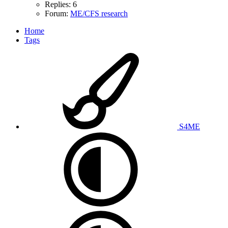
Replies: 6
Forum:
ME/CFS research
Home
Tags
S4ME