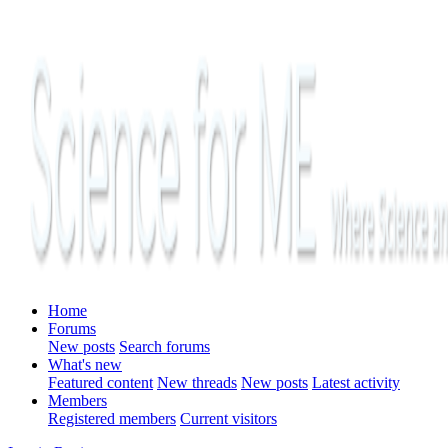
Home
Forums
New posts
Search forums
What's new
Featured content
New threads
New posts
Latest activity
Members
Registered members
Current visitors