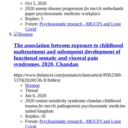
Oct 5, 2020
2020
anema
disease progression
fss
me/cfs
netherlands
paper
psychosomatic medicine
workplace
Replies: 5
Forum:
Psychosomatic research - ME/CFS and Long
Covid
The association between exposure to childhood
maltreatment and subsequent development of
functional somatic and visceral pain
syndromes, 2020, Chandan
https://www.thelancet.com/journals/eclinm/article/PIIS2589-
5370(20)30136-X/fulltext
Hoopoe
Thread
Jun 6, 2020
2020
central sensitivity syndrome
chandan
childhood
trauma
fss
me/cfs
pathogenesis
psychosomatic medicine
united kingdom
Replies: 10
Forum:
Psychosomatic research - ME/CFS and Long
Covid