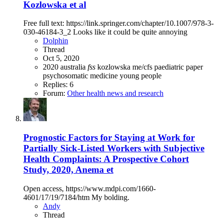
Kozlowska et al
Free full text: https://link.springer.com/chapter/10.1007/978-3-
030-46184-3_2 Looks like it could be quite annoying
Dolphin
Thread
Oct 5, 2020
2020
australia
fss
kozlowska
me/cfs
paediatric
paper
psychosomatic medicine
young people
Replies: 6
Forum:
Other health news and research
Prognostic Factors for Staying at Work for
Partially Sick-Listed Workers with Subjective
Health Complaints: A Prospective Cohort
Study, 2020, Anema et
Open access, https://www.mdpi.com/1660-
4601/17/19/7184/htm My bolding.
Andy
Thread