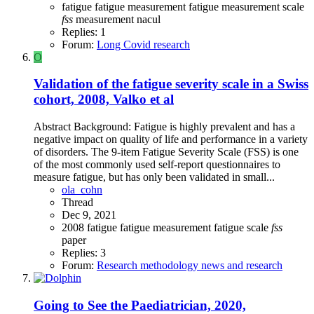
fatigue
fatigue measurement
fatigue measurement scale
fss
measurement
nacul
Replies: 1
Forum:
Long Covid research
O
Validation of the fatigue severity scale in a Swiss
cohort, 2008, Valko et al
Abstract Background: Fatigue is highly prevalent and has a
negative impact on quality of life and performance in a variety
of disorders. The 9-item Fatigue Severity Scale (FSS) is one
of the most commonly used self-report questionnaires to
measure fatigue, but has only been validated in small...
ola_cohn
Thread
Dec 9, 2021
2008
fatigue
fatigue measurement
fatigue scale
fss
paper
Replies: 3
Forum:
Research methodology news and research
Going to See the Paediatrician, 2020,