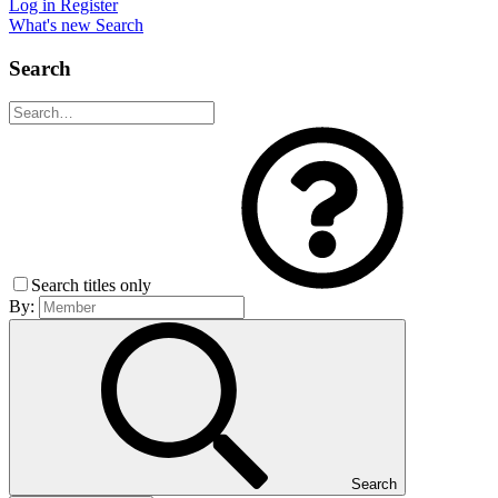
Log in
Register
What's new
Search
Search
Search titles only
By:
Search