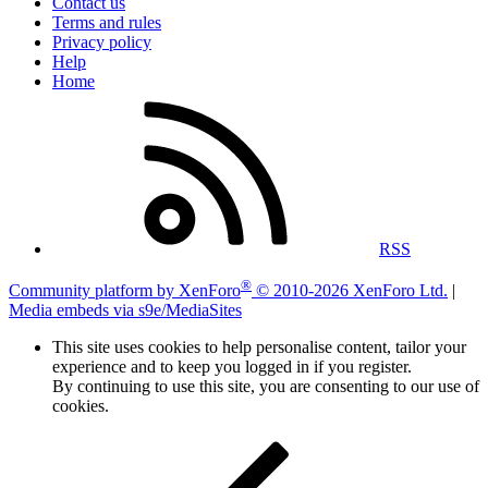
Contact us
Terms and rules
Privacy policy
Help
Home
RSS
®
Community platform by XenForo
© 2010-2026 XenForo Ltd.
|
Media embeds via s9e/MediaSites
This site uses cookies to help personalise content, tailor your
experience and to keep you logged in if you register.
By continuing to use this site, you are consenting to our use of
cookies.