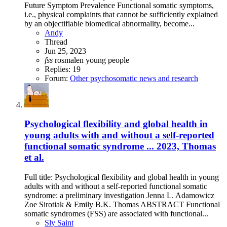
Future Symptom Prevalence Functional somatic symptoms,
i.e., physical complaints that cannot be sufficiently explained
by an objectifiable biomedical abnormality, become...
Andy
Thread
Jun 25, 2023
fss
rosmalen
young people
Replies: 19
Forum:
Other psychosomatic news and research
Psychological flexibility and global health in
young adults with and without a self-reported
functional somatic syndrome ... 2023, Thomas
et al.
Full title: Psychological flexibility and global health in young
adults with and without a self-reported functional somatic
syndrome: a preliminary investigation Jenna L. Adamowicz
Zoe Sirotiak & Emily B.K. Thomas ABSTRACT Functional
somatic syndromes (FSS) are associated with functional...
Sly Saint