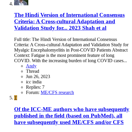
The Hindi Version of International Consensus
Criteria: A Cross-cultural Adaptation and
Validation Study for... 2023 Shah et al
Full title: The Hindi Version of International Consensus
Criteria: A Cross-cultural Adaptation and Validation Study for
Myalgic Encephalomyelitis in Post-COVID Patients Abstract
Context: Fatigue is the most prominent feature of long
COVID. With the increasing burden of long COVID cases...
Andy
Thread
Jun 26, 2023
icc
india
Replies: 7
Forum:
ME/CFS research
T
Of the ICC-ME authors who have subsequently
published in the field (based on PubMed), all
have subsequently used ME/CFS and/or CFS