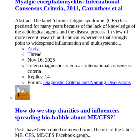
Myalgic encephalomyelitis: International
Consensus Criteria, 2011, Carruthers et al
Abstract The label ‘chronic fatigue syndrome’ (CFS) has
persisted for many years because of the lack of knowledge of
the aetiological agents and the disease process. In view of
more recent research and clinical experience that strongly
point to widespread inflammation and multisystemic...
Andy
Thread
Nov 16, 2025
criteria
diagnostic criteria
icc
international consensus
criteria
Replies: 14
Forum:
Diagnostic Criteria and Naming Discussions
How do we stop charities and influencers
spreading bio-babble about ME/CFS?'
Posts have been copied or moved from The use of the labels
ME, CFS, ME/CFS Facebook group...