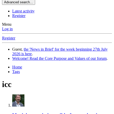
Advanced search…
Latest activity
Register
Menu
Log in
Register
Guest,
the 'News in Brief' for the week beginning 27th July
2026 is here
.
Welcome! Read the Core Purpose and Values of our forum
.
Home
Tags
icc