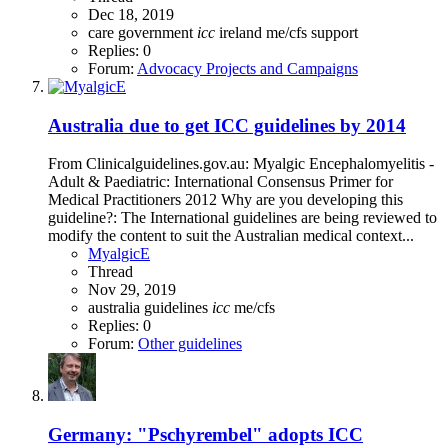
Dec 18, 2019
care
government
icc
ireland
me/cfs
support
Replies: 0
Forum:
Advocacy Projects and Campaigns
Australia due to get ICC guidelines by 2014
From Clinicalguidelines.gov.au: Myalgic Encephalomyelitis -
Adult & Paediatric: International Consensus Primer for
Medical Practitioners 2012 Why are you developing this
guideline?: The International guidelines are being reviewed to
modify the content to suit the Australian medical context...
MyalgicE
Thread
Nov 29, 2019
australia
guidelines
icc
me/cfs
Replies: 0
Forum:
Other guidelines
Germany: "Pschyrembel" adopts ICC