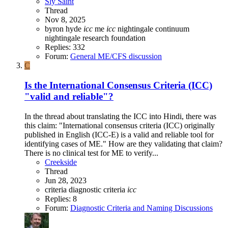
Sly Saint
Thread
Nov 8, 2025
byron hyde
icc
me
icc
nightingale continuum
nightingale research foundation
Replies: 332
Forum:
General ME/CFS discussion
C
Is the International Consensus Criteria (ICC)
"valid and reliable"?
In the thread about translating the ICC into Hindi, there was
this claim: "International consensus criteria (ICC) originally
published in English (ICC-E) is a valid and reliable tool for
identifying cases of ME." How are they validating that claim?
There is no clinical test for ME to verify...
Creekside
Thread
Jun 28, 2023
criteria
diagnostic criteria
icc
Replies: 8
Forum:
Diagnostic Criteria and Naming Discussions