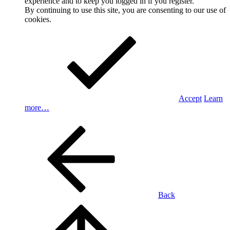
experience and to keep you logged in if you register.
By continuing to use this site, you are consenting to our use of
cookies.
Accept
Learn
more…
Back