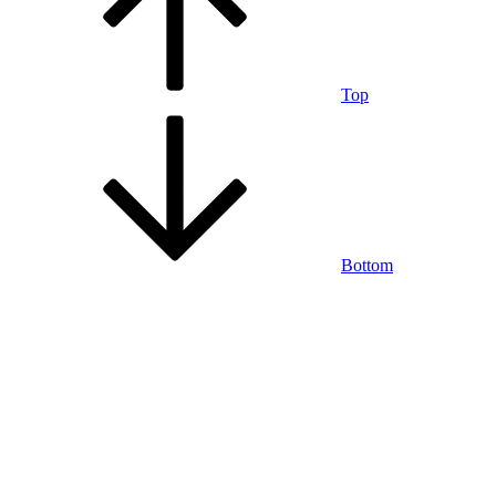
Top
Bottom