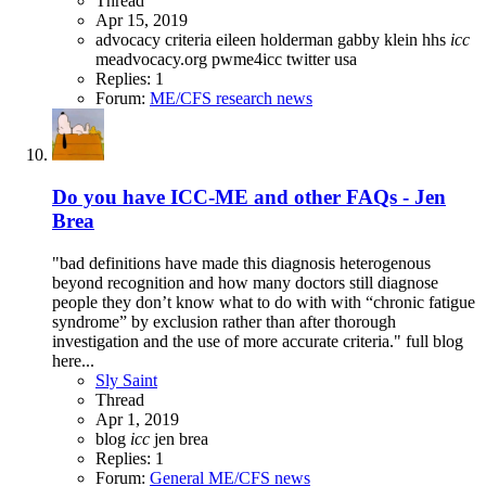
Thread
Apr 15, 2019
advocacy
criteria
eileen holderman
gabby klein
hhs
icc
meadvocacy.org
pwme4icc
twitter
usa
Replies: 1
Forum:
ME/CFS research news
Do you have ICC-ME and other FAQs - Jen
Brea
"bad definitions have made this diagnosis heterogenous
beyond recognition and how many doctors still diagnose
people they don’t know what to do with with “chronic fatigue
syndrome” by exclusion rather than after thorough
investigation and the use of more accurate criteria." full blog
here...
Sly Saint
Thread
Apr 1, 2019
blog
icc
jen brea
Replies: 1
Forum:
General ME/CFS news