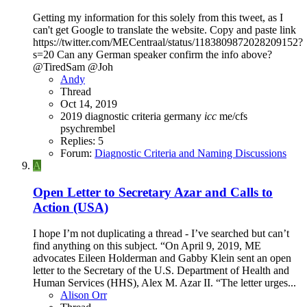
Getting my information for this solely from this tweet, as I
can't get Google to translate the website. Copy and paste link
https://twitter.com/MECentraal/status/1183809872028209152?
s=20 Can any German speaker confirm the info above?
@TiredSam @Joh
Andy
Thread
Oct 14, 2019
2019
diagnostic criteria
germany
icc
me/cfs
psychrembel
Replies: 5
Forum:
Diagnostic Criteria and Naming Discussions
A
Open Letter to Secretary Azar and Calls to
Action (USA)
I hope I’m not duplicating a thread - I’ve searched but can’t
find anything on this subject. “On April 9, 2019, ME
advocates Eileen Holderman and Gabby Klein sent an open
letter to the Secretary of the U.S. Department of Health and
Human Services (HHS), Alex M. Azar II. “The letter urges...
Alison Orr