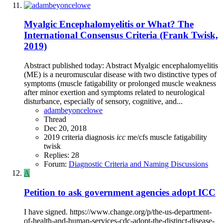
Myalgic Encephalomyelitis or What? The
International Consensus Criteria (Frank Twisk,
2019)
Abstract published today: Abstract Myalgic encephalomyelitis
(ME) is a neuromuscular disease with two distinctive types of
symptoms (muscle fatigability or prolonged muscle weakness
after minor exertion and symptoms related to neurological
disturbance, especially of sensory, cognitive, and...
adambeyoncelowe
Thread
Dec 20, 2018
2019
criteria
diagnosis
icc
me/cfs
muscle fatigability
twisk
Replies: 28
Forum:
Diagnostic Criteria and Naming Discussions
A
Petition to ask government agencies adopt ICC
I have signed. https://www.change.org/p/the-us-department-
of-health-and-human-services-cdc-adopt-the-distinct-disease-