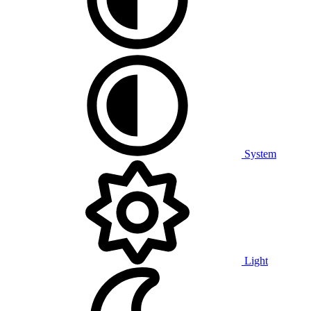
System
Light