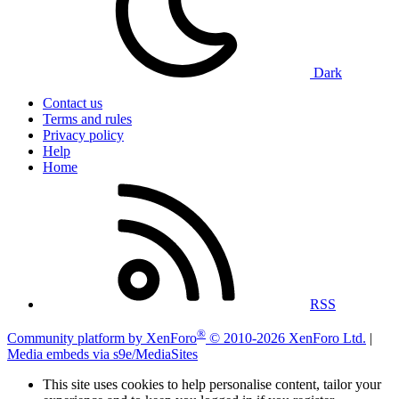
Dark
Contact us
Terms and rules
Privacy policy
Help
Home
RSS
®
Community platform by XenForo
© 2010-2026 XenForo Ltd.
|
Media embeds via s9e/MediaSites
This site uses cookies to help personalise content, tailor your