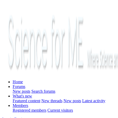
Home
Forums
New posts
Search forums
What's new
Featured content
New threads
New posts
Latest activity
Members
Registered members
Current visitors