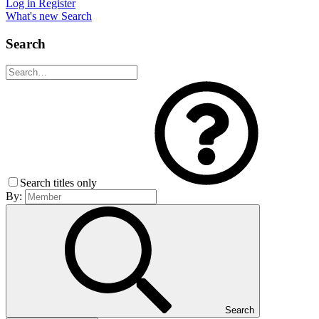
Log in
Register
What's new
Search
Search
Search titles only
By:
Search