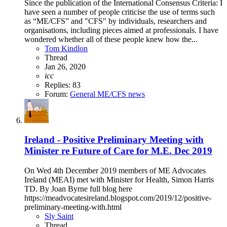
Since the publication of the International Consensus Criteria: I
have seen a number of people criticise the use of terms such
as “ME/CFS” and "CFS" by individuals, researchers and
organisations, including pieces aimed at professionals. I have
wondered whether all of these people knew how the...
Tom Kindlon
Thread
Jan 26, 2020
icc
Replies: 83
Forum:
General ME/CFS news
Ireland - Positive Preliminary Meeting with
Minister re Future of Care for M.E. Dec 2019
On Wed 4th December 2019 members of ME Advocates
Ireland (MEAI) met with Minister for Health, Simon Harris
TD. By Joan Byrne full blog here
https://meadvocatesireland.blogspot.com/2019/12/positive-
preliminary-meeting-with.html
Sly Saint
Thread