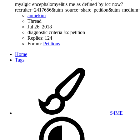
myalgic-encephalomyelitis-me-as-defined-by-icc-now?
recruiter=2417656&utm_source=share_petition&utm_medium=
anniekim
Thread
Jul 26, 2018
diagnostic criteria
icc
petition
Replies: 124
Forum:
Petitions
Home
Tags
S4ME