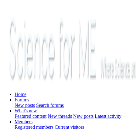
Home
Forums
New posts
Search forums
What's new
Featured content
New threads
New posts
Latest activity
Members
Registered members
Current visitors