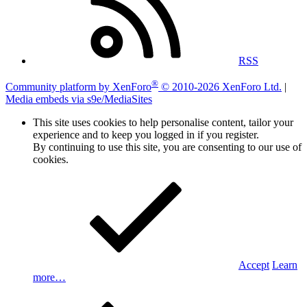
RSS
®
Community platform by XenForo
© 2010-2026 XenForo Ltd.
|
Media embeds via s9e/MediaSites
This site uses cookies to help personalise content, tailor your
experience and to keep you logged in if you register.
By continuing to use this site, you are consenting to our use of
cookies.
Accept
Learn
more…