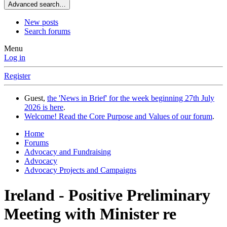
Advanced search…
New posts
Search forums
Menu
Log in
Register
Guest,
the 'News in Brief' for the week beginning 27th July
2026 is here
.
Welcome! Read the Core Purpose and Values of our forum
.
Home
Forums
Advocacy and Fundraising
Advocacy
Advocacy Projects and Campaigns
Ireland - Positive Preliminary
Meeting with Minister re