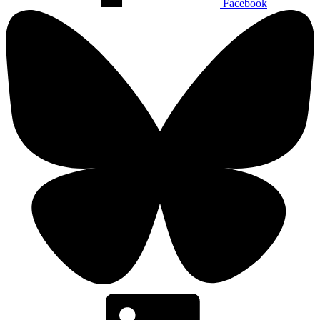
Facebook