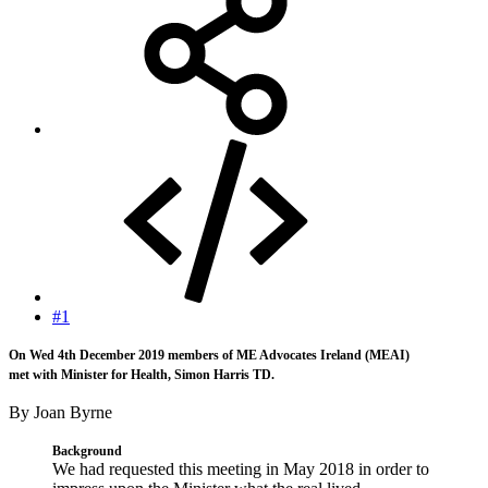
#1
On Wed 4th December 2019 members of ME Advocates Ireland (MEAI)
met with Minister for Health, Simon Harris TD.
By Joan Byrne
Background
We had requested this meeting in May 2018 in order to