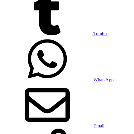
Tumblr
WhatsApp
Email