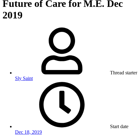
Future of Care for M.E. Dec
2019
Thread starter
Sly Saint
Start date
Dec 18, 2019