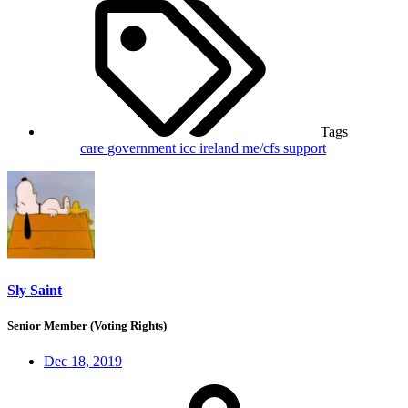
Tags
care
government
icc
ireland
me/cfs
support
Sly Saint
Senior Member (Voting Rights)
Dec 18, 2019