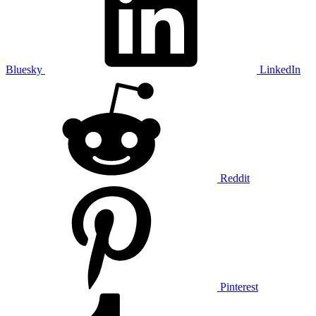
Bluesky
LinkedIn
Reddit
Pinterest