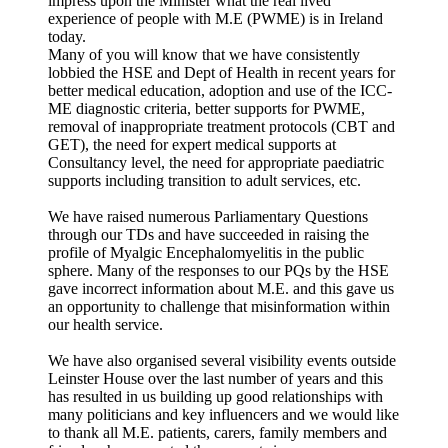
impress upon the Minister what the real lived
experience of people with M.E (PWME) is in Ireland
today.
Many of you will know that we have consistently
lobbied the HSE and Dept of Health in recent years for
better medical education, adoption and use of the ICC-
ME diagnostic criteria, better supports for PWME,
removal of inappropriate treatment protocols (CBT and
GET), the need for expert medical supports at
Consultancy level, the need for appropriate paediatric
supports including transition to adult services, etc.
We have raised numerous Parliamentary Questions
through our TDs and have succeeded in raising the
profile of Myalgic Encephalomyelitis in the public
sphere. Many of the responses to our PQs by the HSE
gave incorrect information about M.E. and this gave us
an opportunity to challenge that misinformation within
our health service.
We have also organised several visibility events outside
Leinster House over the last number of years and this
has resulted in us building up good relationships with
many politicians and key influencers and we would like
to thank all M.E. patients, carers, family members and