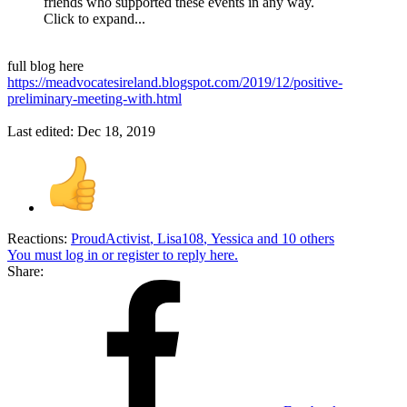
friends who supported these events in any way.
Click to expand...
full blog here
https://meadvocatesireland.blogspot.com/2019/12/positive-
preliminary-meeting-with.html
Last edited:
Dec 18, 2019
Reactions:
ProudActivist
,
Lisa108
,
Yessica
and 10 others
You must log in or register to reply here.
Share: