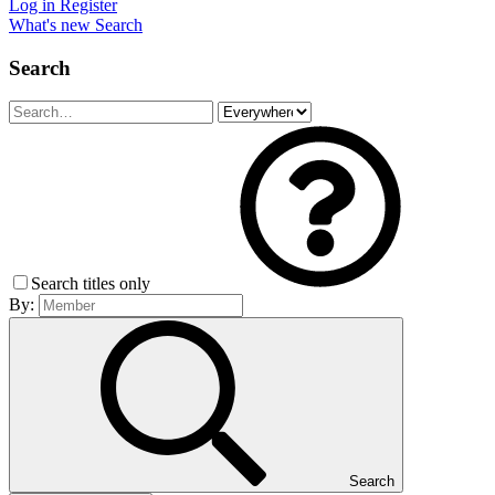
Log in
Register
What's new
Search
Search
Search titles only
By:
Search