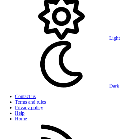
Light
Dark
Contact us
Terms and rules
Privacy policy
Help
Home