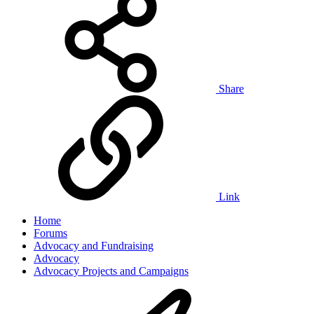
Share
Link
Home
Forums
Advocacy and Fundraising
Advocacy
Advocacy Projects and Campaigns