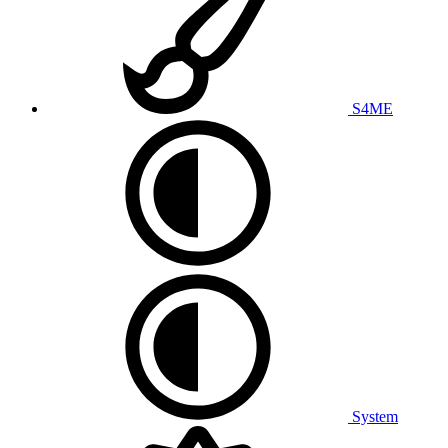
S4ME
System