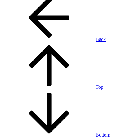
Back
Top
Bottom