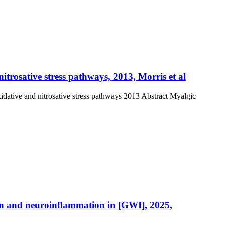
rosative stress pathways, 2013, Morris et al
dative and nitrosative stress pathways 2013 Abstract Myalgic
on and neuroinflammation in [GWI], 2025,