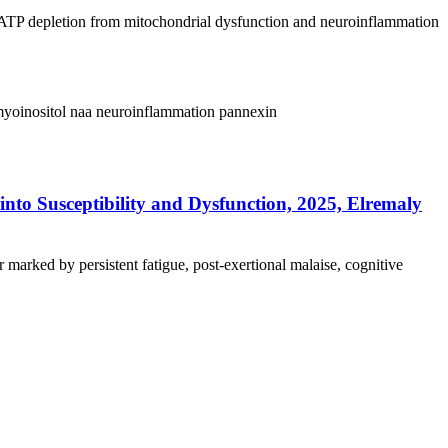
 ATP depletion from mitochondrial dysfunction and neuroinflammation
yoinositol
naa
neuroinflammation
pannexin
nto Susceptibility and Dysfunction, 2025, Elremaly
marked by persistent fatigue, post-exertional malaise, cognitive