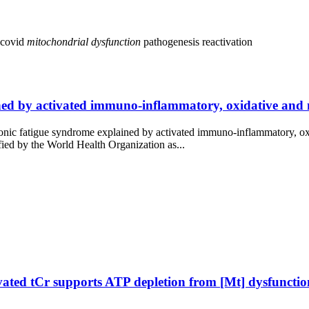
 covid
mitochondrial
dysfunction
pathogenesis
reactivation
d by activated immuno-inflammatory, oxidative and nit
onic fatigue syndrome explained by activated immuno-inflammatory, oxi
fied by the World Health Organization as...
ated tCr supports ATP depletion from [Mt] dysfuncti