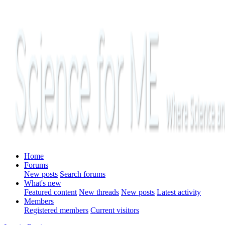
Home
Forums
New posts
Search forums
What's new
Featured content
New threads
New posts
Latest activity
Members
Registered members
Current visitors