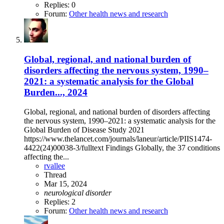
Replies: 0
Forum:
Other health news and research
Global, regional, and national burden of
disorders affecting the nervous system, 1990–
2021: a systematic analysis for the Global
Burden..., 2024
Global, regional, and national burden of disorders affecting
the nervous system, 1990–2021: a systematic analysis for the
Global Burden of Disease Study 2021
https://www.thelancet.com/journals/laneur/article/PIIS1474-
4422(24)00038-3/fulltext Findings Globally, the 37 conditions
affecting the...
rvallee
Thread
Mar 15, 2024
neurological
disorder
Replies: 2
Forum:
Other health news and research