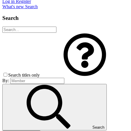
Log in
Register
What's new
Search
Search
Search titles only
By:
Search