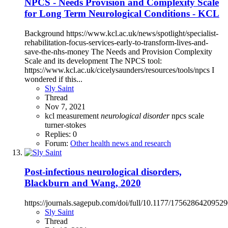
NPCS - Needs Provision and Complexity Scale
for Long Term Neurological Conditions - KCL
Background https://www.kcl.ac.uk/news/spotlight/specialist-
rehabilitation-focus-services-early-to-transform-lives-and-
save-the-nhs-money The Needs and Provision Complexity
Scale and its development The NPCS tool:
https://www.kcl.ac.uk/cicelysaunders/resources/tools/npcs I
wondered if this...
Sly Saint
Thread
Nov 7, 2021
kcl
measurement
neurological
disorder
npcs
scale
turner-stokes
Replies: 0
Forum:
Other health news and research
Post-infectious neurological disorders,
Blackburn and Wang, 2020
https://journals.sagepub.com/doi/full/10.1177/1756286420952
Sly Saint
Thread