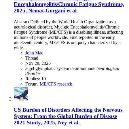
Encephalomyelitis/Chronic Fatigue Syndrome,
2025, Nemat-Gorgani et al
Abstract Defined by the World Health Organization as a
neurological disorder, Myalgic Encephalomyelitis/Chronic
Fatigue Syndrome (ME/CFS) is a disabling illness, affecting
millions of people worldwide. First reported in the early
nineteenth century, ME/CFS is uniquely characterized by a
wide...
John Mac
Thread
Nov 28, 2025
aqp4
glymphatic system
neuroimmune
neurological
disorder
Replies: 10
Forum:
ME/CFS research
US Burden of Disorders Affecting the Nervous
System: From the Global Burden of Disease
2021 Study, 2025, Ney et al.