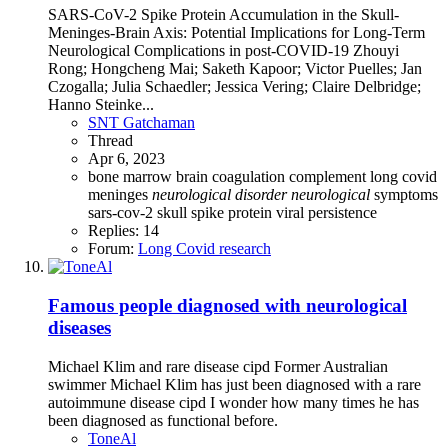
SARS-CoV-2 Spike Protein Accumulation in the Skull-
Meninges-Brain Axis: Potential Implications for Long-Term
Neurological Complications in post-COVID-19 Zhouyi
Rong; Hongcheng Mai; Saketh Kapoor; Victor Puelles; Jan
Czogalla; Julia Schaedler; Jessica Vering; Claire Delbridge;
Hanno Steinke...
SNT Gatchaman
Thread
Apr 6, 2023
bone marrow
brain
coagulation
complement
long covid
meninges
neurological
disorder
neurological
symptoms
sars-cov-2
skull
spike protein
viral persistence
Replies: 14
Forum:
Long Covid research
Famous people diagnosed with neurological
diseases
Michael Klim and rare disease cipd Former Australian
swimmer Michael Klim has just been diagnosed with a rare
autoimmune disease cipd I wonder how many times he has
been diagnosed as functional before.
ToneAl