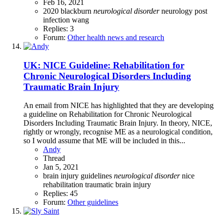
Feb 16, 2021
2020
blackburn
neurological
disorder
neurology
post
infection
wang
Replies: 3
Forum:
Other health news and research
UK: NICE Guideline: Rehabilitation for
Chronic Neurological Disorders Including
Traumatic Brain Injury
An email from NICE has highlighted that they are developing
a guideline on Rehabilitation for Chronic Neurological
Disorders Including Traumatic Brain Injury. In theory, NICE,
rightly or wrongly, recognise ME as a neurological condition,
so I would assume that ME will be included in this...
Andy
Thread
Jan 5, 2021
brain injury
guidelines
neurological
disorder
nice
rehabilitation
traumatic brain injury
Replies: 45
Forum:
Other guidelines