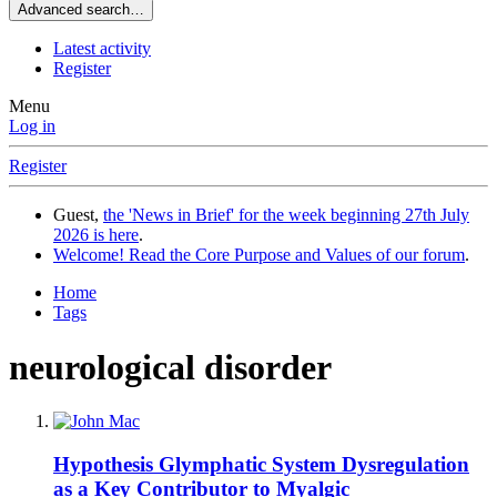
Advanced search…
Latest activity
Register
Menu
Log in
Register
Guest,
the 'News in Brief' for the week beginning 27th July
2026 is here
.
Welcome! Read the Core Purpose and Values of our forum
.
Home
Tags
neurological disorder
Hypothesis
Glymphatic System Dysregulation
as a Key Contributor to Myalgic