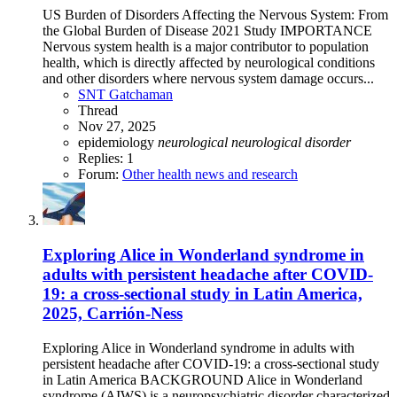
US Burden of Disorders Affecting the Nervous System: From
the Global Burden of Disease 2021 Study IMPORTANCE
Nervous system health is a major contributor to population
health, which is directly affected by neurological conditions
and other disorders where nervous system damage occurs...
SNT Gatchaman
Thread
Nov 27, 2025
epidemiology
neurological
neurological
disorder
Replies: 1
Forum:
Other health news and research
Exploring Alice in Wonderland syndrome in
adults with persistent headache after COVID-
19: a cross-sectional study in Latin America,
2025, Carrión-Ness
Exploring Alice in Wonderland syndrome in adults with
persistent headache after COVID-19: a cross-sectional study
in Latin America BACKGROUND Alice in Wonderland
syndrome (AIWS) is a neuropsychiatric disorder characterized