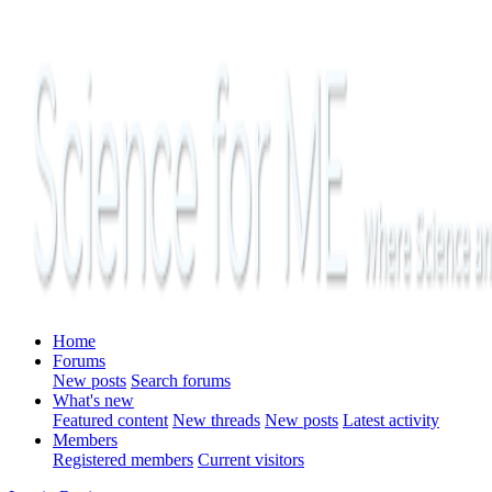
Home
Forums
New posts
Search forums
What's new
Featured content
New threads
New posts
Latest activity
Members
Registered members
Current visitors