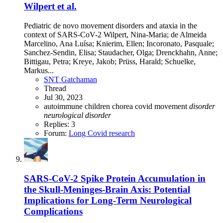
Wilpert et al.
Pediatric de novo movement disorders and ataxia in the
context of SARS-CoV-2 Wilpert, Nina-Maria; de Almeida
Marcelino, Ana Luísa; Knierim, Ellen; Incoronato, Pasquale;
Sanchez-Sendin, Elisa; Staudacher, Olga; Drenckhahn, Anne;
Bittigau, Petra; Kreye, Jakob; Prüss, Harald; Schuelke,
Markus...
SNT Gatchaman
Thread
Jul 30, 2023
autoimmune
children
chorea
covid
movement
disorder
neurological
disorder
Replies: 3
Forum:
Long Covid research
SARS-CoV-2 Spike Protein Accumulation in
the Skull-Meninges-Brain Axis: Potential
Implications for Long-Term Neurological
Complications