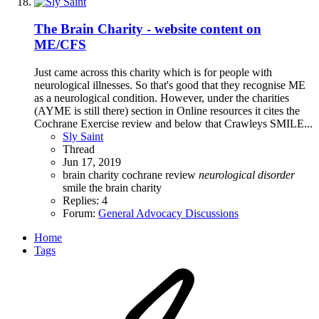
The Brain Charity - website content on
ME/CFS
Just came across this charity which is for people with
neurological illnesses. So that's good that they recognise ME
as a neurological condition. However, under the charities
(AYME is still there) section in Online resources it cites the
Cochrane Exercise review and below that Crawleys SMILE...
Sly Saint
Thread
Jun 17, 2019
brain
charity
cochrane review
neurological
disorder
smile
the brain charity
Replies: 4
Forum:
General Advocacy Discussions
Home
Tags