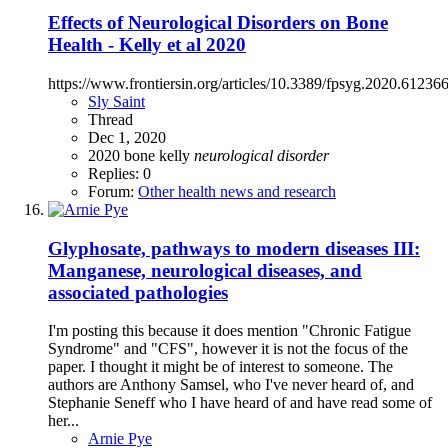
Effects of Neurological Disorders on Bone
Health - Kelly et al 2020
https://www.frontiersin.org/articles/10.3389/fpsyg.2020.612366
Sly Saint
Thread
Dec 1, 2020
2020
bone
kelly
neurological
disorder
Replies: 0
Forum:
Other health news and research
Glyphosate, pathways to modern diseases III:
Manganese, neurological diseases, and
associated pathologies
I'm posting this because it does mention "Chronic Fatigue
Syndrome" and "CFS", however it is not the focus of the
paper. I thought it might be of interest to someone. The
authors are Anthony Samsel, who I've never heard of, and
Stephanie Seneff who I have heard of and have read some of
her...
Arnie Pye