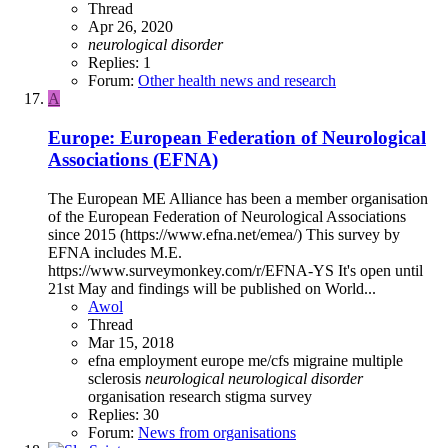
Thread
Apr 26, 2020
neurological
disorder
Replies: 1
Forum:
Other health news and research
A
Europe: European Federation of Neurological
Associations (EFNA)
The European ME Alliance has been a member organisation
of the European Federation of Neurological Associations
since 2015 (https://www.efna.net/emea/) This survey by
EFNA includes M.E.
https://www.surveymonkey.com/r/EFNA-YS It's open until
21st May and findings will be published on World...
Awol
Thread
Mar 15, 2018
efna
employment
europe
me/cfs
migraine
multiple
sclerosis
neurological
neurological
disorder
organisation
research
stigma
survey
Replies: 30
Forum:
News from organisations