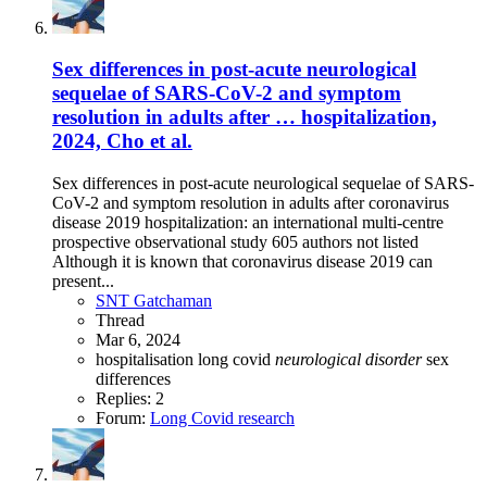
Sex differences in post-acute neurological
sequelae of SARS-CoV-2 and symptom
resolution in adults after … hospitalization,
2024, Cho et al.
Sex differences in post-acute neurological sequelae of SARS-
CoV-2 and symptom resolution in adults after coronavirus
disease 2019 hospitalization: an international multi-centre
prospective observational study 605 authors not listed
Although it is known that coronavirus disease 2019 can
present...
SNT Gatchaman
Thread
Mar 6, 2024
hospitalisation
long covid
neurological
disorder
sex
differences
Replies: 2
Forum:
Long Covid research