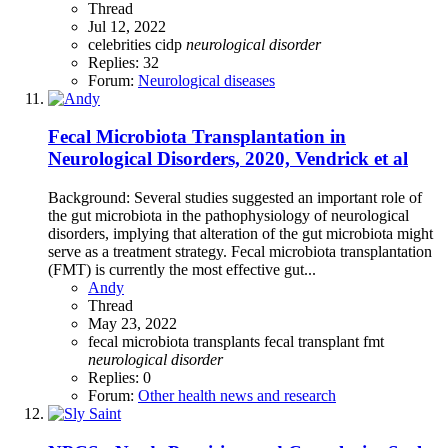
Thread
Jul 12, 2022
celebrities
cidp
neurological
disorder
Replies: 32
Forum:
Neurological diseases
Fecal Microbiota Transplantation in
Neurological Disorders, 2020, Vendrick et al
Background: Several studies suggested an important role of
the gut microbiota in the pathophysiology of neurological
disorders, implying that alteration of the gut microbiota might
serve as a treatment strategy. Fecal microbiota transplantation
(FMT) is currently the most effective gut...
Andy
Thread
May 23, 2022
fecal microbiota transplants
fecal transplant
fmt
neurological
disorder
Replies: 0
Forum:
Other health news and research