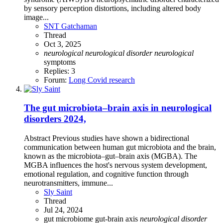
by sensory perception distortions, including altered body
image...
SNT Gatchaman
Thread
Oct 3, 2025
neurological
neurological
disorder
neurological
symptoms
Replies: 3
Forum:
Long Covid research
The gut microbiota–brain axis in neurological
disorders 2024,
Abstract Previous studies have shown a bidirectional
communication between human gut microbiota and the brain,
known as the microbiota–gut–brain axis (MGBA). The
MGBA influences the host's nervous system development,
emotional regulation, and cognitive function through
neurotransmitters, immune...
Sly Saint
Thread
Jul 24, 2024
gut microbiome
gut-brain axis
neurological
disorder