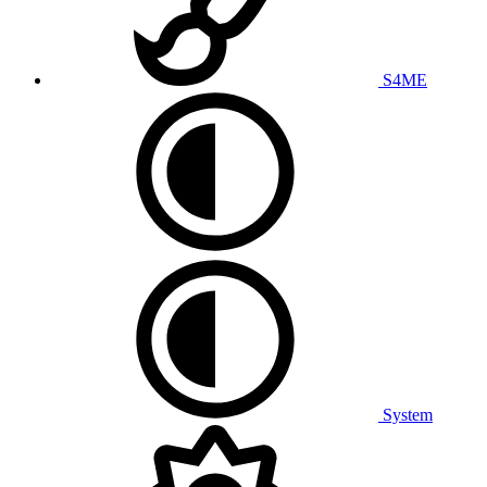
S4ME
System