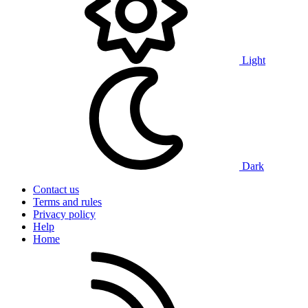
Light
Dark
Contact us
Terms and rules
Privacy policy
Help
Home