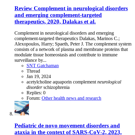
Review
Complement in neurological disorders
and emerging complement-targeted
therapeutics, 2020, Dalakas et al.
Complement in neurological disorders and emerging
complement-targeted therapeutics Dalakas, Marinos C.;
Alexopoulos, Harry; Spaeth, Peter J. The complement system
consists of a network of plasma and membrane proteins that
modulate tissue homeostasis and contribute to immune
surveillance by...
SNT Gatchaman
Thread
Jan 19, 2024
acetylcholine
aquaporin
complement
neurological
disorder
schizophrenia
Replies: 0
Forum:
Other health news and research
Pediatric de novo movement disorders and
ataxia in the context of SARS-CoV-2, 2023,