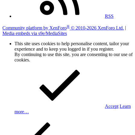
RSS
®
Community platform by XenForo
© 2010-2026 XenForo Ltd.
|
Media embeds via s9e/MediaSites
This site uses cookies to help personalise content, tailor your
experience and to keep you logged in if you register.
By continuing to use this site, you are consenting to our use of
cookies.
Accept
Learn
more…