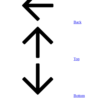
Back
Top
Bottom