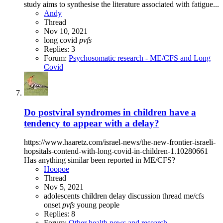
study aims to synthesise the literature associated with fatigue...
Andy
Thread
Nov 10, 2021
long covid
pvfs
Replies: 3
Forum:
Psychosomatic research - ME/CFS and Long
Covid
Do postviral syndromes in children have a
tendency to appear with a delay?
https://www.haaretz.com/israel-news/the-new-frontier-israeli-
hopsitals-contend-with-long-covid-in-children-1.10280661
Has anything similar been reported in ME/CFS?
Hoopoe
Thread
Nov 5, 2021
adolescents
children
delay
discussion thread
me/cfs
onset
pvfs
young people
Replies: 8
Forum:
Other health news and research