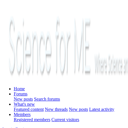
Home
Forums
New posts
Search forums
What's new
Featured content
New threads
New posts
Latest activity
Members
Registered members
Current visitors