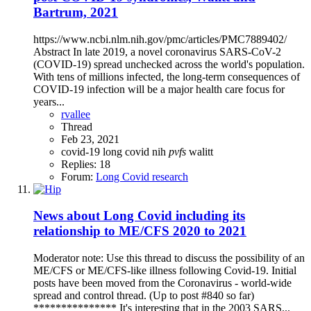
Bartrum, 2021
https://www.ncbi.nlm.nih.gov/pmc/articles/PMC7889402/
Abstract In late 2019, a novel coronavirus SARS-CoV-2
(COVID-19) spread unchecked across the world's population.
With tens of millions infected, the long-term consequences of
COVID-19 infection will be a major health care focus for
years...
rvallee
Thread
Feb 23, 2021
covid-19
long covid
nih
pvfs
walitt
Replies: 18
Forum:
Long Covid research
News about Long Covid including its
relationship to ME/CFS 2020 to 2021
Moderator note: Use this thread to discuss the possibility of an
ME/CFS or ME/CFS-like illness following Covid-19. Initial
posts have been moved from the Coronavirus - world-wide
spread and control thread. (Up to post #840 so far)
*************** It's interesting that in the 2003 SARS...