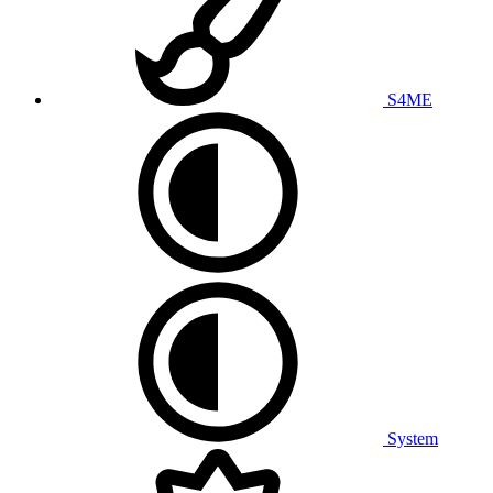
S4ME
System