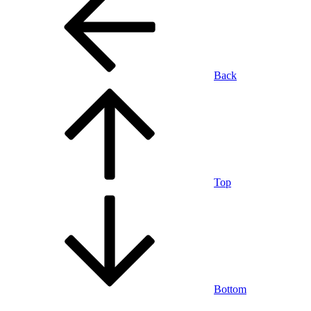
Back
Top
Bottom