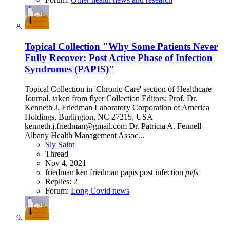
Topical Collection "Why Some Patients Never
Fully Recover: Post Active Phase of Infection
Syndromes (PAPIS)"
Topical Collection in 'Chronic Care' section of Healthcare
Journal. taken from flyer Collection Editors: Prof. Dr.
Kenneth J. Friedman Laboratory Corporation of America
Holdings, Burlington, NC 27215, USA
kenneth.j.friedman@gmail.com Dr. Patricia A. Fennell
Albany Health Management Assoc...
Sly Saint
Thread
Nov 4, 2021
friedman
ken friedman
papis
post infection
pvfs
Replies: 2
Forum:
Long Covid news