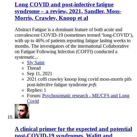
Long COVID and post-infective fatigue
syndrome – a review, 2021, Sandler, Moss-
Morris, Crawley, Knoop et al
Abstract Fatigue is a dominant feature of both acute and
convalescent COVID-19 (sometimes termed ‘long-COVID’),
with up to 46% of patients reporting fatigue lasting weeks to
months. The investigators of the international Collaborative
on Fatigue Following Infection (COFFI) conducted a
systematic...
Sly Saint
Thread
Sep 11, 2021
2021
coffi
crawley
knoop
long covid
moss-morris
pifs
post-infective fatigue syndrome
pvfs
Replies: 1
Forum:
Psychosomatic research - ME/CFS and Long
Covid
A clinical primer for the expected and potential
post-COVID-19 syndromes, Walitt and