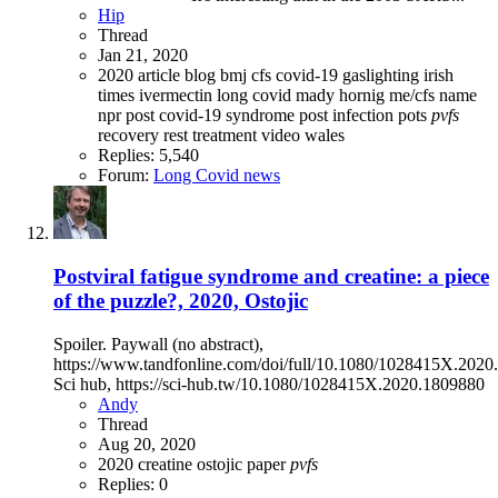
Hip
Thread
Jan 21, 2020
2020
article
blog
bmj
cfs
covid-19
gaslighting
irish
times
ivermectin
long covid
mady hornig
me/cfs
name
npr
post covid-19 syndrome
post infection
pots
pvfs
recovery
rest
treatment
video
wales
Replies: 5,540
Forum:
Long Covid news
Postviral fatigue syndrome and creatine: a piece
of the puzzle?, 2020, Ostojic
Spoiler. Paywall (no abstract),
https://www.tandfonline.com/doi/full/10.1080/1028415X.202
Sci hub, https://sci-hub.tw/10.1080/1028415X.2020.1809880
Andy
Thread
Aug 20, 2020
2020
creatine
ostojic
paper
pvfs
Replies: 0