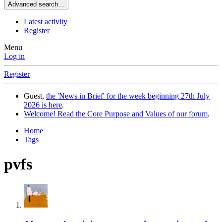
Advanced search…
Latest activity
Register
Menu
Log in
Register
Guest,
the 'News in Brief' for the week beginning 27th July
2026 is here
.
Welcome! Read the Core Purpose and Values of our forum
.
Home
Tags
pvfs