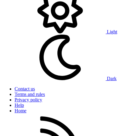
Light
Dark
Contact us
Terms and rules
Privacy policy
Help
Home