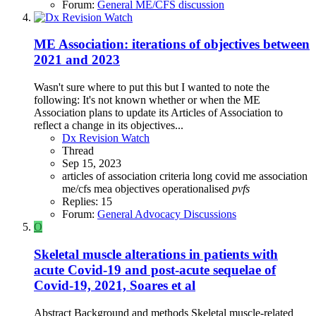
Forum:
General ME/CFS discussion
ME Association: iterations of objectives between
2021 and 2023
Wasn't sure where to put this but I wanted to note the
following: It's not known whether or when the ME
Association plans to update its Articles of Association to
reflect a change in its objectives...
Dx Revision Watch
Thread
Sep 15, 2023
articles of association
criteria
long covid
me association
me/cfs
mea
objectives
operationalised
pvfs
Replies: 15
Forum:
General Advocacy Discussions
O
Skeletal muscle alterations in patients with
acute Covid-19 and post-acute sequelae of
Covid-19, 2021, Soares et al
Abstract Background and methods Skeletal muscle-related