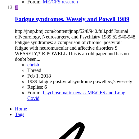
Forum:
ME/CFS research
C
Fatigue syndromes. Wessely and Powell 1989
http://jnnp.bmj.com/content/jnnp/52/8/940.full.pdf Journal
ofNeurology, Neurosurgery, and Psychiatry 1989;52:940-948
Fatigue syndromes: a comparison of chronic"postviral"
fatigue with neuromuscular and affective disorders S
WESSELY,* R POWELL This is an old paper and has no
doubt been...
chrisb
Thread
Feb 1, 2018
1989
fatigue
post-viral syndrome
powell
pvfs
wessely
Replies: 6
Forum:
Psychosomatic news - ME/CFS and Long
Covid
Home
Tags