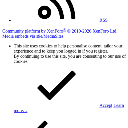
RSS
®
Community platform by XenForo
© 2010-2026 XenForo Ltd.
|
Media embeds via s9e/MediaSites
This site uses cookies to help personalise content, tailor your
experience and to keep you logged in if you register.
By continuing to use this site, you are consenting to our use of
cookies.
Accept
Learn
more…