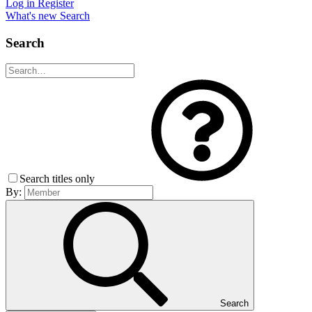
Log in
Register
What's new
Search
Search
Search titles only
By:
Search