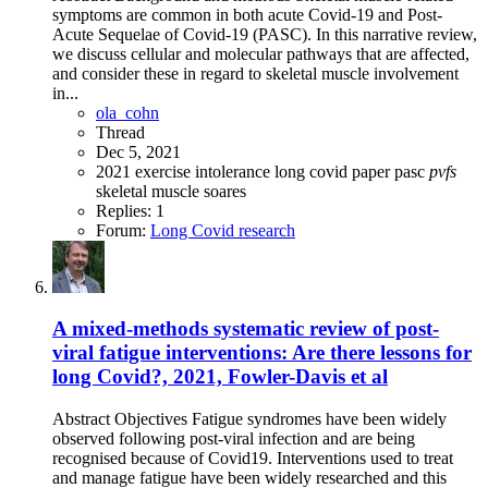
symptoms are common in both acute Covid-19 and Post-
Acute Sequelae of Covid-19 (PASC). In this narrative review,
we discuss cellular and molecular pathways that are affected,
and consider these in regard to skeletal muscle involvement
in...
ola_cohn
Thread
Dec 5, 2021
2021
exercise intolerance
long covid
paper
pasc
pvfs
skeletal muscle
soares
Replies: 1
Forum:
Long Covid research
A mixed-methods systematic review of post-
viral fatigue interventions: Are there lessons for
long Covid?, 2021, Fowler-Davis et al
Abstract Objectives Fatigue syndromes have been widely
observed following post-viral infection and are being
recognised because of Covid19. Interventions used to treat
and manage fatigue have been widely researched and this