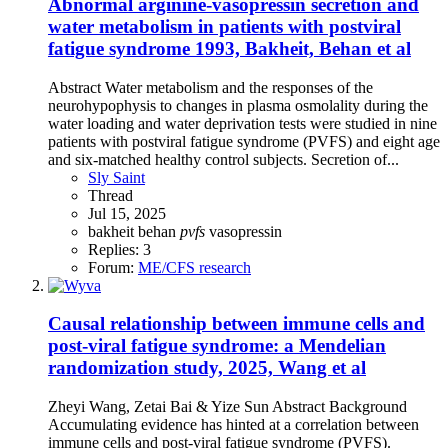
Abnormal arginine-vasopressin secretion and
water metabolism in patients with postviral
fatigue syndrome 1993, Bakheit, Behan et al
Abstract Water metabolism and the responses of the
neurohypophysis to changes in plasma osmolality during the
water loading and water deprivation tests were studied in nine
patients with postviral fatigue syndrome (PVFS) and eight age
and six-matched healthy control subjects. Secretion of...
Sly Saint
Thread
Jul 15, 2025
bakheit
behan
pvfs
vasopressin
Replies: 3
Forum:
ME/CFS research
Causal relationship between immune cells and
post-viral fatigue syndrome: a Mendelian
randomization study, 2025, Wang et al
Zheyi Wang, Zetai Bai & Yize Sun Abstract Background
Accumulating evidence has hinted at a correlation between
immune cells and post-viral fatigue syndrome (PVFS).