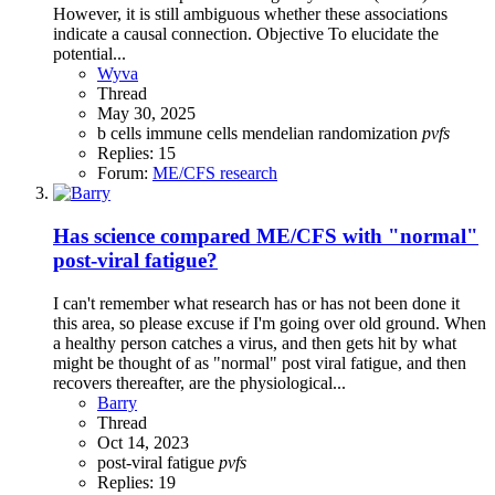
However, it is still ambiguous whether these associations
indicate a causal connection. Objective To elucidate the
potential...
Wyva
Thread
May 30, 2025
b cells
immune cells
mendelian randomization
pvfs
Replies: 15
Forum:
ME/CFS research
Has science compared ME/CFS with "normal"
post-viral fatigue?
I can't remember what research has or has not been done it
this area, so please excuse if I'm going over old ground. When
a healthy person catches a virus, and then gets hit by what
might be thought of as "normal" post viral fatigue, and then
recovers thereafter, are the physiological...
Barry
Thread
Oct 14, 2023
post-viral fatigue
pvfs
Replies: 19