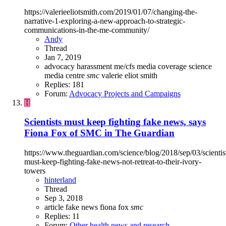
https://valerieeliotsmith.com/2019/01/07/changing-the-
narrative-1-exploring-a-new-approach-to-strategic-
communications-in-the-me-community/
Andy
Thread
Jan 7, 2019
advocacy
harassment
me/cfs
media coverage
science
media centre
smc
valerie eliot smith
Replies: 181
Forum:
Advocacy Projects and Campaigns
H
Scientists must keep fighting fake news, says
Fiona Fox of SMC in The Guardian
https://www.theguardian.com/science/blog/2018/sep/03/scientis
must-keep-fighting-fake-news-not-retreat-to-their-ivory-
towers
hinterland
Thread
Sep 3, 2018
article
fake news
fiona fox
smc
Replies: 11
Forum:
Other health news and research