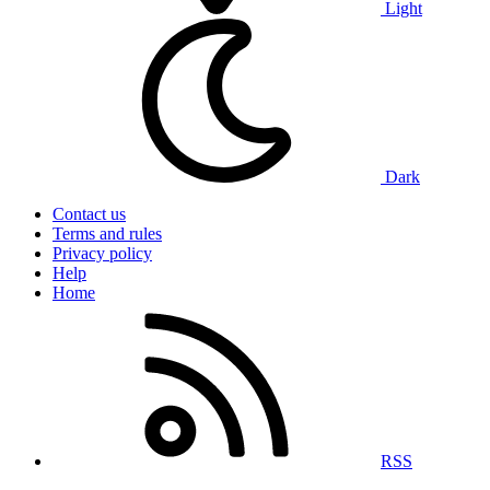
Light
Dark
Contact us
Terms and rules
Privacy policy
Help
Home
RSS