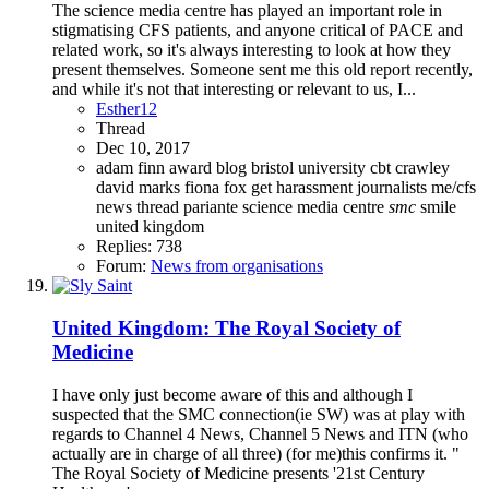
The science media centre has played an important role in
stigmatising CFS patients, and anyone critical of PACE and
related work, so it's always interesting to look at how they
present themselves. Someone sent me this old report recently,
and while it's not that interesting or relevant to us, I...
Esther12
Thread
Dec 10, 2017
adam finn
award
blog
bristol university
cbt
crawley
david marks
fiona fox
get
harassment
journalists
me/cfs
news thread
pariante
science media centre
smc
smile
united kingdom
Replies: 738
Forum:
News from organisations
United Kingdom: The Royal Society of
Medicine
I have only just become aware of this and although I
suspected that the SMC connection(ie SW) was at play with
regards to Channel 4 News, Channel 5 News and ITN (who
actually are in charge of all three) (for me)this confirms it. "
The Royal Society of Medicine presents '21st Century