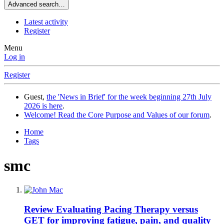
Advanced search…
Latest activity
Register
Menu
Log in
Register
Guest,
the 'News in Brief' for the week beginning 27th July
2026 is here
.
Welcome! Read the Core Purpose and Values of our forum
.
Home
Tags
smc
Review
Evaluating Pacing Therapy versus
GET for improving fatigue, pain, and quality