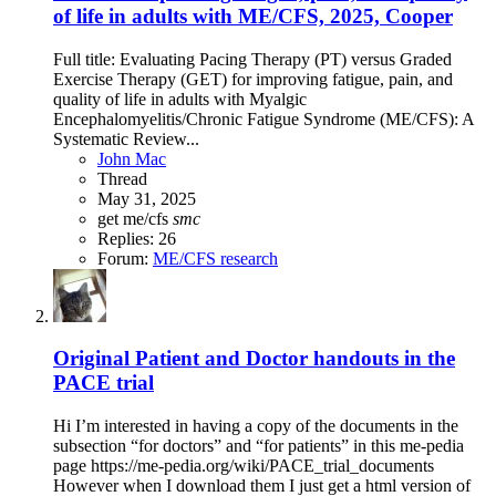
of life in adults with ME/CFS, 2025, Cooper
Full title: Evaluating Pacing Therapy (PT) versus Graded
Exercise Therapy (GET) for improving fatigue, pain, and
quality of life in adults with Myalgic
Encephalomyelitis/Chronic Fatigue Syndrome (ME/CFS): A
Systematic Review...
John Mac
Thread
May 31, 2025
get
me/cfs
smc
Replies: 26
Forum:
ME/CFS research
Original Patient and Doctor handouts in the
PACE trial
Hi I’m interested in having a copy of the documents in the
subsection “for doctors” and “for patients” in this me-pedia
page https://me-pedia.org/wiki/PACE_trial_documents
However when I download them I just get a html version of