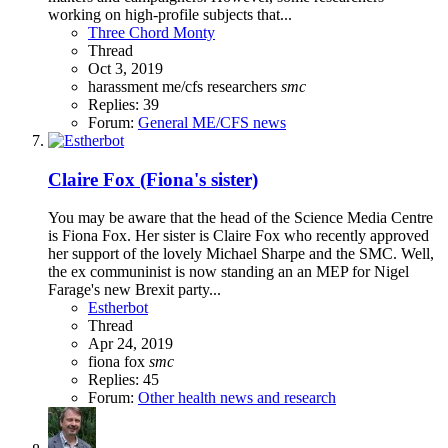
working on high-profile subjects that...
Three Chord Monty
Thread
Oct 3, 2019
harassment
me/cfs
researchers
smc
Replies: 39
Forum:
General ME/CFS news
Claire Fox (Fiona's sister)
You may be aware that the head of the Science Media Centre
is Fiona Fox. Her sister is Claire Fox who recently approved
her support of the lovely Michael Sharpe and the SMC. Well,
the ex communinist is now standing an an MEP for Nigel
Farage's new Brexit party...
Estherbot
Thread
Apr 24, 2019
fiona fox
smc
Replies: 45
Forum:
Other health news and research