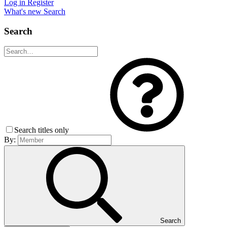
Log in
Register
What's new
Search
Search
Search titles only
By:
Search