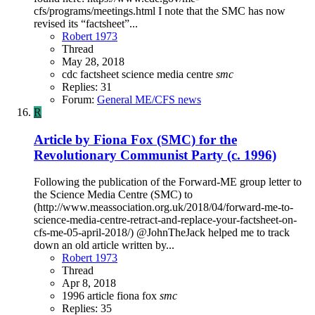
cfs/programs/meetings.html I note that the SMC has now
revised its “factsheet”...
Robert 1973
Thread
May 28, 2018
cdc
factsheet
science media centre
smc
Replies: 31
Forum:
General ME/CFS news
R
Article by Fiona Fox (SMC) for the
Revolutionary Communist Party (c. 1996)
Following the publication of the Forward-ME group letter to
the Science Media Centre (SMC) to
(http://www.meassociation.org.uk/2018/04/forward-me-to-
science-media-centre-retract-and-replace-your-factsheet-on-
cfs-me-05-april-2018/) @JohnTheJack helped me to track
down an old article written by...
Robert 1973
Thread
Apr 8, 2018
1996
article
fiona fox
smc
Replies: 35