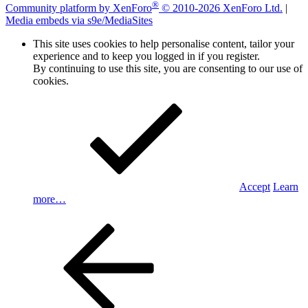
®
Community platform by XenForo
© 2010-2026 XenForo Ltd.
|
Media embeds via s9e/MediaSites
This site uses cookies to help personalise content, tailor your
experience and to keep you logged in if you register.
By continuing to use this site, you are consenting to our use of
cookies.
Accept
Learn
more…