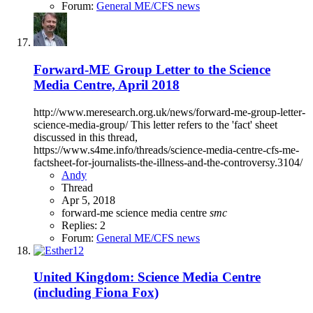
Forum:
General ME/CFS news
Forward-ME Group Letter to the Science
Media Centre, April 2018
http://www.meresearch.org.uk/news/forward-me-group-letter-
science-media-group/ This letter refers to the 'fact' sheet
discussed in this thread,
https://www.s4me.info/threads/science-media-centre-cfs-me-
factsheet-for-journalists-the-illness-and-the-controversy.3104/
Andy
Thread
Apr 5, 2018
forward-me
science media centre
smc
Replies: 2
Forum:
General ME/CFS news
United Kingdom: Science Media Centre
(including Fiona Fox)