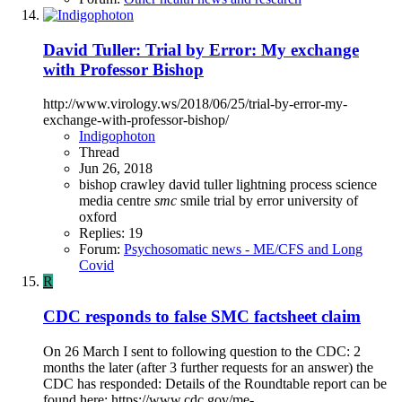
David Tuller: Trial by Error: My exchange
with Professor Bishop
http://www.virology.ws/2018/06/25/trial-by-error-my-
exchange-with-professor-bishop/
Indigophoton
Thread
Jun 26, 2018
bishop
crawley
david tuller
lightning process
science
media centre
smc
smile
trial by error
university of
oxford
Replies: 19
Forum:
Psychosomatic news - ME/CFS and Long
Covid
R
CDC responds to false SMC factsheet claim
On 26 March I sent to following question to the CDC: 2
months the later (after 3 further requests for an answer) the
CDC has responded: Details of the Roundtable report can be
found here: https://www.cdc.gov/me-