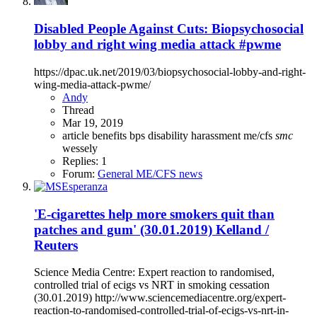
Disabled People Against Cuts: Biopsychosocial
lobby and right wing media attack #pwme
https://dpac.uk.net/2019/03/biopsychosocial-lobby-and-right-
wing-media-attack-pwme/
Andy
Thread
Mar 19, 2019
article
benefits
bps
disability
harassment
me/cfs
smc
wessely
Replies: 1
Forum:
General ME/CFS news
'E-cigarettes help more smokers quit than
patches and gum' (30.01.2019) Kelland /
Reuters
Science Media Centre: Expert reaction to randomised,
controlled trial of ecigs vs NRT in smoking cessation
(30.01.2019) http://www.sciencemediacentre.org/expert-
reaction-to-randomised-controlled-trial-of-ecigs-vs-nrt-in-