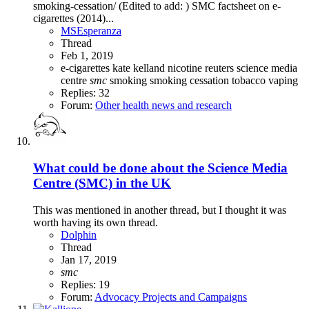
smoking-cessation/ (Edited to add: ) SMC factsheet on e-
cigarettes (2014)...
MSEsperanza
Thread
Feb 1, 2019
e-cigarettes
kate kelland
nicotine
reuters
science media
centre
smc
smoking
smoking cessation
tobacco
vaping
Replies: 32
Forum:
Other health news and research
What could be done about the Science Media
Centre (SMC) in the UK
This was mentioned in another thread, but I thought it was
worth having its own thread.
Dolphin
Thread
Jan 17, 2019
smc
Replies: 19
Forum:
Advocacy Projects and Campaigns