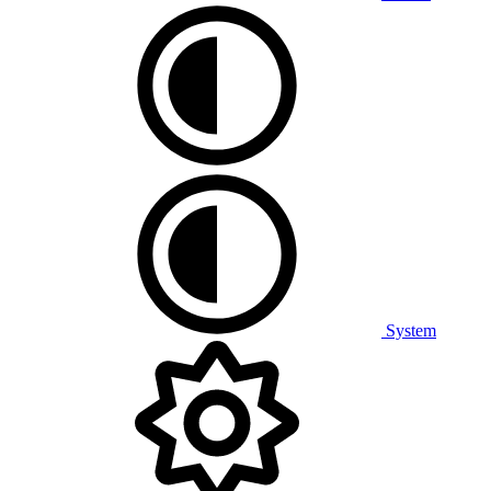
System