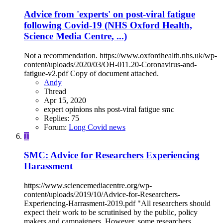
Advice from 'experts' on post-viral fatigue
following Covid-19 (NHS Oxford Health,
Science Media Centre, ...)
Not a recommendation. https://www.oxfordhealth.nhs.uk/wp-
content/uploads/2020/03/OH-011.20-Coronavirus-and-
fatigue-v2.pdf Copy of document attached.
Andy
Thread
Apr 15, 2020
expert opinions
nhs
post-viral fatigue
smc
Replies: 75
Forum:
Long Covid news
T
SMC: Advice for Researchers Experiencing
Harassment
https://www.sciencemediacentre.org/wp-
content/uploads/2019/10/Advice-for-Researchers-
Experiencing-Harrasment-2019.pdf "All researchers should
expect their work to be scrutinised by the public, policy
makers and campaigners. However, some researchers