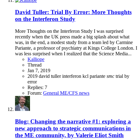
David Tuller: Trial By Error: More Thoughts
on the Interferon Study
More Thoughts on the Interferon Study I was surprised
recently when the UK press made a big splash about what
was, in the end, a modest study from a team led by Carmine
Pariante, a professor of psychiatry at Kings College London. I
was less surprised when I realized that the Science Media...
Kalliope
Thread
Jan 7, 2019
2019
david tuller
interferon
kcl
pariante
smc
trial by
error
Replies: 7
Forum:
General ME/CFS news
Blog: Changing the narrative #1: exploring a
new approach to strategic communications in
the ME community, by Valerie Eliot Smith