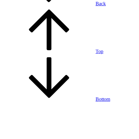
Back
Top
Bottom