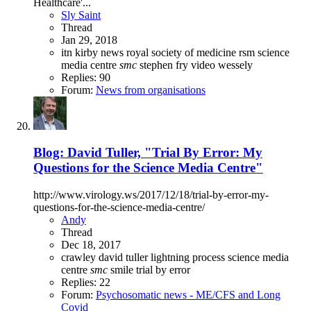
Healthcare'...
Sly Saint
Thread
Jan 29, 2018
itn
kirby
news
royal society of medicine
rsm
science
media centre
smc
stephen fry
video
wessely
Replies: 90
Forum:
News from organisations
Blog: David Tuller, "Trial By Error: My
Questions for the Science Media Centre"
http://www.virology.ws/2017/12/18/trial-by-error-my-
questions-for-the-science-media-centre/
Andy
Thread
Dec 18, 2017
crawley
david tuller
lightning process
science media
centre
smc
smile
trial by error
Replies: 22
Forum:
Psychosomatic news - ME/CFS and Long
Covid