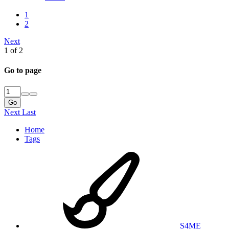
1
2
Next
1 of 2
Go to page
Go
Next
Last
Home
Tags
S4ME