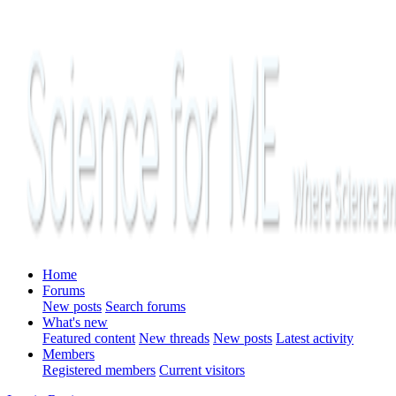
Home
Forums
New posts
Search forums
What's new
Featured content
New threads
New posts
Latest activity
Members
Registered members
Current visitors