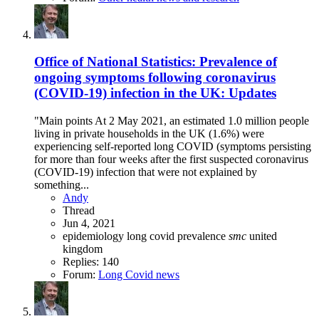
Office of National Statistics: Prevalence of
ongoing symptoms following coronavirus
(COVID-19) infection in the UK: Updates
"Main points At 2 May 2021, an estimated 1.0 million people
living in private households in the UK (1.6%) were
experiencing self-reported long COVID (symptoms persisting
for more than four weeks after the first suspected coronavirus
(COVID-19) infection that were not explained by
something...
Andy
Thread
Jun 4, 2021
epidemiology
long covid
prevalence
smc
united
kingdom
Replies: 140
Forum:
Long Covid news