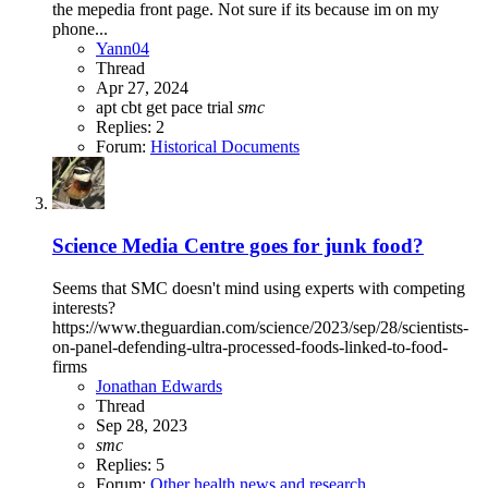
the mepedia front page. Not sure if its because im on my
phone...
Yann04
Thread
Apr 27, 2024
apt
cbt
get
pace trial
smc
Replies: 2
Forum:
Historical Documents
Science Media Centre goes for junk food?
Seems that SMC doesn't mind using experts with competing
interests?
https://www.theguardian.com/science/2023/sep/28/scientists-
on-panel-defending-ultra-processed-foods-linked-to-food-
firms
Jonathan Edwards
Thread
Sep 28, 2023
smc
Replies: 5
Forum:
Other health news and research