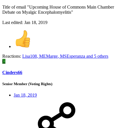
Title of email "Upcoming House of Commons Main Chamber
Debate on Myalgic Encephalomyelitis"
Last edited:
Jan 18, 2019
Reactions:
Lisa108
,
MEMarge
,
MSEsperanza
and 5 others
C
Cinders66
Senior Member (Voting Rights)
Jan 18, 2019