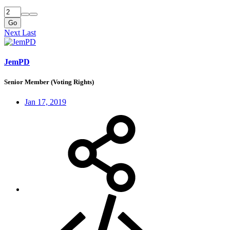
Go
Next
Last
JemPD
Senior Member (Voting Rights)
Jan 17, 2019