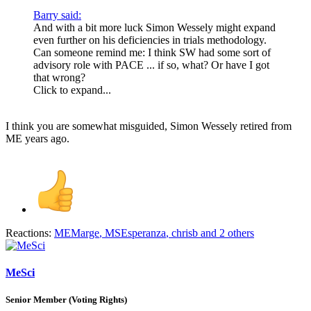
Barry said:
And with a bit more luck Simon Wessely might expand
even further on his deficiencies in trials methodology.
Can someone remind me: I think SW had some sort of
advisory role with PACE ... if so, what? Or have I got
that wrong?
Click to expand...
I think you are somewhat misguided, Simon Wessely retired from
ME years ago.
Reactions:
MEMarge
,
MSEsperanza
,
chrisb
and 2 others
MeSci
Senior Member (Voting Rights)