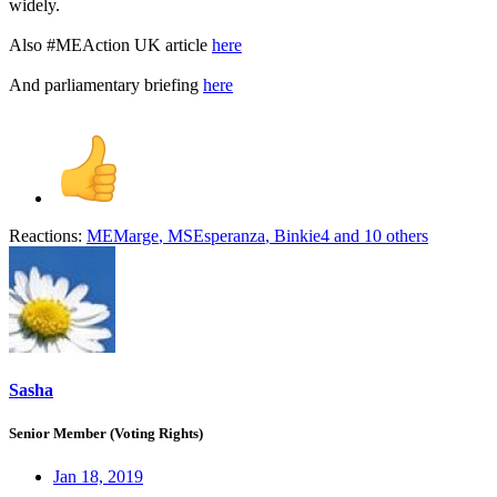
widely.
Also #MEAction UK article
here
And parliamentary briefing
here
Reactions:
MEMarge
,
MSEsperanza
,
Binkie4
and 10 others
Sasha
Senior Member (Voting Rights)
Jan 18, 2019