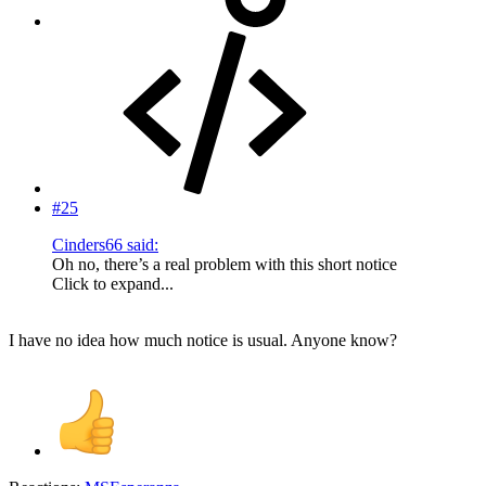
#25
Cinders66 said:
Oh no, there’s a real problem with this short notice
Click to expand...
I have no idea how much notice is usual. Anyone know?