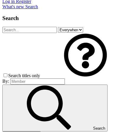
Log in
Register
What's new
Search
Search
Search titles only
By:
Search