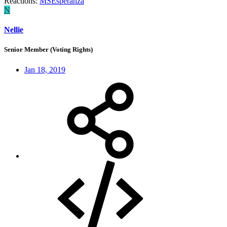
Reactions:
MSEsperanza
N
Nellie
Senior Member (Voting Rights)
Jan 18, 2019