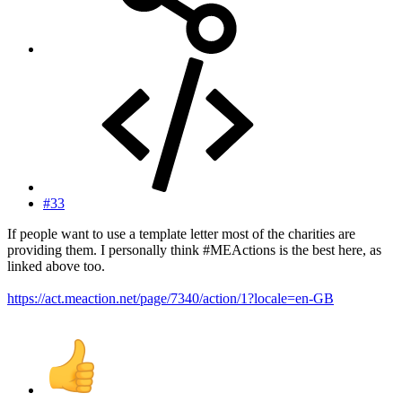
#33
If people want to use a template letter most of the charities are
providing them. I personally think #MEActions is the best here, as
linked above too.
https://act.meaction.net/page/7340/action/1?locale=en-GB