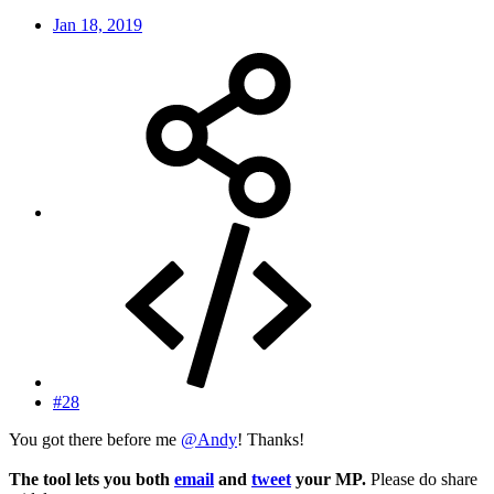
Jan 18, 2019
#28
You got there before me
@Andy
! Thanks!
The tool lets you both
email
and
tweet
your MP.
Please do share