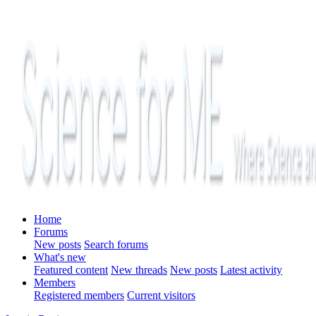
Home
Forums
New posts
Search forums
What's new
Featured content
New threads
New posts
Latest activity
Members
Registered members
Current visitors