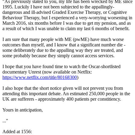
"As previously stated to you, my life has been wrecked by ME since
1995. Luckily I have not been subjected to the appallingly-
dangerous and ill-advised Graded Exercise Therapy, or Cognitive
Behaviour Therapy, but I experienced a very-worrying worsening in
March 2016, six months before I was due to get my pension, and as
a result of which I was unable to claim my last 6 months of benefit.
I am sure that many people with ME (pwME) have much worse
outcomes than myself, and I know that a significant number die -
some deliberately due to the appalling way they are treated, and
some probably because they simply cannot access services.
I hope that you have found time to watch the Oscar-shortlisted
documentary Unrest (now available on Netflix:
https://www.netflix.com/title/80168300
)
I also hope that the short notice given will not prevent you from
attending this important debate. An estimated 250,000 people in the
UK are sufferers - approximately 400 patients per constitiency.
Yours in anticipation,
..."
Added at 1556: