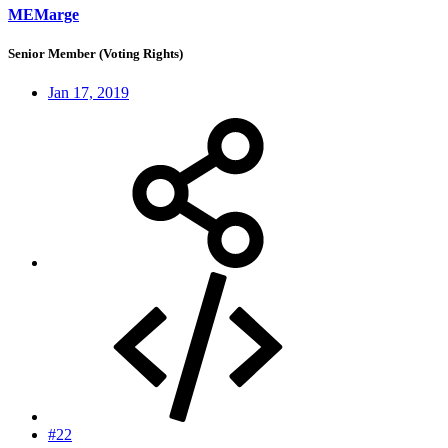
MEMarge
Senior Member (Voting Rights)
Jan 17, 2019
#22