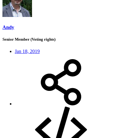
Andy
Senior Member (Voting rights)
Jan 18, 2019