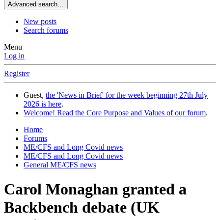
Advanced search…
New posts
Search forums
Menu
Log in
Register
Guest,
the 'News in Brief' for the week beginning 27th July
2026 is here
.
Welcome! Read the Core Purpose and Values of our forum
.
Home
Forums
ME/CFS and Long Covid news
ME/CFS and Long Covid news
General ME/CFS news
Carol Monaghan granted a
Backbench debate (UK