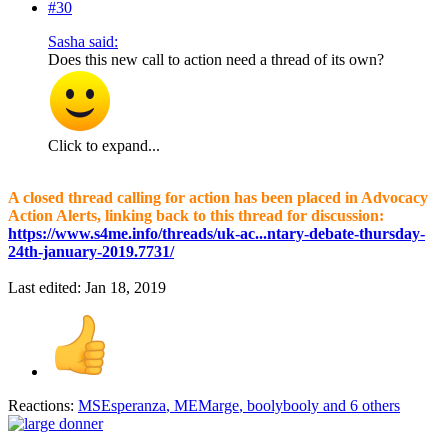
#30
Sasha said:
Does this new call to action need a thread of its own?
Click to expand...
A closed thread calling for action has been placed in Advocacy
Action Alerts, linking back to this thread for discussion:
https://www.s4me.info/threads/uk-ac...ntary-debate-thursday-
24th-january-2019.7731/
Last edited:
Jan 18, 2019
Reactions:
MSEsperanza
,
MEMarge
,
boolybooly
and 6 others