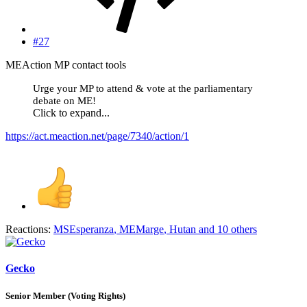
#27
MEAction MP contact tools
Urge your MP to attend & vote at the parliamentary
debate on ME!
Click to expand...
https://act.meaction.net/page/7340/action/1
Reactions:
MSEsperanza
,
MEMarge
,
Hutan
and 10 others
Gecko
Senior Member (Voting Rights)