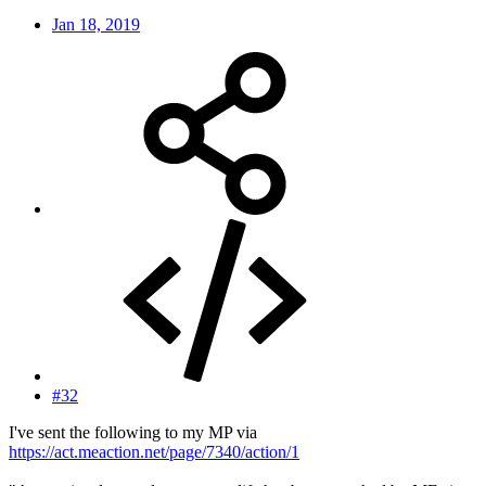
Jan 18, 2019
#32
I've sent the following to my MP via
https://act.meaction.net/page/7340/action/1