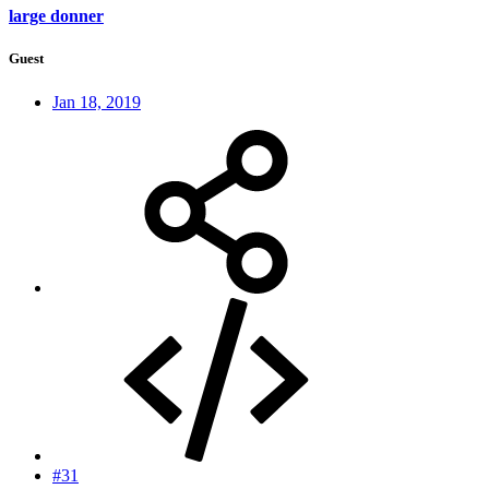
large donner
Guest
Jan 18, 2019
#31