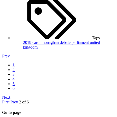
Tags
2019
carol monaghan
debate
parliament
united
kingdom
Prev
1
2
3
4
5
6
Next
First
Prev
2 of 6
Go to page