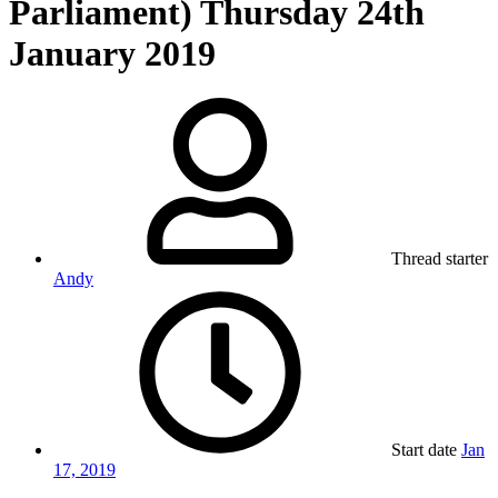
Parliament) Thursday 24th
January 2019
Thread starter
Andy
Start date
Jan
17, 2019