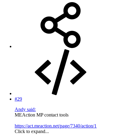
#29
Andy said:
MEAction MP contact tools
https://act.meaction.net/page/7340/action/1
Click to expand...