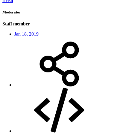
Trish
Moderator
Staff member
Jan 18, 2019