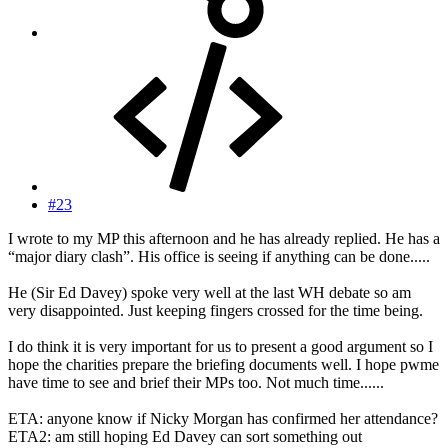
#23
I wrote to my MP this afternoon and he has already replied. He has a
“major diary clash”. His office is seeing if anything can be done.....
He (Sir Ed Davey) spoke very well at the last WH debate so am
very disappointed. Just keeping fingers crossed for the time being.
I do think it is very important for us to present a good argument so I
hope the charities prepare the briefing documents well. I hope pwme
have time to see and brief their MPs too. Not much time......
ETA: anyone know if Nicky Morgan has confirmed her attendance?
ETA2: am still hoping Ed Davey can sort something out