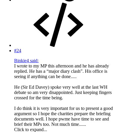
#24
Binkie4 said:
I wrote to my MP this afternoon and he has already
replied. He has a “major diary clash”. His office is
seeing if anything can be done.....
He (Sir Ed Davey) spoke very well at the last WH
debate so am very disappointed. Just keeping fingers
crossed for the time being.
I do think it is very important for us to present a good
argument so I hope the charities prepare the briefing
documents well. I hope pwme have time to see and
brief their MPs too. Not much time......
Click to expand...