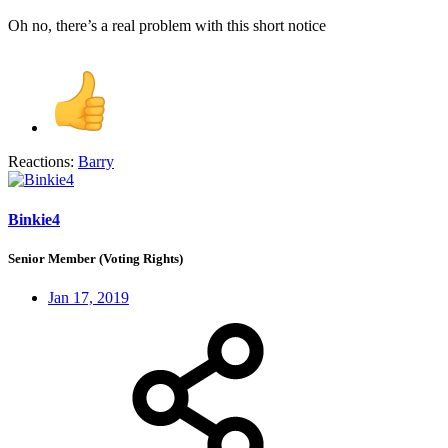
Oh no, there’s a real problem with this short notice
Reactions:
Barry
Binkie4
Senior Member (Voting Rights)
Jan 17, 2019