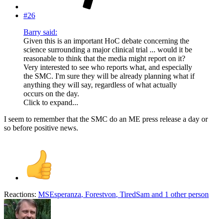
#26
Barry said:
Given this is an important HoC debate concerning the
science surrounding a major clinical trial ... would it be
reasonable to think that the media might report on it?
Very interested to see who reports what, and especially
the SMC. I'm sure they will be already planning what if
anything they will say, regardless of what actually
occurs on the day.
Click to expand...
I seem to remember that the SMC do an ME press release a day or
so before positive news.
Reactions:
MSEsperanza
,
Forestvon
,
TiredSam
and 1 other person