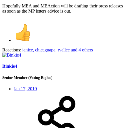
Hopefully MEA and MEAction will be drafting their press releases
as soon as the MP letters advice is out.
Reactions:
janice
,
chicaguapa
,
rvallee
and 4 others
Binkie4
Senior Member (Voting Rights)
Jan 17, 2019