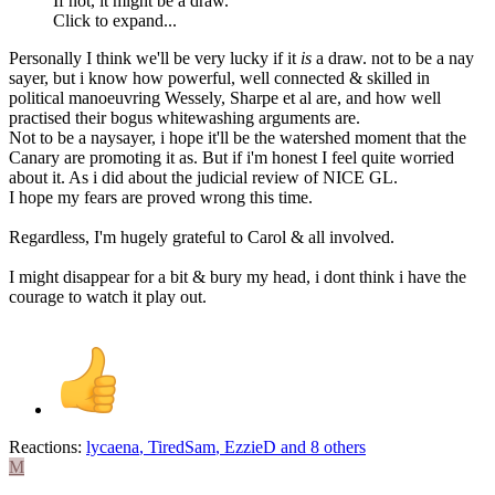
If not, it might be a draw.
Click to expand...
Personally I think we'll be very lucky if it
is
a draw. not to be a nay
sayer, but i know how powerful, well connected & skilled in
political manoeuvring Wessely, Sharpe et al are, and how well
practised their bogus whitewashing arguments are.
Not to be a naysayer, i hope it'll be the watershed moment that the
Canary are promoting it as. But if i'm honest I feel quite worried
about it. As i did about the judicial review of NICE GL.
I hope my fears are proved wrong this time.
Regardless, I'm hugely grateful to Carol & all involved.
I might disappear for a bit & bury my head, i dont think i have the
courage to watch it play out.
Reactions:
lycaena
,
TiredSam
,
EzzieD
and 8 others
M