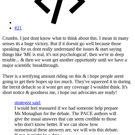
#21
Crumbs. I just dont know what to think about this. I mean in many
senses its a huge victory. But if it doesnt go well because those
speaking for us dont really understand the issues & start saying
things like 'ME is real, it's not psychological', then we're in deep
trouble... & then we wont get another opportunity until we have a
major scientific breakthrough.
There is a terrifying amount riding on this & i hope people arent
going to get their hopes up too much. They've squeezed it in during
the brexit debacle so it wont get any coverage I wouldnt think. It's
short notice & goodness me, i hope our advocates are ready!
strategist said:
I would feel reassured if we had someone help prepare
Ms Monaghan for the debate. The PACE authors will
give the usual answers that can seem credible to those
who don't know better. If we can show how
nonsensical these answers are, we will win this debate.