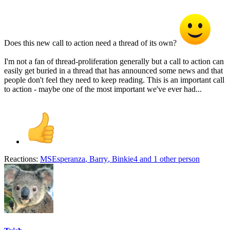
Does this new call to action need a thread of its own?
I'm not a fan of thread-proliferation generally but a call to action can
easily get buried in a thread that has announced some news and that
people don't feel they need to keep reading. This is an important call
to action - maybe one of the most important we've ever had...
Reactions:
MSEsperanza
,
Barry
,
Binkie4
and 1 other person