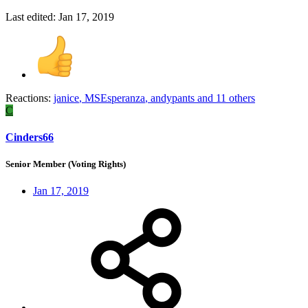
Last edited:
Jan 17, 2019
Reactions:
janice
,
MSEsperanza
,
andypants
and 11 others
C
Cinders66
Senior Member (Voting Rights)
Jan 17, 2019