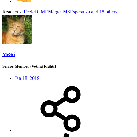
Reactions:
EzzieD
,
MEMarge
,
MSEsperanza
and 18 others
MeSci
Senior Member (Voting Rights)
Jan 18, 2019