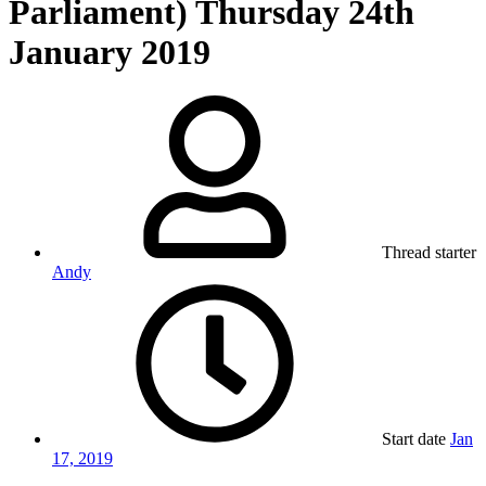
Parliament) Thursday 24th
January 2019
Thread starter
Andy
Start date
Jan
17, 2019