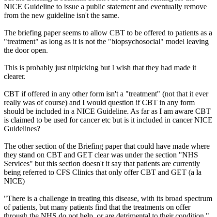
NICE Guideline to issue a public statement and eventually remove
from the new guideline isn't the same.
The briefing paper seems to allow CBT to be offered to patients as a
"treatment" as long as it is not the "biopsychosocial" model leaving
the door open.
This is probably just nitpicking but I wish that they had made it
clearer.
CBT if offered in any other form isn't a "treatment" (not that it ever
really was of course) and I would question if CBT in any form
should be included in a NICE Guideline. As far as I am aware CBT
is claimed to be used for cancer etc but is it included in cancer NICE
Guidelines?
The other section of the Briefing paper that could have made where
they stand on CBT and GET clear was under the section "NHS
Services" but this section doesn't it say that patients are currently
being referred to CFS Clinics that only offer CBT and GET (a la
NICE)
"There is a challenge in treating this disease, with its broad spectrum
of patients, but many patients find that the treatments on offer
through the NHS do not help, or are detrimental to their condition."