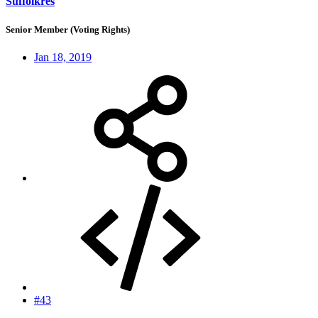
Suffolkres
Senior Member (Voting Rights)
Jan 18, 2019
#43