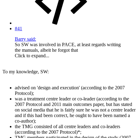
#41
Barry said:
So SW was involved in PACE, at least regards writing
the manuals, albeit he forgot that
Click to expand...
To my knowledge, SW:
advised on 'design and execution' (according to the 2007
Protocol);
was a treatment centre leader or co-leader (according to the
2007 Protocol and 2011 main outcomes paper, but has stated
on social media that he is fairly sure he was not a centre leader
and if this had been correct, he ought to have been named a
co-author);
the TMG consisted of all centre leaders and co-leaders
(according to the 2007 Protocol)*;
TMG members participated in the design of the study (2007