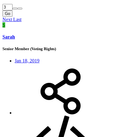
Go
Next
Last
S
Sarah
Senior Member (Voting Rights)
Jan 18, 2019