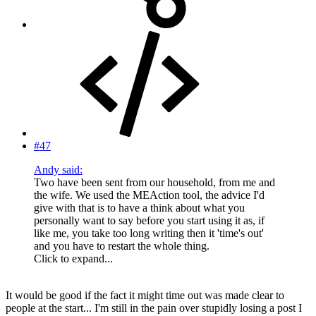
#47
Andy said:
Two have been sent from our household, from me and
the wife. We used the MEAction tool, the advice I'd
give with that is to have a think about what you
personally want to say before you start using it as, if
like me, you take too long writing then it 'time's out'
and you have to restart the whole thing.
Click to expand...
It would be good if the fact it might time out was made clear to
people at the start... I'm still in the pain over stupidly losing a post I