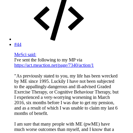
#44
MeSci said:
I've sent the following to my MP via
https://act.meaction.net/page/7340/action/1
"As previously stated to you, my life has been wrecked
by ME since 1995. Luckily I have not been subjected
to the appallingly-dangerous and ill-advised Graded
Exercise Therapy, or Cognitive Behaviour Therapy, but
I experienced a very-worrying worsening in March
2016, six months before I was due to get my pension,
and as a result of which I was unable to claim my last 6
months of benefit.
I am sure that many people with ME (pwME) have
much worse outcomes than myself, and I know that a