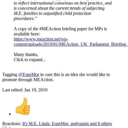
to reflect international consensus on best practice, and
is concerned about the current trends of subjecting
M.E. families to unjustified child protection
procedures.”
A copy of the #MEAction briefing paper for MPs is
available here:
https://www.meaction.net/wp-
content/uploads/2019/01/MEAction_UK_Parliament_Briefing_
Many thanks,
Click to expand...
Tagging
@EspeMor
in case this is an idea she would like to
promote through MEAction.
Last edited:
Jan 19, 2019
Reactions:
It's M.E. Linda
,
EspeMor
,
andypants
and 8 others