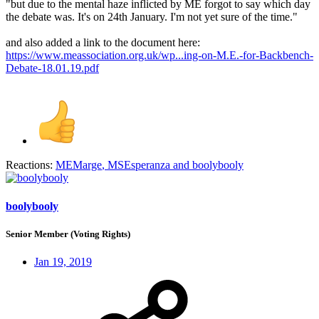
"but due to the mental haze inflicted by ME forgot to say which day
the debate was. It's on 24th January. I'm not yet sure of the time."
and also added a link to the document here:
https://www.meassociation.org.uk/wp...ing-on-M.E.-for-Backbench-
Debate-18.01.19.pdf
Reactions:
MEMarge
,
MSEsperanza
and
boolybooly
boolybooly
Senior Member (Voting Rights)
Jan 19, 2019