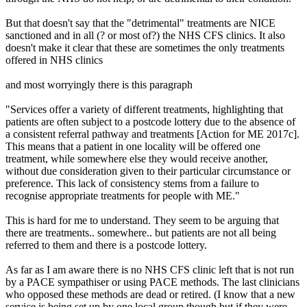
But that doesn't say that the "detrimental" treatments are NICE
sanctioned and in all (? or most of?) the NHS CFS clinics. It also
doesn't make it clear that these are sometimes the only treatments
offered in NHS clinics
and most worryingly there is this paragraph
"Services offer a variety of different treatments, highlighting that
patients are often subject to a postcode lottery due to the absence of
a consistent referral pathway and treatments [Action for ME 2017c].
This means that a patient in one locality will be offered one
treatment, while somewhere else they would receive another,
without due consideration given to their particular circumstance or
preference. This lack of consistency stems from a failure to
recognise appropriate treatments for people with ME."
This is hard for me to understand. They seem to be arguing that
there are treatments.. somewhere.. but patients are not all being
referred to them and there is a postcode lottery.
As far as I am aware there is no NHS CFS clinic left that is not run
by a PACE sympathiser or using PACE methods. The last clinicians
who opposed these methods are dead or retired. (I know that a new
service is being set up by one local group though but if they were