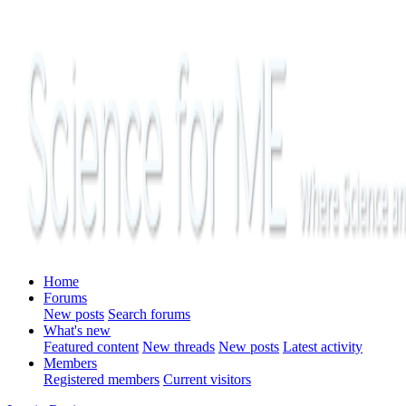
Home
Forums
New posts
Search forums
What's new
Featured content
New threads
New posts
Latest activity
Members
Registered members
Current visitors