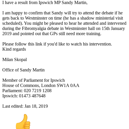
I have a result from Ipswich MP Sandy Martin,
I am happy to confirm that Sandy will try to attend the debate if he
gets back to Westminster on time (he has a shadow ministerial visit
scheduled). You might be pleased to hear he attended and intervened
during the Fibromyalgia debate in Westminster hall on 15th January
2019 and pointed out that GPs still need more training.
Please follow this link if you'd like to watch his intervention.
Kind regards
Milan Skopal
Office of Sandy Martin
Member of Parliament for Ipswich
House of Commons, London SW1A 0AA
Parliament: 020 7219 1208
Ipswich: 01473 487648
Last edited:
Jan 18, 2019