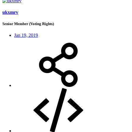
ukxmrv
Senior Member (Voting Rights)
Jan 19, 2019