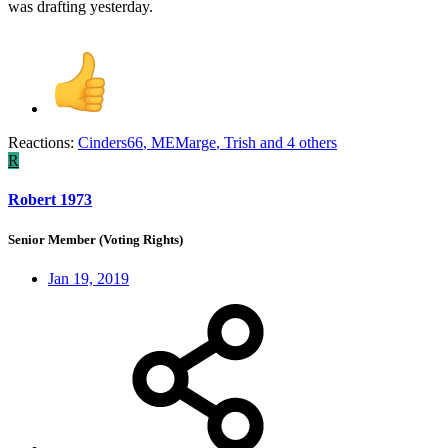
was drafting yesterday.
Reactions:
Cinders66
,
MEMarge
,
Trish
and 4 others
R
Robert 1973
Senior Member (Voting Rights)
Jan 19, 2019