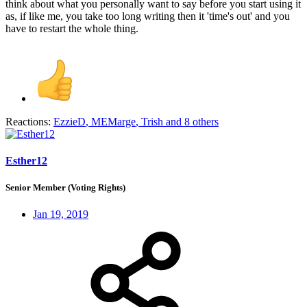
think about what you personally want to say before you start using it
as, if like me, you take too long writing then it 'time's out' and you
have to restart the whole thing.
Reactions:
EzzieD
,
MEMarge
,
Trish
and 8 others
Esther12
Senior Member (Voting Rights)
Jan 19, 2019