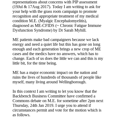
representations about concerns with PIP assessment
(19Jul & 17Aug 2017). Today I am writing to ask for
your help with the grass roots campaign to promote
recognition and appropriate treatment of my medical
condition M.E. (Myalgic Encephalomyelitis),
diagnosed as ME-CFIDS (~ Chronic Fatigue Immune
Dysfunction Syndrome) by Dr Sarah Myhill.
ME patients make bad campaigners because we lack
energy and need a quiet life but this has gone on long
enough and each generation brings a new crop of ME
cases and the medics have no answers, which has to
change. Each of us does the little we can and this is my
little bit, for the time being.
ME has a major economic impact on the nation and
ruins the lives of hundreds of thousands of people like
myself, many living around Wellingborough.
In this context I am writing to let you know that the
Backbench Business Committee have confirmed a
Commons debate on M.E. for sometime after 2pm next
Thursday, 24th Jan 2019. I urge you to attend if
circumstances permit and vote for the motion which is
as follows.