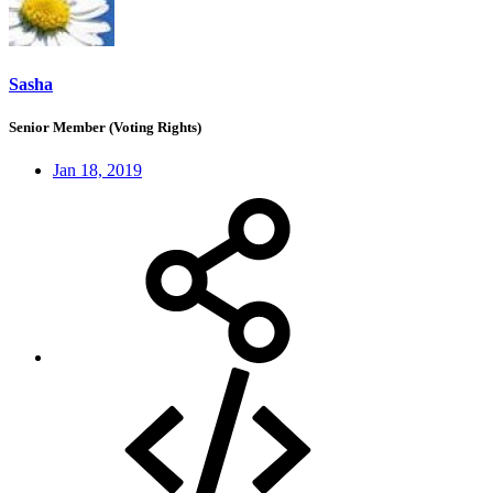
Sasha
Senior Member (Voting Rights)
Jan 18, 2019