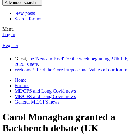
Advanced search…
New posts
Search forums
Menu
Log in
Register
Guest,
the 'News in Brief' for the week beginning 27th July
2026 is here
.
Welcome! Read the Core Purpose and Values of our forum
.
Home
Forums
ME/CFS and Long Covid news
ME/CFS and Long Covid news
General ME/CFS news
Carol Monaghan granted a
Backbench debate (UK