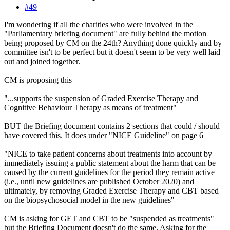
#49
I'm wondering if all the charities who were involved in the
"Parliamentary briefing document" are fully behind the motion
being proposed by CM on the 24th? Anything done quickly and by
committee isn't to be perfect but it doesn't seem to be very well laid
out and joined together.
CM is proposing this
"...supports the suspension of Graded Exercise Therapy and
Cognitive Behaviour Therapy as means of treatment"
BUT the Briefing document contains 2 sections that could / should
have covered this. It does under "NICE Guideline" on page 6
"NICE to take patient concerns about treatments into account by
immediately issuing a public statement about the harm that can be
caused by the current guidelines for the period they remain active
(i.e., until new guidelines are published October 2020) and
ultimately, by removing Graded Exercise Therapy and CBT based
on the biopsychosocial model in the new guidelines"
CM is asking for GET and CBT to be "suspended as treatments"
but the Briefing Document doesn't do the same. Asking for the