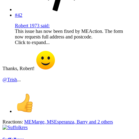
#42
Robert 1973 said:
This issue has now been fixed by MEAction. The form
now requests full address and postcode.
Click to expand...
Thanks, Robert!
@Trish
...
Reactions:
MEMarge
,
MSEsperanza
,
Barry
and 2 others