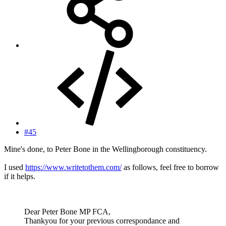
#45
Mine's done, to Peter Bone in the Wellingborough constituency.
I used
https://www.writetothem.com/
as follows, feel free to borrow
if it helps.
Dear Peter Bone MP FCA,
Thankyou for your previous correspondance and