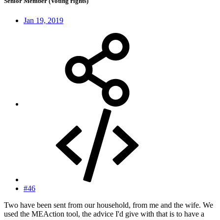
Senior Member (Voting rights)
Jan 19, 2019
#46
Two have been sent from our household, from me and the wife. We
used the MEAction tool, the advice I'd give with that is to have a