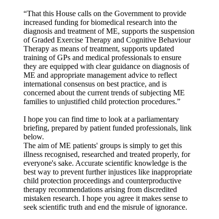
“That this House calls on the Government to provide
increased funding for biomedical research into the
diagnosis and treatment of ME, supports the suspension
of Graded Exercise Therapy and Cognitive Behaviour
Therapy as means of treatment, supports updated
training of GPs and medical professionals to ensure
they are equipped with clear guidance on diagnosis of
ME and appropriate management advice to reflect
international consensus on best practice, and is
concerned about the current trends of subjecting ME
families to unjustified child protection procedures.”
I hope you can find time to look at a parliamentary
briefing, prepared by patient funded professionals, link
below.
The aim of ME patients' groups is simply to get this
illness recognised, researched and treated properly, for
everyone's sake. Accurate scientific knowledge is the
best way to prevent further injustices like inappropriate
child protection proceedings and counterproductive
therapy recommendations arising from discredited
mistaken research. I hope you agree it makes sense to
seek scientific truth and end the misrule of ignorance.