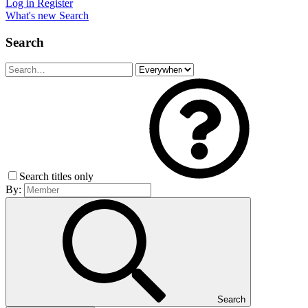
Log in
Register
What's new
Search
Search
Search titles only
By:
Search