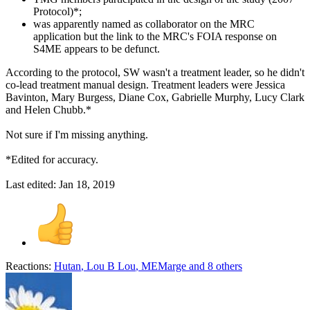
Protocol)*;
was apparently named as collaborator on the MRC
application but the link to the MRC's FOIA response on
S4ME appears to be defunct.
According to the protocol, SW wasn't a treatment leader, so he didn't
co-lead treatment manual design. Treatment leaders were Jessica
Bavinton, Mary Burgess, Diane Cox, Gabrielle Murphy, Lucy Clark
and Helen Chubb.*
Not sure if I'm missing anything.
*Edited for accuracy.
Last edited:
Jan 18, 2019
Reactions:
Hutan
,
Lou B Lou
,
MEMarge
and 8 others