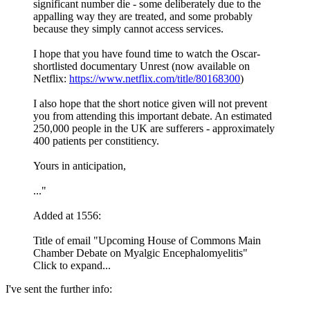
significant number die - some deliberately due to the
appalling way they are treated, and some probably
because they simply cannot access services.
I hope that you have found time to watch the Oscar-
shortlisted documentary Unrest (now available on
Netflix:
https://www.netflix.com/title/80168300
)
I also hope that the short notice given will not prevent
you from attending this important debate. An estimated
250,000 people in the UK are sufferers - approximately
400 patients per constitiency.
Yours in anticipation,
..."
Added at 1556:
Title of email "Upcoming House of Commons Main
Chamber Debate on Myalgic Encephalomyelitis"
Click to expand...
I've sent the further info: