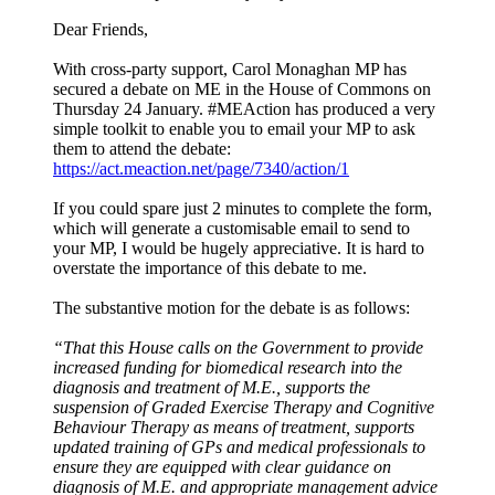
Dear Friends,
With cross-party support, Carol Monaghan MP has
secured a debate on ME in the House of Commons on
Thursday 24 January. #MEAction has produced a very
simple toolkit to enable you to email your MP to ask
them to attend the debate:
https://act.meaction.net/page/7340/action/1
If you could spare just 2 minutes to complete the form,
which will generate a customisable email to send to
your MP, I would be hugely appreciative. It is hard to
overstate the importance of this debate to me.
The substantive motion for the debate is as follows:
“That this House calls on the Government to provide
increased funding for biomedical research into the
diagnosis and treatment of M.E., supports the
suspension of Graded Exercise Therapy and Cognitive
Behaviour Therapy as means of treatment, supports
updated training of GPs and medical professionals to
ensure they are equipped with clear guidance on
diagnosis of M.E. and appropriate management advice