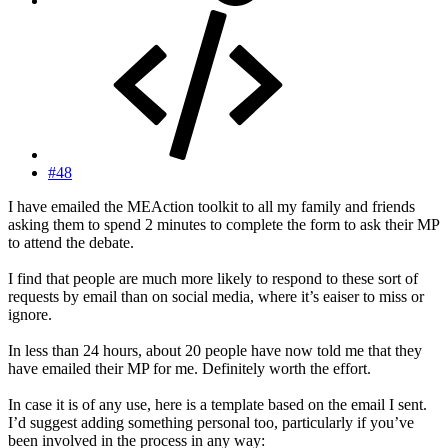
#48
I have emailed the MEAction toolkit to all my family and friends
asking them to spend 2 minutes to complete the form to ask their MP
to attend the debate.
I find that people are much more likely to respond to these sort of
requests by email than on social media, where it’s eaiser to miss or
ignore.
In less than 24 hours, about 20 people have now told me that they
have emailed their MP for me. Definitely worth the effort.
In case it is of any use, here is a template based on the email I sent.
I’d suggest adding something personal too, particularly if you’ve
been involved in the process in any way: