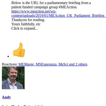
Below is the URL for a parliamentary briefing from a
patient funded campaign group #MEAction.
https://www.meaction.net/wp-
content/uploads/2019/01/MEAction_UK_Parliament_Briefing_
Thankyou for reading.
Yours faithfully, etc
Click to expand...
Reactions:
MEMarge
,
MSEsperanza
,
MeSci
and 2 others
Andy