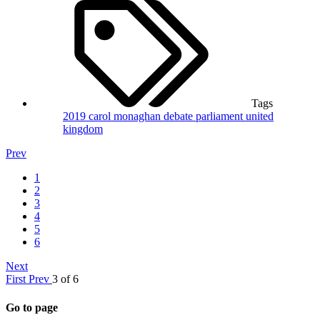
Tags
2019
carol monaghan
debate
parliament
united
kingdom
Prev
1
2
3
4
5
6
Next
First
Prev
3 of 6
Go to page