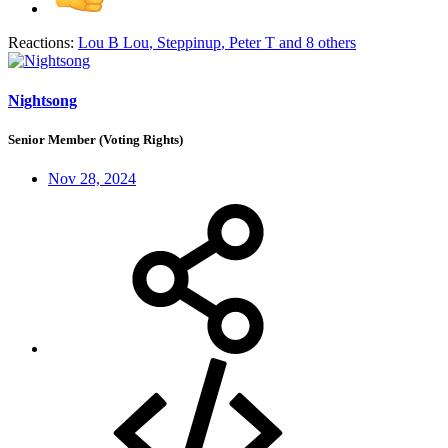
Reactions:
Lou B Lou
,
Steppinup
,
Peter T
and 8 others
Nightsong
Senior Member (Voting Rights)
Nov 28, 2024