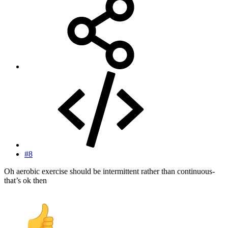
#8
Oh aerobic exercise should be intermittent rather than continuous-
that’s ok then