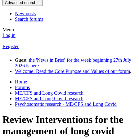
Advanced search…
New posts
Search forums
Menu
Log in
Register
Guest,
the 'News in Brief' for the week beginning 27th July
2026 is here
.
Welcome! Read the Core Purpose and Values of our forum
.
Home
Forums
ME/CFS and Long Covid research
ME/CFS and Long Covid research
Psychosomatic research - ME/CFS and Long Covid
Review
Interventions for the
management of long covid