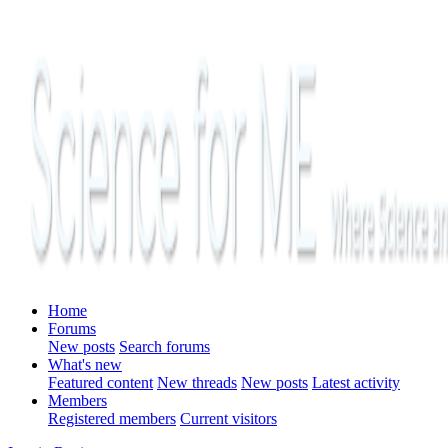
Home
Forums
New posts
Search forums
What's new
Featured content
New threads
New posts
Latest activity
Members
Registered members
Current visitors