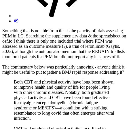
#9
Something that is notable from this is the paucity of trials assessing
PEM in LC. Searching the supplementary data & the spreadsheet on
osf.io I think there is only one included trial where PEM was
assessed as an outcome measure (?), a trial of leronlimab (Gaylis,
2022), although the authors also mention that the REGAIN triallists
monitored patients for PEM but did not report any instances of it.
The commentary below was particularly annoying - anyone think it
might be useful to put together a BMJ rapid response addressing it?
Both CBT and physical activity have long been shown
to improve health and quality of life for people living
with other chronic diseases. Notably, both graduated
physical activity and CBT have been found effective
for myalgic encephalomyelitis (chronic fatigue
syndrome or ME/CFS)—a condition with a striking
resemblance to long covid that often emerges after viral
infection.
CBT and graduated physical activity are offered to