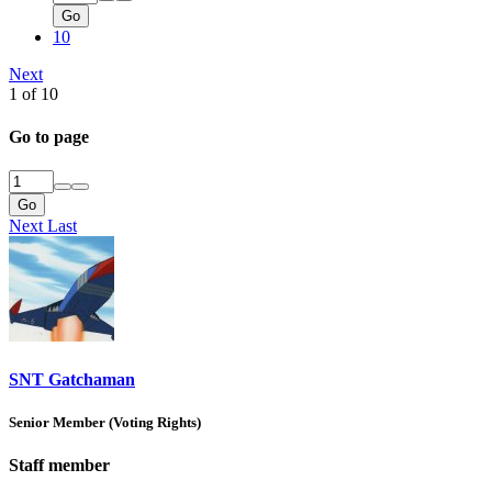
Go
10
Next
1 of 10
Go to page
Go
Next
Last
SNT Gatchaman
Senior Member (Voting Rights)
Staff member