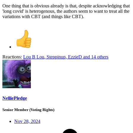
One thing that is obvious already is that, despite acknowledging that
'long covid' is heterogenous, the authors seem to want to treat all the
variations with CBT (and things like CBT).
Reactions:
Lou B Lou
,
Steppinup
,
EzzieD
and 14 others
NelliePledge
Senior Member (Voting Rights)
Nov 28, 2024