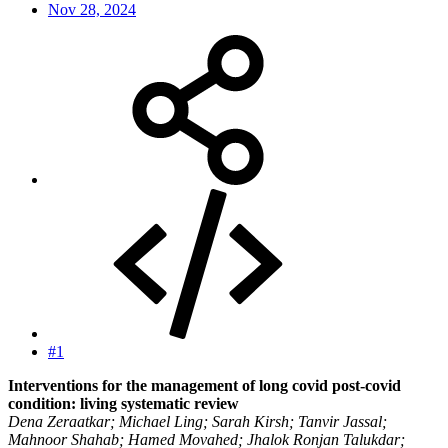
Nov 28, 2024
#1
Interventions for the management of long covid post-covid
condition: living systematic review
Dena Zeraatkar; Michael Ling; Sarah Kirsh; Tanvir Jassal;
Mahnoor Shahab; Hamed Movahed; Jhalok Ronjan Talukdar;