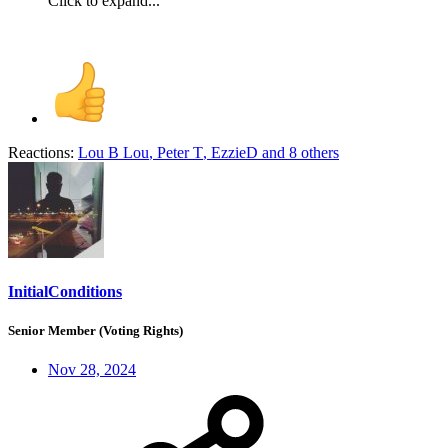
Click to expand...
Reactions:
Lou B Lou
,
Peter T
,
EzzieD
and 8 others
InitialConditions
Senior Member (Voting Rights)
Nov 28, 2024