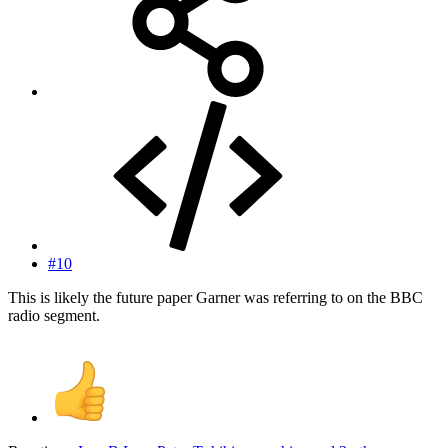
#10
This is likely the future paper Garner was referring to on the BBC
radio segment.