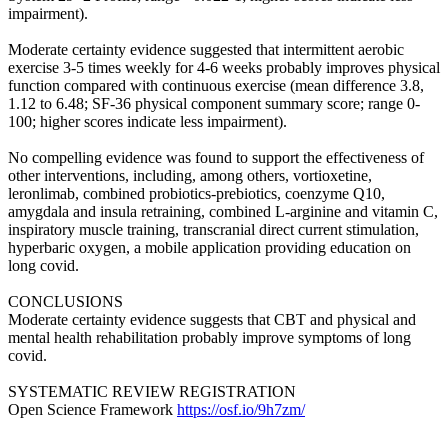
impairment).
Moderate certainty evidence suggested that intermittent aerobic
exercise 3-5 times weekly for 4-6 weeks probably improves physical
function compared with continuous exercise (mean difference 3.8,
1.12 to 6.48; SF-36 physical component summary score; range 0-
100; higher scores indicate less impairment).
No compelling evidence was found to support the effectiveness of
other interventions, including, among others, vortioxetine,
leronlimab, combined probiotics-prebiotics, coenzyme Q10,
amygdala and insula retraining, combined L-arginine and vitamin C,
inspiratory muscle training, transcranial direct current stimulation,
hyperbaric oxygen, a mobile application providing education on
long covid.
CONCLUSIONS
Moderate certainty evidence suggests that CBT and physical and
mental health rehabilitation probably improve symptoms of long
covid.
SYSTEMATIC REVIEW REGISTRATION
Open Science Framework
https://osf.io/9h7zm/