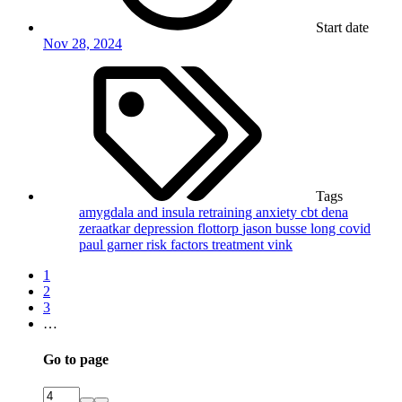
Start date
Nov 28, 2024
Tags
amygdala and insula retraining
anxiety
cbt
dena
zeraatkar
depression
flottorp
jason busse
long covid
paul garner
risk factors
treatment
vink
1
2
3
…
Go to page