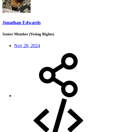
Jonathan Edwards
Senior Member (Voting Rights)
Nov 28, 2024