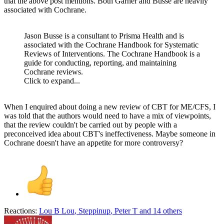
that the above post mentions. Both Garner and Busse are heavily
associated with Cochrane.
Jason Busse is a consultant to Prisma Health and is
associated with the Cochrane Handbook for Systematic
Reviews of Interventions. The Cochrane Handbook is a
guide for conducting, reporting, and maintaining
Cochrane reviews.
Click to expand...
When I enquired about doing a new review of CBT for ME/CFS, I
was told that the authors would need to have a mix of viewpoints,
that the review couldn't be carried out by people with a
preconceived idea about CBT's ineffectiveness. Maybe someone in
Cochrane doesn't have an appetite for more controversy?
Reactions:
Lou B Lou
,
Steppinup
,
Peter T
and 14 others