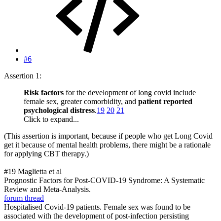
#6
Assertion 1:
Risk factors
for the development of long covid include
female sex, greater comorbidity, and
patient reported
psychological distress
.
19
20
21
Click to expand...
(This assertion is important, because if people who get Long Covid
get it because of mental health problems, there might be a rationale
for applying CBT therapy.)
#19 Maglietta et al
Prognostic Factors for Post-COVID-19 Syndrome: A Systematic
Review and Meta-Analysis.
forum thread
Hospitalised Covid-19 patients. Female sex was found to be
associated with the development of post-infection persisting