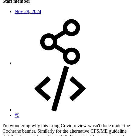
Staff member
Nov 28, 2024
#5
I'm wondering why this Long Covid review wasn't done under the
Cochrane banner. Similarly for the alternative CFS/ME guideline