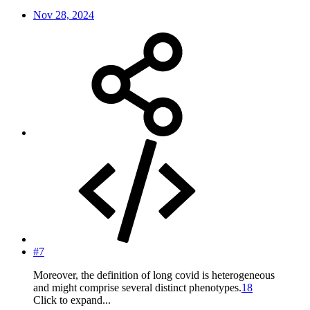
Nov 28, 2024
#7
Moreover, the definition of long covid is heterogeneous
and might comprise several distinct phenotypes.
18
Click to expand...