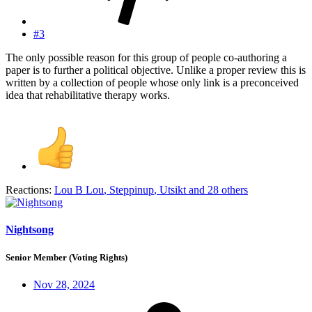
#3
The only possible reason for this group of people co-authoring a
paper is to further a political objective. Unlike a proper review this is
written by a collection of people whose only link is a preconceived
idea that rehabilitative therapy works.
Reactions:
Lou B Lou
,
Steppinup
,
Utsikt
and 28 others
Nightsong
Senior Member (Voting Rights)
Nov 28, 2024