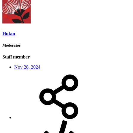
Hutan
Moderator
Staff member
Nov 28, 2024