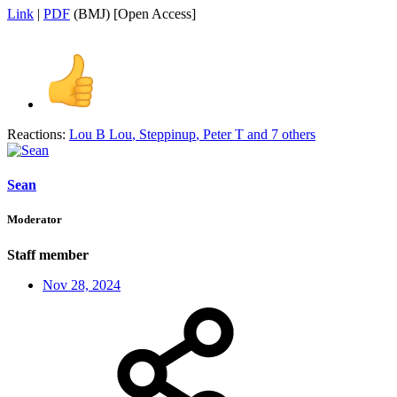
Link
|
PDF
(BMJ) [Open Access]
Reactions:
Lou B Lou
,
Steppinup
,
Peter T
and 7 others
Sean
Moderator
Staff member
Nov 28, 2024