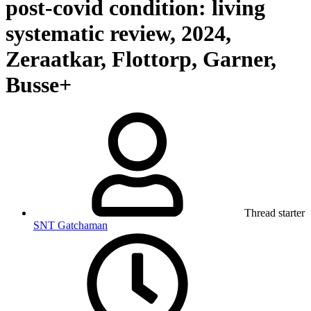
post-covid condition: living
systematic review, 2024,
Zeraatkar, Flottorp, Garner,
Busse+
Thread starter
SNT Gatchaman