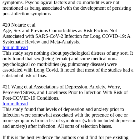
symptoms. Psychological factors and co-morbidities are not
mentioned as being associated with the development of persisting
post-infection symptoms.
#20 Notarte et al,
Age, Sex and Previous Comorbidities as Risk Factors Not
Associated with SARS-CoV-2 Infection for Long COVID-19: A
Systematic Review and Meta-Analysis.
forum thread
This study says nothing about psychological distress of any sort. It
only found that sex (being female) and some medical non-
psychological co-morbidities (eg pulmonary disease) were
associated with Long Covid. It noted that most of the studies had a
substantial risk of bias.
#21 Wang et al.Associations of Depression, Anxiety, Worry,
Perceived Stress, and Loneliness Prior to Infection With Risk of
Post-COVID-19 Conditions.
forum thread
This study found that levels of depression and anxiety prior to
infection were somewhat associated with the presence of one or
more symptoms from a list of symptoms (which included depression
and anxiety) after infection. All sorts of selection biases.
If this is the best evidence the authors could find for pre-existing