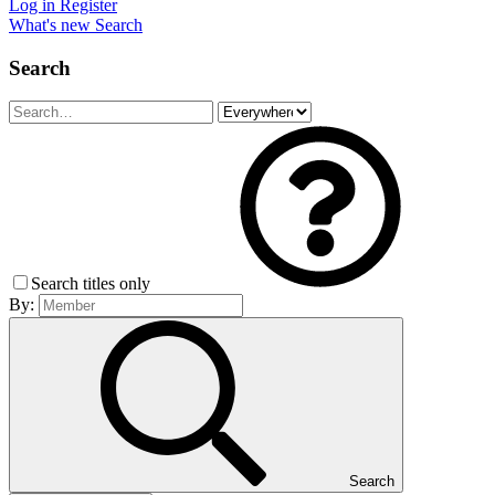
Log in
Register
What's new
Search
Search
Search titles only
By:
Search