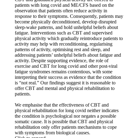
patients with long covid and ME/CFS based on the
observation that patients often reduce activity in
response to their symptoms. Consequently, patients may
become physically deconditioned, develop disrupted
sleep-wake patterns, and hold unhelpful beliefs about
fatigue. Interventions such as CBT and supervised
physical activity which gradually reintroduce patients to
activity may help with reconditioning, regularising
patterns of activity, optimising rest and sleep, and
addressing patients’ unhelpful beliefs about fatigue and
activity. Despite supporting evidence, the role of
exercise and CBT for long covid and other post-viral
fatigue syndromes remains contentious, with some
interpreting their success as evidence that the condition
is “not real.” Our findings suggest it is reasonable to
offer CBT and mental and physical rehabilitation to
patients.
We emphasise that the effectiveness of CBT and
physical rehabilitation for long covid neither indicates
the condition is psychological nor negates a possible
somatic cause. It is possible that CBT and physical
rehabilitation only offer patients mechanisms to cope
with symptoms from biological causes.