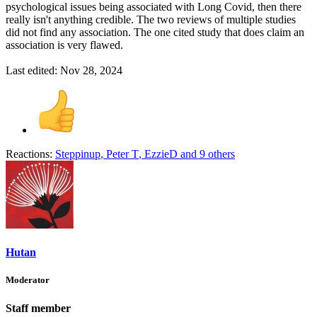
psychological issues being associated with Long Covid, then there
really isn't anything credible. The two reviews of multiple studies
did not find any association. The one cited study that does claim an
association is very flawed.
Last edited:
Nov 28, 2024
Reactions:
Steppinup
,
Peter T
,
EzzieD
and 9 others
Hutan
Moderator
Staff member