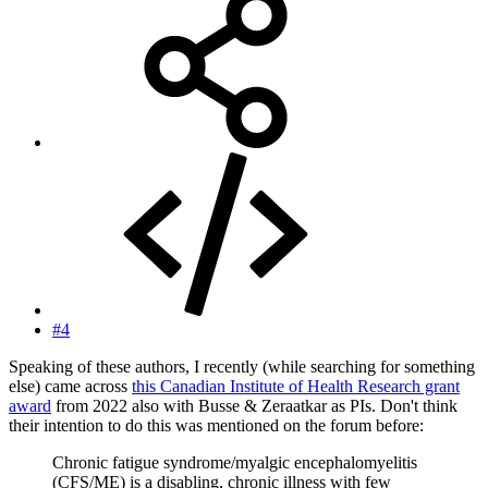
#4
Speaking of these authors, I recently (while searching for something
else) came across
this Canadian Institute of Health Research grant
award
from 2022 also with Busse & Zeraatkar as PIs. Don't think
their intention to do this was mentioned on the forum before:
Chronic fatigue syndrome/myalgic encephalomyelitis
(CFS/ME) is a disabling, chronic illness with few