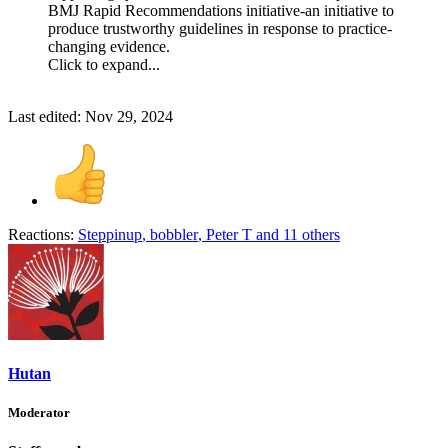
BMJ Rapid Recommendations initiative-an initiative to
produce trustworthy guidelines in response to practice-
changing evidence.
Click to expand...
Last edited:
Nov 29, 2024
Reactions:
Steppinup
,
bobbler
,
Peter T
and 11 others
Hutan
Moderator