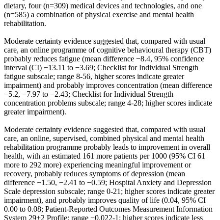
dietary, four (n=309) medical devices and technologies, and one
(n=585) a combination of physical exercise and mental health
rehabilitation.
Moderate certainty evidence suggested that, compared with usual
care, an online programme of cognitive behavioural therapy (CBT)
probably reduces fatigue (mean difference −8.4, 95% confidence
interval (CI) −13.11 to −3.69; Checklist for Individual Strength
fatigue subscale; range 8-56, higher scores indicate greater
impairment) and probably improves concentration (mean difference
−5.2, −7.97 to −2.43; Checklist for Individual Strength
concentration problems subscale; range 4-28; higher scores indicate
greater impairment).
Moderate certainty evidence suggested that, compared with usual
care, an online, supervised, combined physical and mental health
rehabilitation programme probably leads to improvement in overall
health, with an estimated 161 more patients per 1000 (95% CI 61
more to 292 more) experiencing meaningful improvement or
recovery, probably reduces symptoms of depression (mean
difference −1.50, −2.41 to −0.59; Hospital Anxiety and Depression
Scale depression subscale; range 0-21; higher scores indicate greater
impairment), and probably improves quality of life (0.04, 95% CI
0.00 to 0.08; Patient-Reported Outcomes Measurement Information
System 29+2 Profile; range −0.022-1; higher scores indicate less