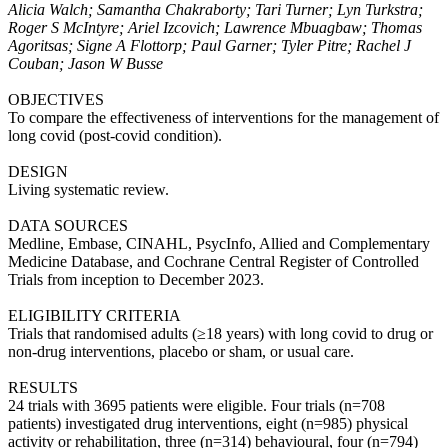
Alicia Walch; Samantha Chakraborty; Tari Turner; Lyn Turkstra;
Roger S McIntyre; Ariel Izcovich; Lawrence Mbuagbaw; Thomas
Agoritsas; Signe A Flottorp; Paul Garner; Tyler Pitre; Rachel J
Couban; Jason W Busse
OBJECTIVES
To compare the effectiveness of interventions for the management of
long covid (post-covid condition).
DESIGN
Living systematic review.
DATA SOURCES
Medline, Embase, CINAHL, PsycInfo, Allied and Complementary
Medicine Database, and Cochrane Central Register of Controlled
Trials from inception to December 2023.
ELIGIBILITY CRITERIA
Trials that randomised adults (≥18 years) with long covid to drug or
non-drug interventions, placebo or sham, or usual care.
RESULTS
24 trials with 3695 patients were eligible. Four trials (n=708
patients) investigated drug interventions, eight (n=985) physical
activity or rehabilitation, three (n=314) behavioural, four (n=794)