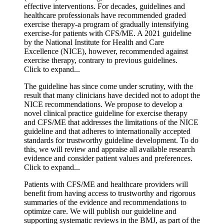
effective interventions. For decades, guidelines and
healthcare professionals have recommended graded
exercise therapy-a program of gradually intensifying
exercise-for patients with CFS/ME. A 2021 guideline
by the National Institute for Health and Care
Excellence (NICE), however, recommended against
exercise therapy, contrary to previous guidelines.
Click to expand...
The guideline has since come under scrutiny, with the
result that many clinicians have decided not to adopt the
NICE recommendations. We propose to develop a
novel clinical practice guideline for exercise therapy
and CFS/ME that addresses the limitations of the NICE
guideline and that adheres to internationally accepted
standards for trustworthy guideline development. To do
this, we will review and appraise all available research
evidence and consider patient values and preferences.
Click to expand...
Patients with CFS/ME and healthcare providers will
benefit from having access to trustworthy and rigorous
summaries of the evidence and recommendations to
optimize care. We will publish our guideline and
supporting systematic reviews in the BMJ, as part of the