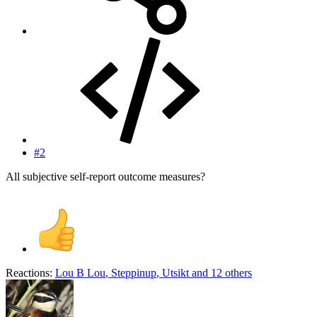
#2
All subjective self-report outcome measures?
Reactions:
Lou B Lou
,
Steppinup
,
Utsikt
and 12 others