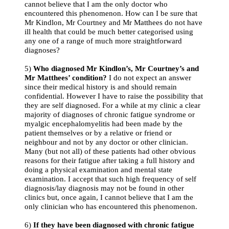
cannot believe that I am the only doctor who
encountered this phenomenon. How can I be sure that
Mr Kindlon, Mr Courtney and Mr Matthees do not have
ill health that could be much better categorised using
any one of a range of much more straightforward
diagnoses?
5)
Who diagnosed Mr Kindlon’s, Mr Courtney’s and
Mr Matthees’ condition?
I do not expect an answer
since their medical history is and should remain
confidential. However I have to raise the possibility that
they are self diagnosed. For a while at my clinic a clear
majority of diagnoses of chronic fatigue syndrome or
myalgic encephalomyelitis had been made by the
patient themselves or by a relative or friend or
neighbour and not by any doctor or other clinician.
Many (but not all) of these patients had other obvious
reasons for their fatigue after taking a full history and
doing a physical examination and mental state
examination. I accept that such high frequency of self
diagnosis/lay diagnosis may not be found in other
clinics but, once again, I cannot believe that I am the
only clinician who has encountered this phenomenon.
6)
If they have been diagnosed with chronic fatigue