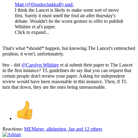
Matt (@DondochakkaB) said:
I think the Lancet is likely to make some sort of move
first. Surely it must smell the foul air after thursday's
debate. Wouldn't be the worst gesture to offer to publish
Wilshire et al's paper.
Click to expand...
That's what *should* happen, but knowing The Lancet's entrenched
position, it won't, unfortunately.
btw - did
@Carolyn Wilshire
et al submit their paper to The Lancet
in the first instance? TL guidelines do say that you can request that
certain people don't review your paper. Asking for independent
review would have been reasonable in this instance. Then, if TL
turn that down, they are the ones being unreasonable.
Reactions:
MEMarge
,
alktipping
,
Jan
and 12 others