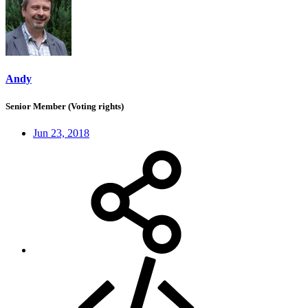
Andy
Senior Member (Voting rights)
Jun 23, 2018