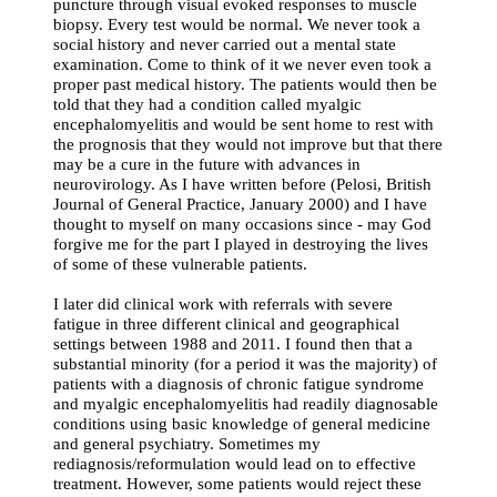
puncture through visual evoked responses to muscle
biopsy. Every test would be normal. We never took a
social history and never carried out a mental state
examination. Come to think of it we never even took a
proper past medical history. The patients would then be
told that they had a condition called myalgic
encephalomyelitis and would be sent home to rest with
the prognosis that they would not improve but that there
may be a cure in the future with advances in
neurovirology. As I have written before (Pelosi, British
Journal of General Practice, January 2000) and I have
thought to myself on many occasions since - may God
forgive me for the part I played in destroying the lives
of some of these vulnerable patients.
I later did clinical work with referrals with severe
fatigue in three different clinical and geographical
settings between 1988 and 2011. I found then that a
substantial minority (for a period it was the majority) of
patients with a diagnosis of chronic fatigue syndrome
and myalgic encephalomyelitis had readily diagnosable
conditions using basic knowledge of general medicine
and general psychiatry. Sometimes my
rediagnosis/reformulation would lead on to effective
treatment. However, some patients would reject these