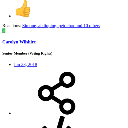
Reactions:
Simone
,
alktipping
,
petrichor
and 10 others
C
Carolyn Wilshire
Senior Member (Voting Rights)
Jun 23, 2018