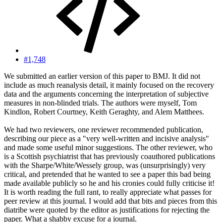
#1,748
We submitted an earlier version of this paper to BMJ. It did not
include as much reanalysis detail, it mainly focused on the recovery
data and the arguments concerning the interpretation of subjective
measures in non-blinded trials. The authors were myself, Tom
Kindlon, Robert Courtney, Keith Geraghty, and Alem Matthees.
We had two reviewers, one reviewer recommended publication,
describing our piece as a "very well-written and incisive analysis"
and made some useful minor suggestions. The other reviewer, who
is a Scottish psychiatrist that has previously coauthored publications
with the Sharpe/White/Wessely group, was (unsurprisingly) very
critical, and pretended that he wanted to see a paper this bad being
made available publicly so he and his cronies could fully criticise it!
It is worth reading the full rant, to really appreciate what passes for
peer review at this journal. I would add that bits and pieces from this
diatribe were quoted by the editor as justifications for rejecting the
paper. What a shabby excuse for a journal.