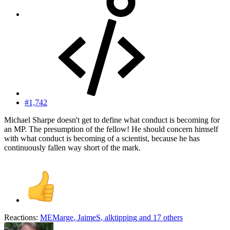
#1,742
Michael Sharpe doesn't get to define what conduct is becoming for
an MP. The presumption of the fellow! He should concern himself
with what conduct is becoming of a scientist, because he has
continuously fallen way short of the mark.
Reactions:
MEMarge
,
JaimeS
,
alktipping
and 17 others