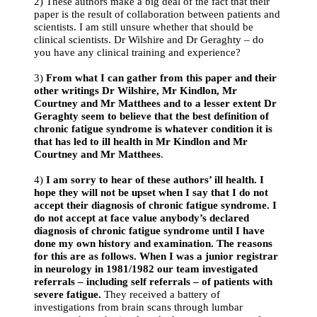
2) These authors make a big deal of the fact that their
paper is the result of collaboration between patients and
scientists. I am still unsure whether that should be
clinical scientists. Dr Wilshire and Dr Geraghty – do
you have any clinical training and experience?
3)
From what I can gather from this paper and their
other writings Dr Wilshire, Mr Kindlon, Mr
Courtney and Mr Matthees and to a lesser extent Dr
Geraghty seem to believe that the best definition of
chronic fatigue syndrome is whatever condition it is
that has led to ill health in Mr Kindlon and Mr
Courtney and Mr Matthees
.
4)
I am sorry to hear of these authors’ ill health. I
hope they will not be upset when I say that I do not
accept their diagnosis of chronic fatigue syndrome. I
do not accept at face value anybody’s declared
diagnosis of chronic fatigue syndrome until I have
done my own history and examination. The reasons
for this are as follows. When I was a junior registrar
in neurology in 1981/1982 our team investigated
referrals – including self referrals – of patients with
severe fatigue.
They received a battery of
investigations from brain scans through lumbar