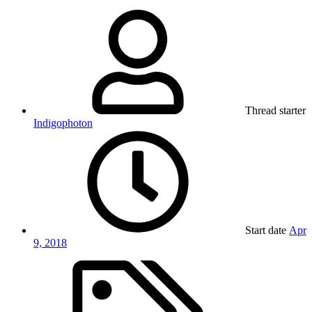
Thread starter
Indigophoton
Start date
Apr
9, 2018