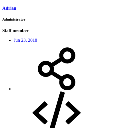
Adrian
Administrator
Staff member
Jun 23, 2018