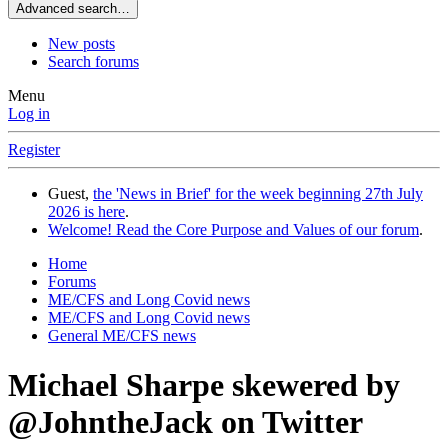
Advanced search…
New posts
Search forums
Menu
Log in
Register
Guest,
the 'News in Brief' for the week beginning 27th July
2026 is here
.
Welcome! Read the Core Purpose and Values of our forum
.
Home
Forums
ME/CFS and Long Covid news
ME/CFS and Long Covid news
General ME/CFS news
Michael Sharpe skewered by
@JohntheJack on Twitter