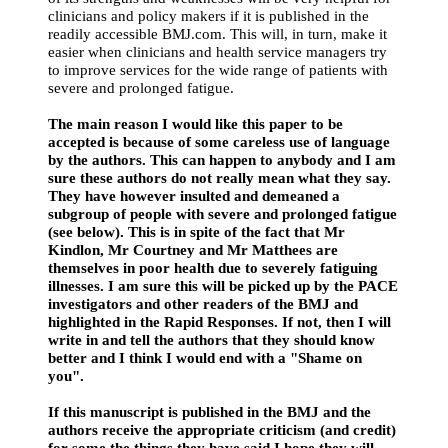
clinicians and policy makers if it is published in the
readily accessible BMJ.com. This will, in turn, make it
easier when clinicians and health service managers try
to improve services for the wide range of patients with
severe and prolonged fatigue.
The main reason I would like this paper to be
accepted is because of some careless use of language
by the authors. This can happen to anybody and I am
sure these authors do not really mean what they say.
They have however insulted and demeaned a
subgroup of people with severe and prolonged fatigue
(see below). This is in spite of the fact that Mr
Kindlon, Mr Courtney and Mr Matthees are
themselves in poor health due to severely fatiguing
illnesses. I am sure this will be picked up by the PACE
investigators and other readers of the BMJ and
highlighted in the Rapid Responses. If not, then I will
write in and tell the authors that they should know
better and I think I would end with a "Shame on
you".
If this manuscript is published in the BMJ and the
authors receive the appropriate criticism (and credit)
for some the things they have said I hope they will