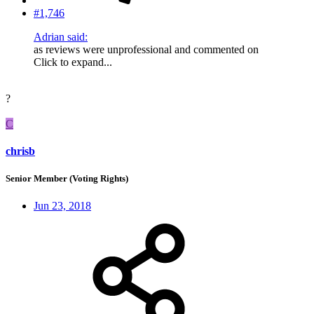
#1,746
Adrian said:
as reviews were unprofessional and commented on
Click to expand...
?
C
chrisb
Senior Member (Voting Rights)
Jun 23, 2018