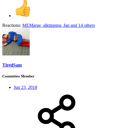
Reactions:
MEMarge
,
alktipping
,
Jan
and 14 others
TiredSam
Committee Member
Jun 23, 2018