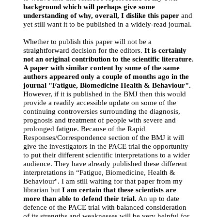
background which will perhaps give some
understanding of why, overall, I dislike this paper
and
yet still want it to be published in a widely-read journal.
Whether to publish this paper will not be a
straightforward decision for the editors.
It is certainly
not an original contribution to the scientific literature.
A paper with similar content by some of the same
authors appeared only a couple of months ago in the
journal "Fatigue, Biomedicine Health & Behaviour".
However, if it is published in the BMJ then this would
provide a readily accessible update on some of the
continuing controversies surrounding the diagnosis,
prognosis and treatment of people with severe and
prolonged fatigue. Because of the Rapid
Responses/Correspondence section of the BMJ it will
give the investigators in the PACE trial the opportunity
to put their different scientific interpretations to a wider
audience. They have already published these different
interpretations in “Fatigue, Biomedicine, Health &
Behaviour". I am still waiting for that paper from my
librarian but
I am certain that these scientists are
more than able to defend their trial.
An up to date
defence of the PACE trial with balanced consideration
of its strengths and weaknesses will be very helpful for