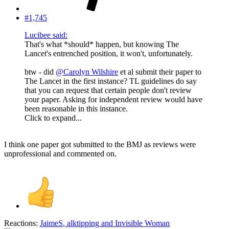
#1,745
Lucibee said:
That's what *should* happen, but knowing The
Lancet's entrenched position, it won't, unfortunately.
btw - did
@Carolyn Wilshire
et al submit their paper to
The Lancet in the first instance? TL guidelines do say
that you can request that certain people don't review
your paper. Asking for independent review would have
been reasonable in this instance.
Click to expand...
I think one paper got submitted to the BMJ as reviews were
unprofessional and commented on.
Reactions:
JaimeS
,
alktipping
and
Invisible Woman