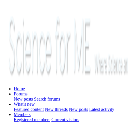
Home
Forums
New posts
Search forums
What's new
Featured content
New threads
New posts
Latest activity
Members
Registered members
Current visitors