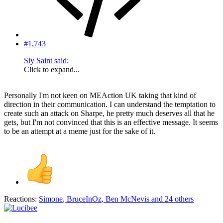
#1,743
Sly Saint said:
Click to expand...
Personally I'm not keen on MEAction UK taking that kind of
direction in their communication. I can understand the temptation to
create such an attack on Sharpe, he pretty much deserves all that he
gets, but I'm not convinced that this is an effective message. It seems
to be an attempt at a meme just for the sake of it.
Reactions:
Simone
,
BruceInOz
,
Ben McNevis
and 24 others