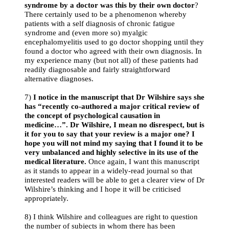
syndrome by a doctor was this by their own doctor
?
There certainly used to be a phenomenon whereby
patients with a self diagnosis of chronic fatigue
syndrome and (even more so) myalgic
encephalomyelitis used to go doctor shopping until they
found a doctor who agreed with their own diagnosis. In
my experience many (but not all) of these patients had
readily diagnosable and fairly straightforward
alternative diagnoses.
7)
I notice in the manuscript that Dr Wilshire says she
has “recently co-authored a major critical review of
the concept of psychological causation in
medicine…”. Dr Wilshire, I mean no disrespect, but is
it for you to say that your review is a major one? I
hope you will not mind my saying that I found it to be
very unbalanced and highly selective in its use of the
medical literature.
Once again, I want this manuscript
as it stands to appear in a widely-read journal so that
interested readers will be able to get a clearer view of Dr
Wilshire’s thinking and I hope it will be criticised
appropriately.
8) I think Wilshire and colleagues are right to question
the number of subjects in whom there has been