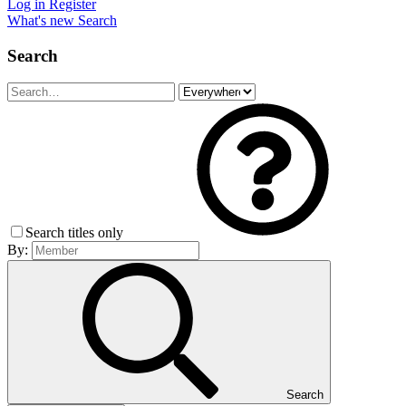
Log in
Register
What's new
Search
Search
Search titles only
By:
Search