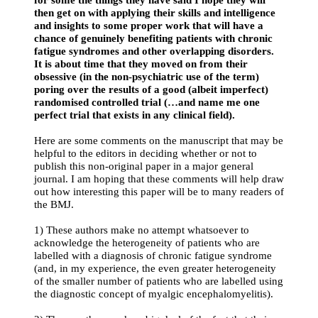
then get on with applying their skills and intelligence
and insights to some proper work that will have a
chance of genuinely benefiting patients with chronic
fatigue syndromes and other overlapping disorders.
It is about time that they moved on from their
obsessive (in the non-psychiatric use of the term)
poring over the results of a good (albeit imperfect)
randomised controlled trial (…and name me one
perfect trial that exists in any clinical field).
Here are some comments on the manuscript that may be
helpful to the editors in deciding whether or not to
publish this non-original paper in a major general
journal. I am hoping that these comments will help draw
out how interesting this paper will be to many readers of
the BMJ.
1) These authors make no attempt whatsoever to
acknowledge the heterogeneity of patients who are
labelled with a diagnosis of chronic fatigue syndrome
(and, in my experience, the even greater heterogeneity
of the smaller number of patients who are labelled using
the diagnostic concept of myalgic encephalomyelitis).