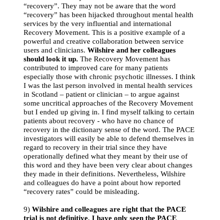
“recovery”. They may not be aware that the word
“recovery” has been hijacked throughout mental health
services by the very influential and international
Recovery Movement. This is a positive example of a
powerful and creative collaboration between service
users and clinicians.
Wilshire and her colleagues
should look it up.
The Recovery Movement has
contributed to improved care for many patients
especially those with chronic psychotic illnesses. I think
I was the last person involved in mental health services
in Scotland – patient or clinician – to argue against
some uncritical approaches of the Recovery Movement
but I ended up giving in. I find myself talking to certain
patients about recovery - who have no chance of
recovery in the dictionary sense of the word. The PACE
investigators will easily be able to defend themselves in
regard to recovery in their trial since they have
operationally defined what they meant by their use of
this word and they have been very clear about changes
they made in their definitions. Nevertheless, Wilshire
and colleagues do have a point about how reported
“recovery rates” could be misleading.
9)
Wilshire and colleagues are right that the PACE
trial is not definitive. I have only seen the PACE