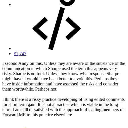
#1,747
I second Andy on this. Unless they are aware of the substance of the
communication in which Sharpe used the term this appears very
risky. Sharpe is no fool. Unless they know what response Sharpe
might have it would have been better to avoid this. Perhaps they
have inside information and have assessed the risks and consider
them worthwhile. Perhaps not.
I think there is a risky practice developing of using edited comments
for short term gain. It is not a practice which is viable in the long
term. I am still dissatisfied with the approach of leading members of
Forward ME to this practice elsewhere.