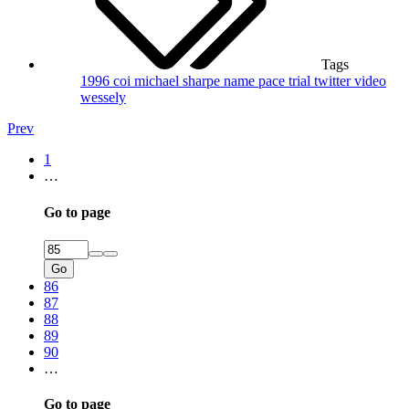
Tags
1996
coi
michael sharpe
name
pace trial
twitter
video
wessely
Prev
1
…
Go to page
Go
86
87
88
89
90
…
Go to page