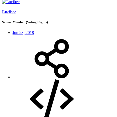
Lucibee
Senior Member (Voting Rights)
Jun 23, 2018