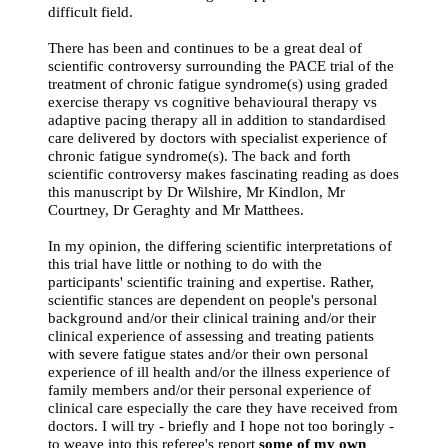
difficult field.
There has been and continues to be a great deal of
scientific controversy surrounding the PACE trial of the
treatment of chronic fatigue syndrome(s) using graded
exercise therapy vs cognitive behavioural therapy vs
adaptive pacing therapy all in addition to standardised
care delivered by doctors with specialist experience of
chronic fatigue syndrome(s). The back and forth
scientific controversy makes fascinating reading as does
this manuscript by Dr Wilshire, Mr Kindlon, Mr
Courtney, Dr Geraghty and Mr Matthees.
In my opinion, the differing scientific interpretations of
this trial have little or nothing to do with the
participants' scientific training and expertise. Rather,
scientific stances are dependent on people's personal
background and/or their clinical training and/or their
clinical experience of assessing and treating patients
with severe fatigue states and/or their own personal
experience of ill health and/or the illness experience of
family members and/or their personal experience of
clinical care especially the care they have received from
doctors. I will try - briefly and I hope not too boringly -
to weave into this referee's report
some of my own