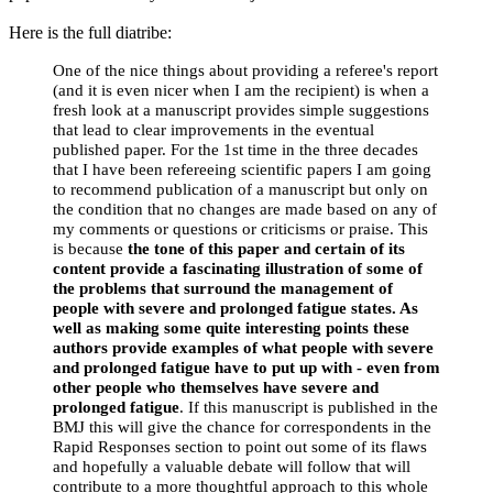
Here is the full diatribe:
One of the nice things about providing a referee's report
(and it is even nicer when I am the recipient) is when a
fresh look at a manuscript provides simple suggestions
that lead to clear improvements in the eventual
published paper. For the 1st time in the three decades
that I have been refereeing scientific papers I am going
to recommend publication of a manuscript but only on
the condition that no changes are made based on any of
my comments or questions or criticisms or praise. This
is because
the tone of this paper and certain of its
content provide a fascinating illustration of some of
the problems that surround the management of
people with severe and prolonged fatigue states. As
well as making some quite interesting points these
authors provide examples of what people with severe
and prolonged fatigue have to put up with - even from
other people who themselves have severe and
prolonged fatigue
. If this manuscript is published in the
BMJ this will give the chance for correspondents in the
Rapid Responses section to point out some of its flaws
and hopefully a valuable debate will follow that will
contribute to a more thoughtful approach to this whole