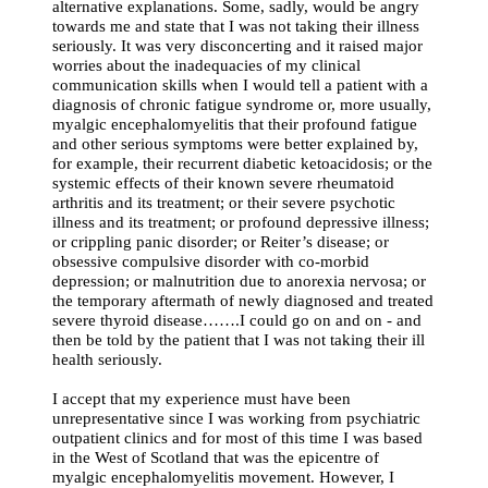
alternative explanations. Some, sadly, would be angry
towards me and state that I was not taking their illness
seriously. It was very disconcerting and it raised major
worries about the inadequacies of my clinical
communication skills when I would tell a patient with a
diagnosis of chronic fatigue syndrome or, more usually,
myalgic encephalomyelitis that their profound fatigue
and other serious symptoms were better explained by,
for example, their recurrent diabetic ketoacidosis; or the
systemic effects of their known severe rheumatoid
arthritis and its treatment; or their severe psychotic
illness and its treatment; or profound depressive illness;
or crippling panic disorder; or Reiter’s disease; or
obsessive compulsive disorder with co-morbid
depression; or malnutrition due to anorexia nervosa; or
the temporary aftermath of newly diagnosed and treated
severe thyroid disease…….I could go on and on - and
then be told by the patient that I was not taking their ill
health seriously.
I accept that my experience must have been
unrepresentative since I was working from psychiatric
outpatient clinics and for most of this time I was based
in the West of Scotland that was the epicentre of
myalgic encephalomyelitis movement. However, I