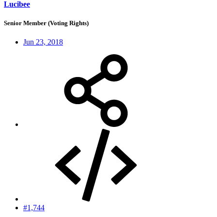
Lucibee
Senior Member (Voting Rights)
Jun 23, 2018
#1,744