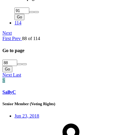
Go
114
Next
First
Prev
88 of 114
Go to page
Go
Next
Last
S
SallyC
Senior Member (Voting Rights)
Jun 23, 2018