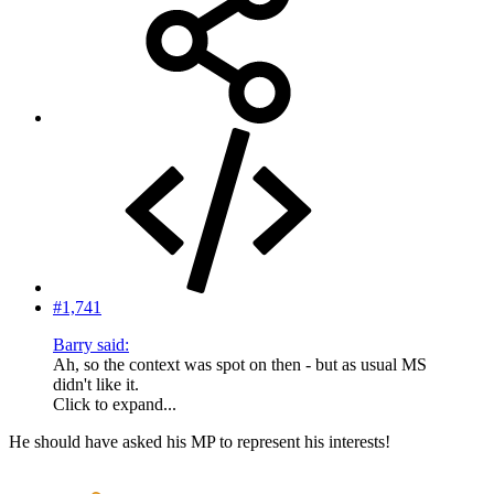
#1,741
Barry said:
Ah, so the context was spot on then - but as usual MS
didn't like it.
Click to expand...
He should have asked his MP to represent his interests!