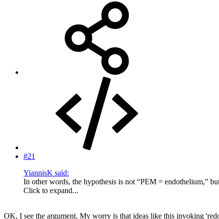
#21
YiannisK said:
In other words, the hypothesis is not “PEM = endothelium,” b
Click to expand...
OK, I see the argument. My worry is that ideas like this invoking 'r