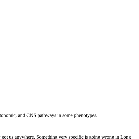
 autonomic, and CNS pathways in some phenotypes.
ver got us anywhere. Something very specific is going wrong in Long