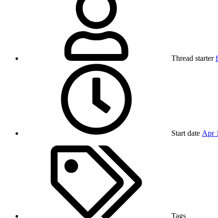
Thread starter
Start date
Apr 
Tags