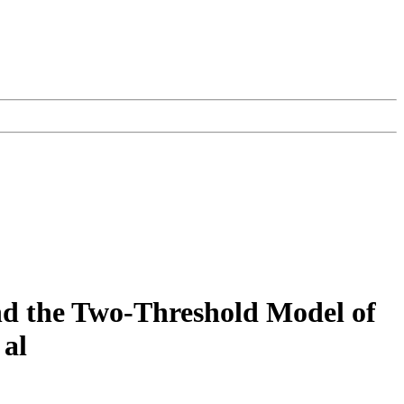
nd the Two-Threshold Model of
 al