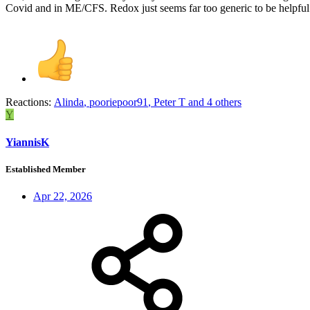
Covid and in ME/CFS. Redox just seems far too generic to be helpful
Reactions:
Alinda
,
pooriepoor91
,
Peter T
and 4 others
Y
YiannisK
Established Member
Apr 22, 2026