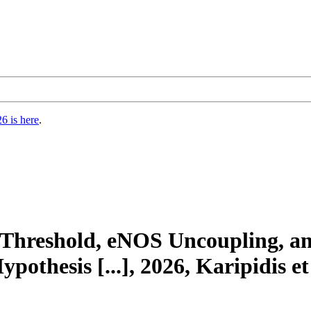
6 is here
.
e Threshold, eNOS Uncoupling, a
othesis [...], 2026, Karipidis et