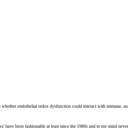
ut whether endothelial redox dysfunction could interact with immune,
edox' have been fashionable at least since the 1980s and to my mind ne