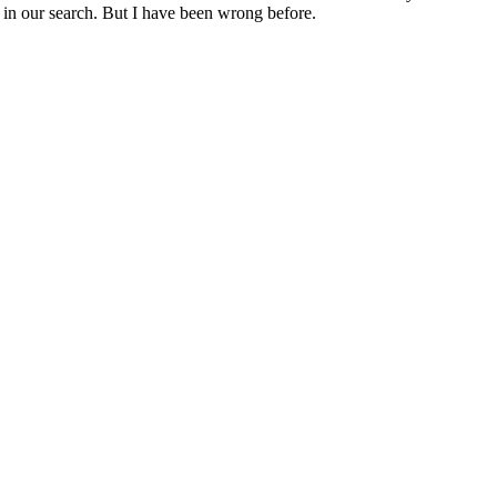
 in our search. But I have been wrong before.