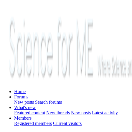
Home
Forums
New posts
Search forums
What's new
Featured content
New threads
New posts
Latest activity
Members
Registered members
Current visitors