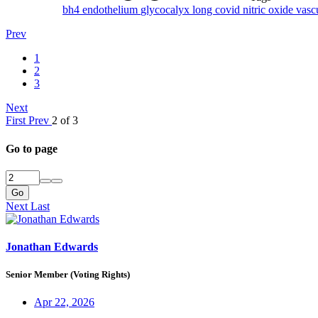
bh4
endothelium
glycocalyx
long covid
nitric oxide
vasc
Prev
1
2
3
Next
First
Prev
2 of 3
Go to page
Go
Next
Last
Jonathan Edwards
Senior Member (Voting Rights)
Apr 22, 2026