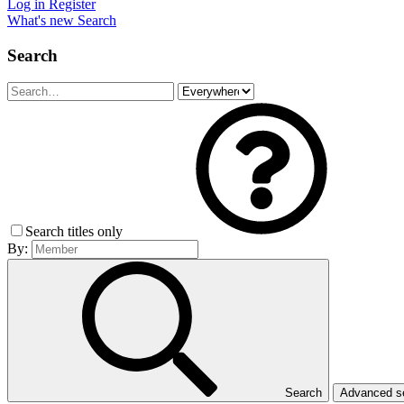
Log in
Register
What's new
Search
Search
Search titles only
By:
Search
Advanced 