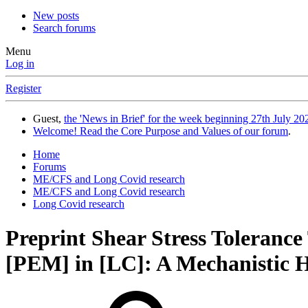
New posts
Search forums
Menu
Log in
Register
Guest,
the 'News in Brief' for the week beginning 27th July 202
Welcome! Read the Core Purpose and Values of our forum
.
Home
Forums
ME/CFS and Long Covid research
ME/CFS and Long Covid research
Long Covid research
Preprint
Shear Stress Toleranc
[PEM] in [LC]: A Mechanistic Hyp