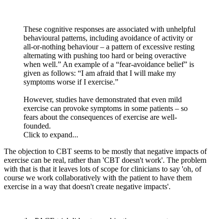
These cognitive responses are associated with unhelpful
behavioural patterns, including avoidance of activity or
all-or-nothing behaviour – a pattern of excessive resting
alternating with pushing too hard or being overactive
when well.” An example of a “fear-avoidance belief” is
given as follows: “I am afraid that I will make my
symptoms worse if I exercise.”
However, studies have demonstrated that even mild
exercise can provoke symptoms in some patients – so
fears about the consequences of exercise are well-
founded.
Click to expand...
The objection to CBT seems to be mostly that negative impacts of
exercise can be real, rather than 'CBT doesn't work'. The problem
with that is that it leaves lots of scope for clinicians to say 'oh, of
course we work collaboratively with the patient to have them
exercise in a way that doesn't create negative impacts'.