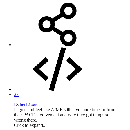
#7
Esther12 said:
I agree and feel like AfME still have more to learn from
their PACE involvement and why they got things so
wrong there.
Click to expand...