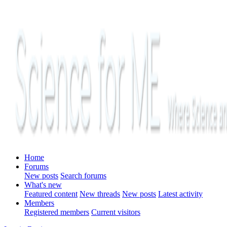
Home
Forums
New posts
Search forums
What's new
Featured content
New threads
New posts
Latest activity
Members
Registered members
Current visitors