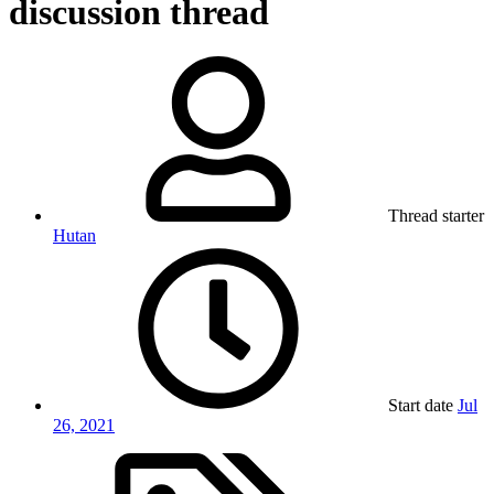
discussion thread
Thread starter
Hutan
Start date
Jul
26, 2021