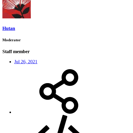
Hutan
Moderator
Staff member
Jul 26, 2021