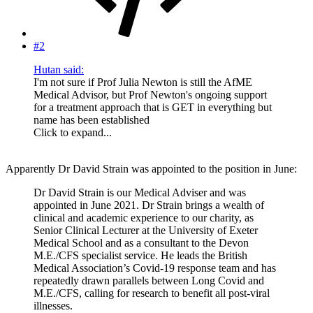
#2
Hutan said:
I'm not sure if Prof Julia Newton is still the AfME
Medical Advisor, but Prof Newton's ongoing support
for a treatment approach that is GET in everything but
name has been established
Click to expand...
Apparently Dr David Strain was appointed to the position in June:
Dr David Strain is our Medical Adviser and was
appointed in June 2021. Dr Strain brings a wealth of
clinical and academic experience to our charity, as
Senior Clinical Lecturer at the University of Exeter
Medical School and as a consultant to the Devon
M.E./CFS specialist service. He leads the British
Medical Association’s Covid-19 response team and has
repeatedly drawn parallels between Long Covid and
M.E./CFS, calling for research to benefit all post-viral
illnesses.