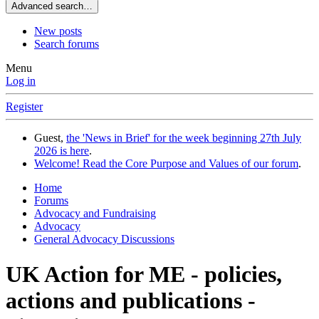
Advanced search…
New posts
Search forums
Menu
Log in
Register
Guest,
the 'News in Brief' for the week beginning 27th July
2026 is here
.
Welcome! Read the Core Purpose and Values of our forum
.
Home
Forums
Advocacy and Fundraising
Advocacy
General Advocacy Discussions
UK Action for ME - policies,
actions and publications -