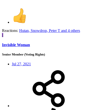
Reactions:
Hutan
,
Snowdrop
,
Peter T
and 4 others
I
Invisible Woman
Senior Member (Voting Rights)
Jul 27, 2021