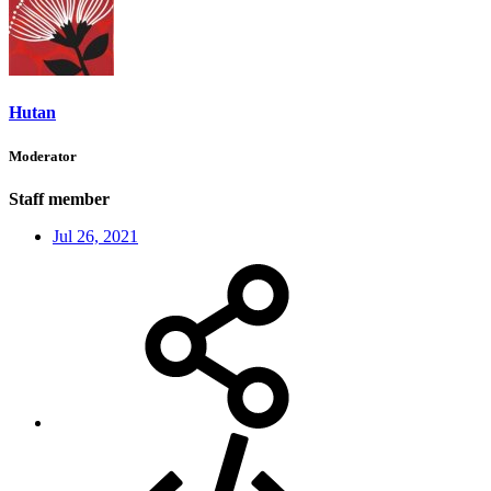
Hutan
Moderator
Staff member
Jul 26, 2021