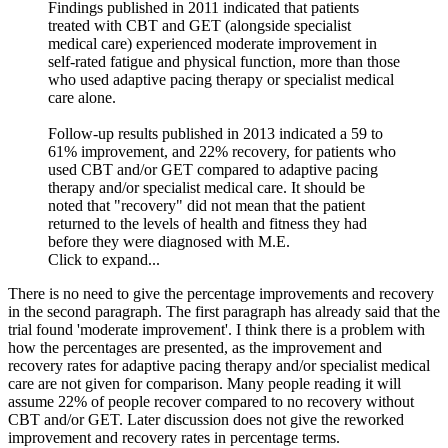
Findings published in 2011 indicated that patients
treated with CBT and GET (alongside specialist
medical care) experienced moderate improvement in
self-rated fatigue and physical function, more than those
who used adaptive pacing therapy or specialist medical
care alone.
Follow-up results published in 2013 indicated a 59 to
61% improvement, and 22% recovery, for patients who
used CBT and/or GET compared to adaptive pacing
therapy and/or specialist medical care. It should be
noted that "recovery" did not mean that the patient
returned to the levels of health and fitness they had
before they were diagnosed with M.E.
Click to expand...
There is no need to give the percentage improvements and recovery
in the second paragraph. The first paragraph has already said that the
trial found 'moderate improvement'. I think there is a problem with
how the percentages are presented, as the improvement and
recovery rates for adaptive pacing therapy and/or specialist medical
care are not given for comparison. Many people reading it will
assume 22% of people recover compared to no recovery without
CBT and/or GET. Later discussion does not give the reworked
improvement and recovery rates in percentage terms.