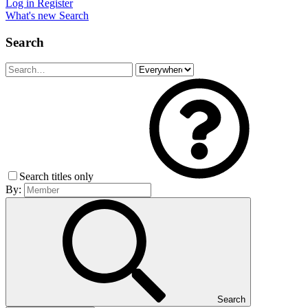
Log in
Register
What's new
Search
Search
Search titles only
By:
Search