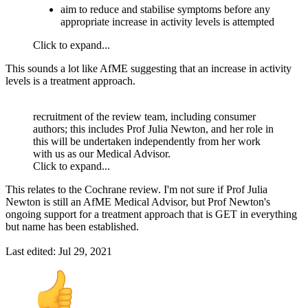
aim to reduce and stabilise symptoms before any
appropriate increase in activity levels is attempted
Click to expand...
This sounds a lot like AfME suggesting that an increase in activity
levels is a treatment approach.
recruitment of the review team, including consumer
authors; this includes Prof Julia Newton, and her role in
this will be undertaken independently from her work
with us as our Medical Advisor.
Click to expand...
This relates to the Cochrane review. I'm not sure if Prof Julia
Newton is still an AfME Medical Advisor, but Prof Newton's
ongoing support for a treatment approach that is GET in everything
but name has been established.
Last edited:
Jul 29, 2021