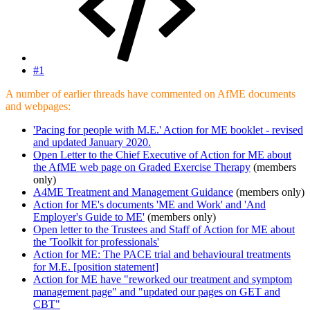
#1
A number of earlier threads have commented on AfME documents
and webpages:
'Pacing for people with M.E.' Action for ME booklet - revised
and updated January 2020.
Open Letter to the Chief Executive of Action for ME about
the AfME web page on Graded Exercise Therapy
(members
only)
A4ME Treatment and Management Guidance
(members only)
Action for ME's documents 'ME and Work' and 'And
Employer's Guide to ME'
(members only)
Open letter to the Trustees and Staff of Action for ME about
the 'Toolkit for professionals'
Action for ME: The PACE trial and behavioural treatments
for M.E. [position statement]
Action for ME have "reworked our treatment and symptom
management page" and "updated our pages on GET and
CBT"