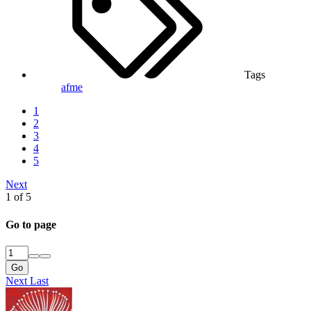
Tags
afme
1
2
3
4
5
Next
1 of 5
Go to page
Go
Next
Last