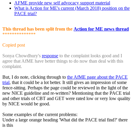
AFME provide new self advocacy support material
What is Action for ME's current (March 2018) position on the
PACE trial?
This thread has been split from the
Action for ME news thread
**************
Copied post
Sonya Chowdhury's
response
to the complaint looks good and I
agree that AfME have better things to do now than deal with this
complaint.
But, I do note, clicking through to
the AfME page about the PACE
trial
, that it could be a lot better. It still gives an impression of some
fence-sitting. Perhaps the page could be reviewed in the light of the
new NICE guideline and re-written? Mentioning that the PACE trial
and other trials of CBT and GET were rated low or very low quality
by NICE would be good.
Some examples of the current problems:
Under a large orange heading 'What did the PACE trial find?' there
is this