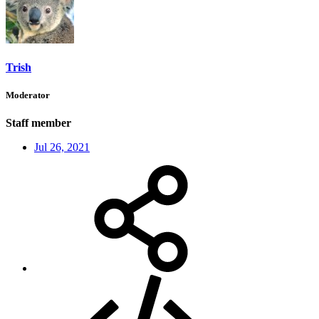
Trish
Moderator
Staff member
Jul 26, 2021