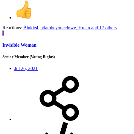
Reactions:
Binkie4
,
adambeyoncelowe
,
Hutan
and 17 others
I
Invisible Woman
Senior Member (Voting Rights)
Jul 26, 2021