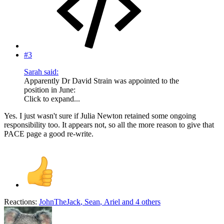
#3
Sarah said:
Apparently Dr David Strain was appointed to the
position in June:
Click to expand...
Yes. I just wasn't sure if Julia Newton retained some ongoing
responsibility too. It appears not, so all the more reason to give that
PACE page a good re-write.
Reactions:
JohnTheJack
,
Sean
,
Ariel
and 4 others