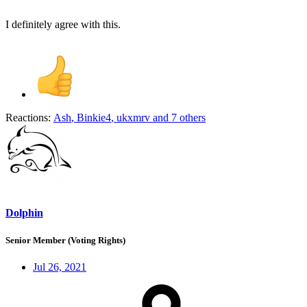
I definitely agree with this.
Reactions:
Ash
,
Binkie4
,
ukxmrv
and 7 others
Dolphin
Senior Member (Voting Rights)
Jul 26, 2021