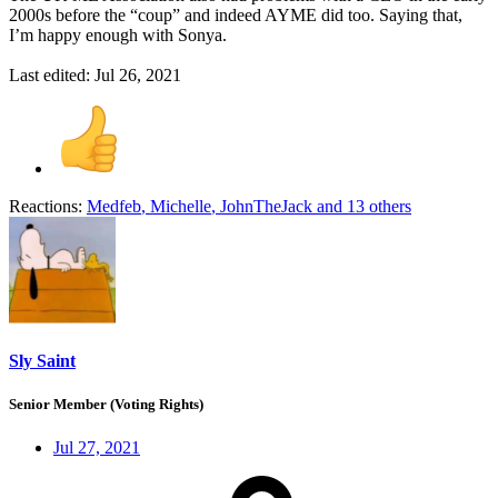
2000s before the “coup” and indeed AYME did too. Saying that,
I’m happy enough with Sonya.
Last edited:
Jul 26, 2021
Reactions:
Medfeb
,
Michelle
,
JohnTheJack
and 13 others
Sly Saint
Senior Member (Voting Rights)
Jul 27, 2021