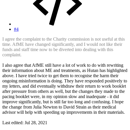
#4
I agree the complaint to the Charity commission is not useful at this
time. AfME have changed significantly, and I would not like their
funds and staff time now to be diverted into dealing with this
complaint.
I also agree that AfME still have a lot of work to do with rewriting
their information about ME and treatments, as Hutan has highlighted
above. I have tried twice to get them to recognise the harm their
ongoing misinformation is doing. They have responded positively to
my letters, and did eventually withdraw their return to work booklet
after pressure from others as well, but the changes they made to the
pacing booklet were, in my opinion slow and inadequate - it did
improve significantly, but is still far too long and confusing. I hope
the change from Julia Newton to David Strain as their medical
advisor will help with speeding up improvements in their materials.
Last edited:
Jul 28, 2021