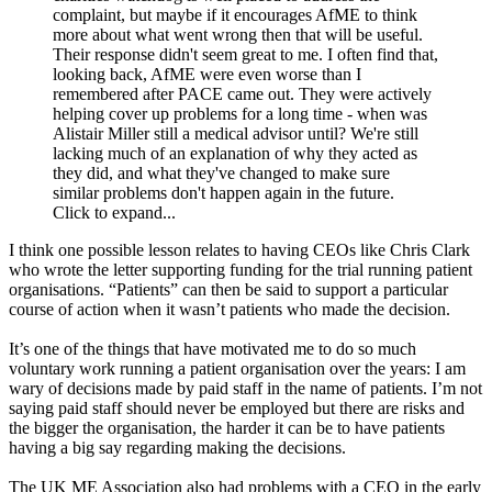
complaint, but maybe if it encourages AfME to think
more about what went wrong then that will be useful.
Their response didn't seem great to me. I often find that,
looking back, AfME were even worse than I
remembered after PACE came out. They were actively
helping cover up problems for a long time - when was
Alistair Miller still a medical advisor until? We're still
lacking much of an explanation of why they acted as
they did, and what they've changed to make sure
similar problems don't happen again in the future.
Click to expand...
I think one possible lesson relates to having CEOs like Chris Clark
who wrote the letter supporting funding for the trial running patient
organisations. “Patients” can then be said to support a particular
course of action when it wasn’t patients who made the decision.
It’s one of the things that have motivated me to do so much
voluntary work running a patient organisation over the years: I am
wary of decisions made by paid staff in the name of patients. I’m not
saying paid staff should never be employed but there are risks and
the bigger the organisation, the harder it can be to have patients
having a big say regarding making the decisions.
The UK ME Association also had problems with a CEO in the early