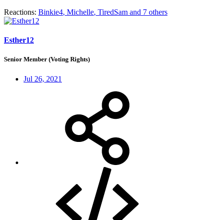
Reactions:
Binkie4
,
Michelle
,
TiredSam
and 7 others
Esther12
Senior Member (Voting Rights)
Jul 26, 2021