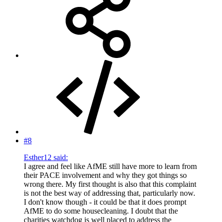
#8
Esther12 said:
I agree and feel like AfME still have more to learn from
their PACE involvement and why they got things so
wrong there. My first thought is also that this complaint
is not the best way of addressing that, particularly now.
I don't know though - it could be that it does prompt
AfME to do some housecleaning. I doubt that the
charities watchdog is well placed to address the