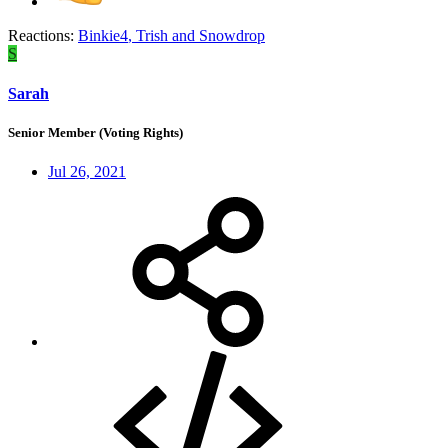
Reactions:
Binkie4
,
Trish
and
Snowdrop
S
Sarah
Senior Member (Voting Rights)
Jul 26, 2021