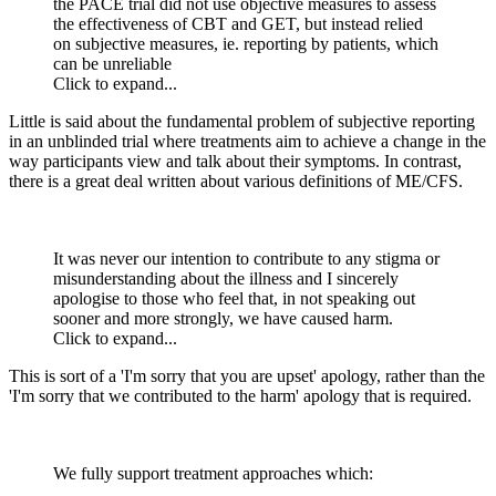
the PACE trial did not use objective measures to assess
the effectiveness of CBT and GET, but instead relied
on subjective measures, ie. reporting by patients, which
can be unreliable
Click to expand...
Little is said about the fundamental problem of subjective reporting
in an unblinded trial where treatments aim to achieve a change in the
way participants view and talk about their symptoms. In contrast,
there is a great deal written about various definitions of ME/CFS.
It was never our intention to contribute to any stigma or
misunderstanding about the illness and I sincerely
apologise to those who feel that, in not speaking out
sooner and more strongly, we have caused harm.
Click to expand...
This is sort of a 'I'm sorry that you are upset' apology, rather than the
'I'm sorry that we contributed to the harm' apology that is required.
We fully support treatment approaches which: