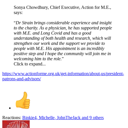
Sonya Chowdhury, Chief Executive, Action for M.E.,
says:
“
Dr Strain brings considerable experience and insight
to the charity. As a physician, he has supported people
with M.E. and Long Covid and has a good
understanding of both health and research, which will
strengthen our work and the support we provide to
people with M.E. His appointment is an incredibly
positive step and I hope the community will join me in
welcoming him to the role.
”
Click to expand...
https://www.actionforme.org.uk/get-information/about-us/president-
patrons-and-advisors/
Reactions:
Binkie4
,
Michelle
,
JohnTheJack
and 9 others