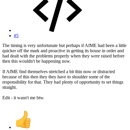
#5
The timing is very unfortunate but perhaps if AfME had been a little
quicker off the mark and proactive in getting its house in order and
had dealt with the problems properly when they were raised before
then this wouldn't be happening now.
If AfME find themselves stretched a bit thin now or distracted
because of this then they they have to shoulder some of the
responsibility for that. They had plenty of opportunity to set things
straight.
Edit - it wasn't me btw.