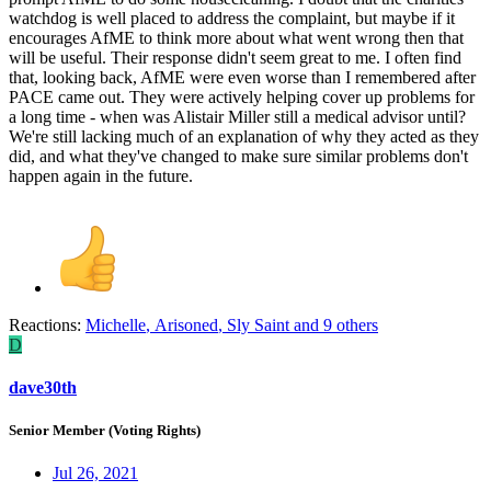
watchdog is well placed to address the complaint, but maybe if it
encourages AfME to think more about what went wrong then that
will be useful. Their response didn't seem great to me. I often find
that, looking back, AfME were even worse than I remembered after
PACE came out. They were actively helping cover up problems for
a long time - when was Alistair Miller still a medical advisor until?
We're still lacking much of an explanation of why they acted as they
did, and what they've changed to make sure similar problems don't
happen again in the future.
Reactions:
Michelle
,
Arisoned
,
Sly Saint
and 9 others
D
dave30th
Senior Member (Voting Rights)
Jul 26, 2021