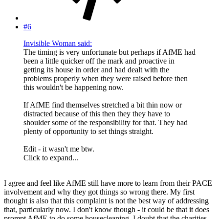
#6
Invisible Woman said:
The timing is very unfortunate but perhaps if AfME had
been a little quicker off the mark and proactive in
getting its house in order and had dealt with the
problems properly when they were raised before then
this wouldn't be happening now.
If AfME find themselves stretched a bit thin now or
distracted because of this then they they have to
shoulder some of the responsibility for that. They had
plenty of opportunity to set things straight.
Edit - it wasn't me btw.
Click to expand...
I agree and feel like AfME still have more to learn from their PACE
involvement and why they got things so wrong there. My first
thought is also that this complaint is not the best way of addressing
that, particularly now. I don't know though - it could be that it does
prompt AfME to do some housecleaning. I doubt that the charities