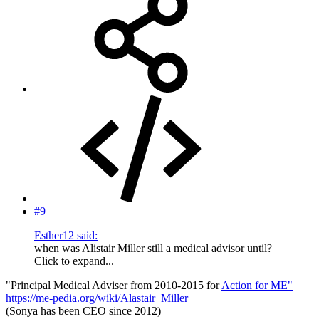
#9
Esther12 said:
when was Alistair Miller still a medical advisor until?
Click to expand...
"Principal Medical Adviser from 2010-2015 for
Action for ME"
https://me-pedia.org/wiki/Alastair_Miller
(Sonya has been CEO since 2012)