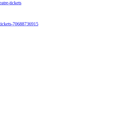
atre-tickets
-tickets-70688736915