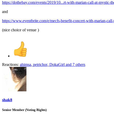
https://dothebay.com/events/2019/10...rt-with-marian-call-at-mystic-the
and
https://www.eventbrite.com/e/mecfs-benefit-concert-with-marian-call
(nice choice of venue
)
Reactions:
ahimsa
,
petrichor
,
DokaGirl
and 7 others
shak8
Senior Member (Voting Rights)