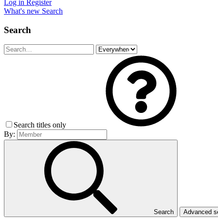
Log in
Register
What's new
Search
Search
Search titles only
By:
Search
Advanced 