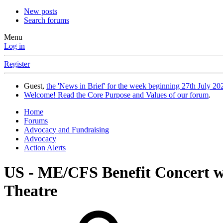
New posts
Search forums
Menu
Log in
Register
Guest,
the 'News in Brief' for the week beginning 27th July 202
Welcome! Read the Core Purpose and Values of our forum
.
Home
Forums
Advocacy and Fundraising
Advocacy
Action Alerts
US - ME/CFS Benefit Concert wi
Theatre