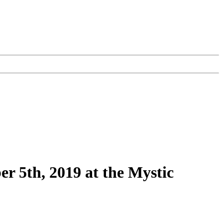
r 5th, 2019 at the Mystic