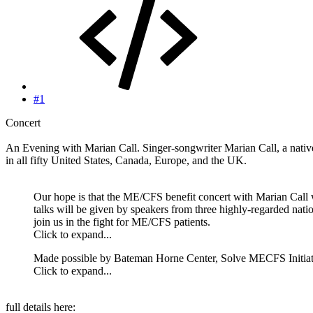
#1
Concert
An Evening with Marian Call. Singer-songwriter Marian Call, a nativ
in all fifty United States, Canada, Europe, and the UK.
Our hope is that the ME/CFS benefit concert with Marian Call wil
talks will be given by speakers from three highly-regarded n
join us in the fight for ME/CFS patients.
Click to expand...
Made possible by Bateman Horne Center, Solve MECFS Initia
Click to expand...
full details here: