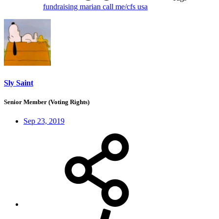
fundraising
marian call
me/cfs
usa
Sly Saint
Senior Member (Voting Rights)
Sep 23, 2019