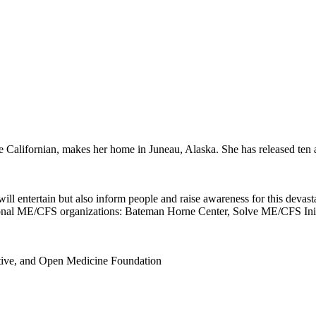
e Californian, makes her home in Juneau, Alaska. She has released ten 
l entertain but also inform people and raise awareness for this devastat
ational ME/CFS organizations: Bateman Horne Center, Solve ME/CFS Ini
tive, and Open Medicine Foundation