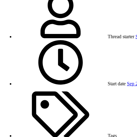
Thread starter
Start date
Sep 
Tags