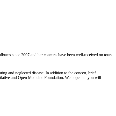
albums since 2007 and her concerts have been well-received on tours
ing and neglected disease. In addition to the concert, brief
tiative and Open Medicine Foundation. We hope that you will