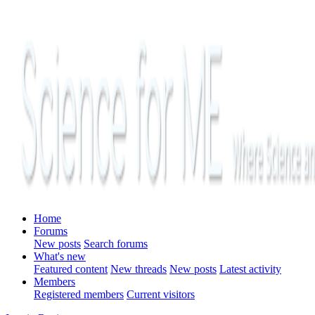
Home
Forums
New posts
Search forums
What's new
Featured content
New threads
New posts
Latest activity
Members
Registered members
Current visitors