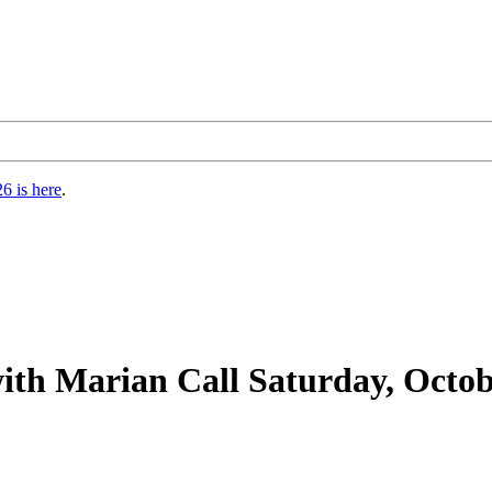
6 is here
.
th Marian Call Saturday, Octobe