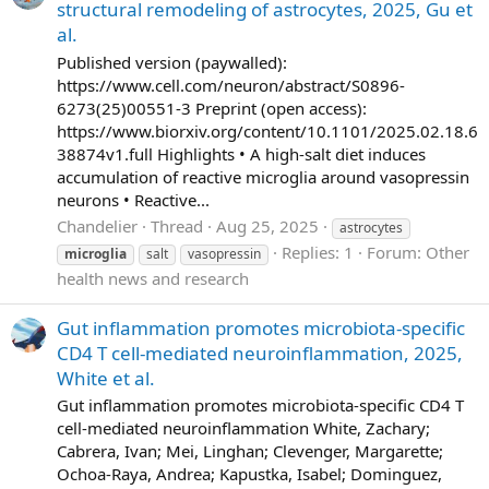
structural remodeling of astrocytes, 2025, Gu et
al.
Published version (paywalled):
https://www.cell.com/neuron/abstract/S0896-
6273(25)00551-3 Preprint (open access):
https://www.biorxiv.org/content/10.1101/2025.02.18.6
38874v1.full Highlights • A high-salt diet induces
accumulation of reactive microglia around vasopressin
neurons • Reactive...
Chandelier
Thread
Aug 25, 2025
astrocytes
Replies: 1
Forum:
Other
microglia
salt
vasopressin
health news and research
Gut inflammation promotes microbiota-specific
CD4 T cell-mediated neuroinflammation, 2025,
White et al.
Gut inflammation promotes microbiota-specific CD4 T
cell-mediated neuroinflammation White, Zachary;
Cabrera, Ivan; Mei, Linghan; Clevenger, Margarette;
Ochoa-Raya, Andrea; Kapustka, Isabel; Dominguez,