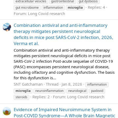
extracellular vesicles
gastrointestinal
gut dysbiosis
Replies: 4
gut microbiome
inflammation
microglia
Forum:
Long Covid research
Combination antiviral and anti-inflammatory
therapy mitigates persistent neurological
deficits in mice post SARS-CoV-2 infection, 2026,
Verma et al.
Combination antiviral and anti-inflammatory therapy
mitigates persistent neurological deficits in mice post
SARS-CoV-2 infection Post-acute sequelae of COVID-19
(PASC) encompasses persistent neurological disease,
including olfactory and cognitive dysfunction. The basis
for this dysfunction is...
SNT Gatchaman
Thread
Jan 8, 2026
inflammation
microglia
neuroinflammation
neurological
paxlovid
Replies: 2
Forum:
Long Covid research
steroids
Evidence of Impaired Neuroimmune System in
Post‐COVID Syndrome—A Whole Brain Magnetic