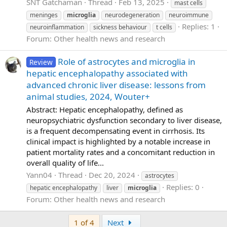
SNT Gatchaman
Thread
Feb 13, 2025
mast cells
meninges
microglia
neurodegeneration
neuroimmune
Replies: 1
neuroinflammation
sickness behaviour
t cells
Forum:
Other health news and research
Role of astrocytes and microglia in
Review
hepatic encephalopathy associated with
advanced chronic liver disease: lessons from
animal studies, 2024, Wouter+
Abstract: Hepatic encephalopathy, defined as
neuropsychiatric dysfunction secondary to liver disease,
is a frequent decompensating event in cirrhosis. Its
clinical impact is highlighted by a notable increase in
patient mortality rates and a concomitant reduction in
overall quality of life...
Yann04
Thread
Dec 20, 2024
astrocytes
Replies: 0
hepatic encephalopathy
liver
microglia
Forum:
Other health news and research
Last
1 of 4
Next