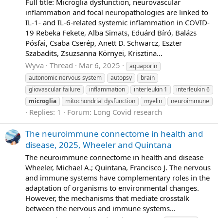
Full title: Microglia dysfunction, neurovascular
inflammation and focal neuropathologies are linked to
IL-1- and IL-6-related systemic inflammation in COVID-
19 Rebeka Fekete, Alba Simats, Eduárd Bíró, Balázs
Pósfai, Csaba Cserép, Anett D. Schwarcz, Eszter
Szabadits, Zsuzsanna Környei, Krisztina...
Wyva
Thread
Mar 6, 2025
aquaporin
autonomic nervous system
autopsy
brain
gliovascular failure
inflammation
interleukin 1
interleukin 6
microglia
mitochondrial dysfunction
myelin
neuroimmune
Replies: 1
Forum:
Long Covid research
The neuroimmune connectome in health and
disease, 2025, Wheeler and Quintana
The neuroimmune connectome in health and disease
Wheeler, Michael A.; Quintana, Francisco J. The nervous
and immune systems have complementary roles in the
adaptation of organisms to environmental changes.
However, the mechanisms that mediate crosstalk
between the nervous and immune systems...