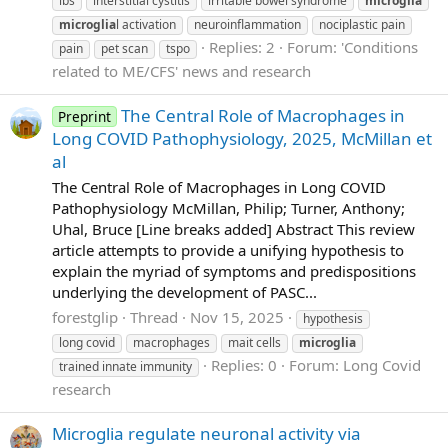
ibs
interstitial cystitis
irritable bowel syndrome
microglia
microglia
l activation
neuroinflammation
nociplastic pain
Replies: 2
Forum:
'Conditions
pain
pet scan
tspo
related to ME/CFS' news and research
The Central Role of Macrophages in
Preprint
Long COVID Pathophysiology, 2025, McMillan et
al
The Central Role of Macrophages in Long COVID
Pathophysiology McMillan, Philip; Turner, Anthony;
Uhal, Bruce [Line breaks added] Abstract This review
article attempts to provide a unifying hypothesis to
explain the myriad of symptoms and predispositions
underlying the development of PASC...
forestglip
Thread
Nov 15, 2025
hypothesis
long covid
macrophages
mait cells
microglia
Replies: 0
Forum:
Long Covid
trained innate immunity
research
Microglia regulate neuronal activity via