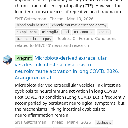
chronic traumatic encephalopathy (CTE). However, the
long-term consequences of repetitive head trauma on...
SNT Gatchaman
Thread
Mar 19, 2026
blood brain barrier
chronic traumatic encephalopathy
complement
microglia
mri
mri contrast
sports
Replies: 0
Forum:
'Conditions
traumatic brain injury
related to ME/CFS' news and research
Microbiota-derived extracellular
Preprint
vesicles link intestinal dysbiosis to
neuroimmune activation in long COVID, 2026,
Aranguren et al.
Microbiota-derived extracellular vesicles link intestinal
dysbiosis to neuroimmune activation in long COVID
Post COVID-19 condition (Long COVID, LC) is frequently
accompanied by persistent neurological symptoms, but
the mechanisms linking intestinal dysbiosis to
neuroinflammation remain...
SNT Gatchaman
Thread
Mar 4, 2026
dysbiosis