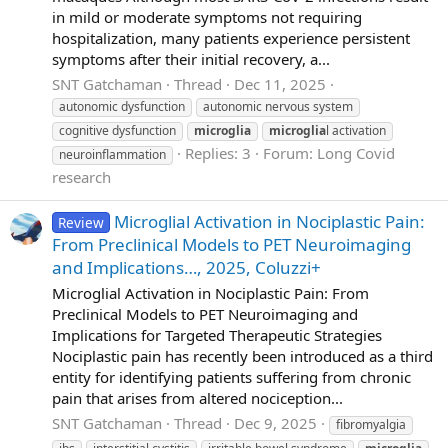
in mild or moderate symptoms not requiring
hospitalization, many patients experience persistent
symptoms after their initial recovery, a...
SNT Gatchaman
Thread
Dec 11, 2025
autonomic dysfunction
autonomic nervous system
cognitive dysfunction
microglia
microglia
l activation
Replies: 3
Forum:
Long Covid
neuroinflammation
research
Microglial Activation in Nociplastic Pain:
Review
From Preclinical Models to PET Neuroimaging
and Implications…, 2025, Coluzzi+
Microglial Activation in Nociplastic Pain: From
Preclinical Models to PET Neuroimaging and
Implications for Targeted Therapeutic Strategies
Nociplastic pain has recently been introduced as a third
entity for identifying patients suffering from chronic
pain that arises from altered nociception...
SNT Gatchaman
Thread
Dec 9, 2025
fibromyalgia