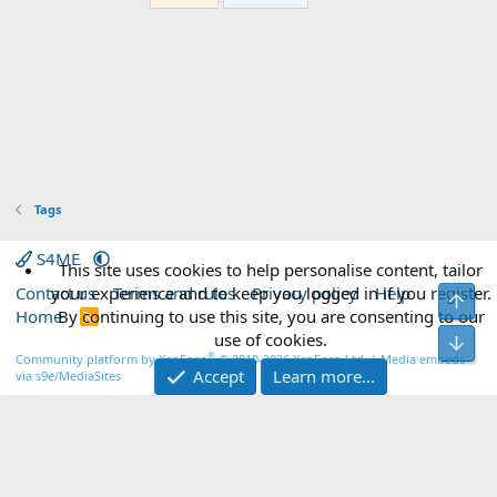
Tags
S4ME
This site uses cookies to help personalise content, tailor
Contact us
your experience and to keep you logged in if you register.
Terms and rules
Privacy policy
Help
Top
Home
By continuing to use this site, you are consenting to our
R
S
use of cookies.
Bot
S
®
Community platform by XenForo
© 2010-2026 XenForo Ltd.
|
Media embeds
Accept
Learn more…
via s9e/MediaSites