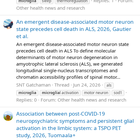
Replies: 1
Forum:
microglia
sleep
thermoregulation
Other health news and research
An emergent disease-associated motor neuron
state precedes cell death in ALS, 2026, Gautier
et al.
An emergent disease-associated motor neuron state
precedes cell death in ALS To define molecular
determinants of motor neuron degeneration in
amyotrophic lateral sclerosis (ALS), we generated
longitudinal single-nucleus transcriptomes and
chromatin accessibility profiles of spinal motor...
SNT Gatchaman
Thread
Jun 24, 2026
als
microglia
microglia
l activation
motor neuron
sod1
Replies: 0
Forum:
Other health news and research
Association between post-COVID-19
neuropsychiatric symptoms and persistent glial
activation in the limbic system: a TSPO PET
study, 2026, Tuomaala+