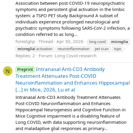
Association between post-COVID-19 neuropsychiatric
symptoms and persistent glial activation in the limbic
system: a TSPO PET study Background A subset of
individuals experience prolonged neurological and
psychiatric symptoms following SARS-CoV-2 infection, a
condition referred to as long...
forestglip
Thread
Apr 30, 2026
long covid
microglia
microglia
l activation
neuroinflammation
pet scan
tspo
Replies: 2
Forum:
Long Covid research
Intranasal Anti-CD3 Antibody
Preprint
N
Treatment Attenuates Post-COVID
Neuroinflammation and Enhances Hippocampal
[…] in Mice, 2026, Lu et al
Intranasal Anti-CD3 Antibody Treatment Attenuates
Post-COVID Neuroinflammation and Enhances
Hippocampal Neurogenesis and Cognitive Function in
Mice Cognitive impairment is a disabling feature of
Long COVID, with data supporting neuroinflammation
and maladaptive glial responses as primary...