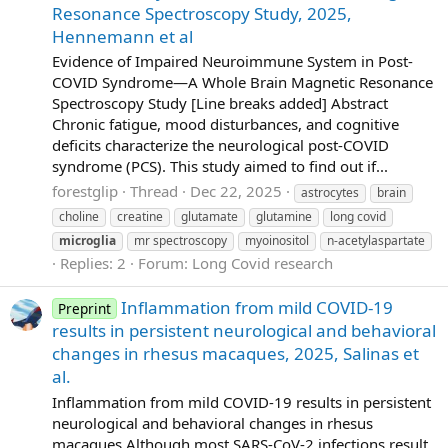
Resonance Spectroscopy Study, 2025,
Hennemann et al
Evidence of Impaired Neuroimmune System in Post‐
COVID Syndrome—A Whole Brain Magnetic Resonance
Spectroscopy Study [Line breaks added] Abstract
Chronic fatigue, mood disturbances, and cognitive
deficits characterize the neurological post‐COVID
syndrome (PCS). This study aimed to find out if...
forestglip
Thread
Dec 22, 2025
astrocytes
brain
choline
creatine
glutamate
glutamine
long covid
microglia
mr spectroscopy
myoinositol
n-acetylaspartate
Replies: 2
Forum:
Long Covid research
Inflammation from mild COVID-19
Preprint
results in persistent neurological and behavioral
changes in rhesus macaques, 2025, Salinas et
al.
Inflammation from mild COVID-19 results in persistent
neurological and behavioral changes in rhesus
macaques Although most SARS-CoV-2 infections result