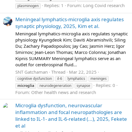
Replies: 1
Forum:
Long Covid research
plasminogen
Meningeal lymphatics-microglia axis regulates
synaptic physiology, 2025, Kim et al.
Meningeal lymphatics-microglia axis regulates synaptic
physiology Kyungdeok Kim; Daviti Abramishvili; Siling
Du; Zachary Papadopoulos; Jay Cao; Jasmin Herz; Igor
Smirnov; Jean-Leon Thomas; Marco Colonna; Jonathan
Kipnis SUMMARY Meningeal lymphatics serve as an
outlet for cerebrospinal fluid...
SNT Gatchaman
Thread
Mar 22, 2025
cognitive dysfunction
il-6
lymphatics
meninges
Replies: 0
microglia
neurodegeneration
synapse
Forum:
Other health news and research
Microglia dysfunction, neurovascular
inflammation and focal neuropathologies are
linked to IL-1- and IL-6-related (...), 2025, Fekete
et al