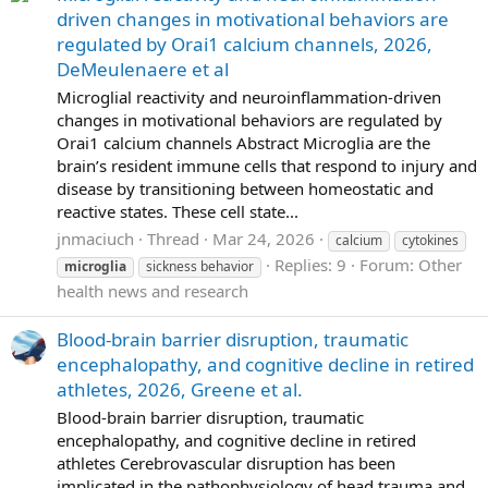
driven changes in motivational behaviors are
regulated by Orai1 calcium channels, 2026,
DeMeulenaere et al
Microglial reactivity and neuroinflammation-driven
changes in motivational behaviors are regulated by
Orai1 calcium channels Abstract Microglia are the
brain’s resident immune cells that respond to injury and
disease by transitioning between homeostatic and
reactive states. These cell state...
jnmaciuch
Thread
Mar 24, 2026
calcium
cytokines
Replies: 9
Forum:
Other
microglia
sickness behavior
health news and research
Blood-brain barrier disruption, traumatic
encephalopathy, and cognitive decline in retired
athletes, 2026, Greene et al.
Blood-brain barrier disruption, traumatic
encephalopathy, and cognitive decline in retired
athletes Cerebrovascular disruption has been
implicated in the pathophysiology of head trauma and