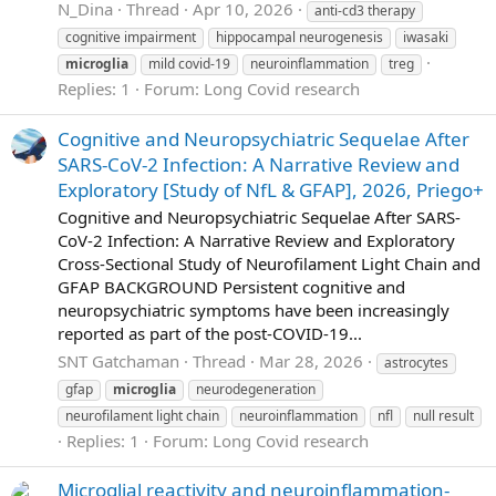
N_Dina
Thread
Apr 10, 2026
anti-cd3 therapy
cognitive impairment
hippocampal neurogenesis
iwasaki
microglia
mild covid-19
neuroinflammation
treg
Replies: 1
Forum:
Long Covid research
Cognitive and Neuropsychiatric Sequelae After
SARS-CoV-2 Infection: A Narrative Review and
Exploratory [Study of NfL & GFAP], 2026, Priego+
Cognitive and Neuropsychiatric Sequelae After SARS-
CoV-2 Infection: A Narrative Review and Exploratory
Cross-Sectional Study of Neurofilament Light Chain and
GFAP BACKGROUND Persistent cognitive and
neuropsychiatric symptoms have been increasingly
reported as part of the post-COVID-19...
SNT Gatchaman
Thread
Mar 28, 2026
astrocytes
gfap
microglia
neurodegeneration
neurofilament light chain
neuroinflammation
nfl
null result
Replies: 1
Forum:
Long Covid research
Microglial reactivity and neuroinflammation-