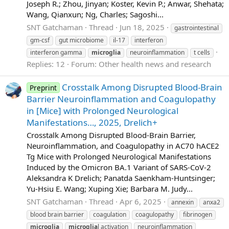
Joseph R.; Zhou, Jinyan; Koster, Kevin P.; Anwar, Shehata;
Wang, Qianxun; Ng, Charles; Sagoshi...
SNT Gatchaman
Thread
Jun 18, 2025
gastrointestinal
gm-csf
gut microbiome
il-17
interferon
interferon gamma
microglia
neuroinflammation
t cells
Replies: 12
Forum:
Other health news and research
Crosstalk Among Disrupted Blood-Brain
Preprint
Barrier Neuroinflammation and Coagulopathy
in [Mice] with Prolonged Neurological
Manifestations…, 2025, Drelich+
Crosstalk Among Disrupted Blood-Brain Barrier,
Neuroinflammation, and Coagulopathy in AC70 hACE2
Tg Mice with Prolonged Neurological Manifestations
Induced by the Omicron BA.1 Variant of SARS-CoV-2
Aleksandra K Drelich; Panatda Saenkham-Huntsinger;
Yu-Hsiu E. Wang; Xuping Xie; Barbara M. Judy...
SNT Gatchaman
Thread
Apr 6, 2025
annexin
anxa2
blood brain barrier
coagulation
coagulopathy
fibrinogen
microglia
microglia
l activation
neuroinflammation