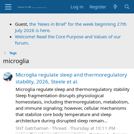
Log in
Register
Guest,
the 'News in Brief' for the week beginning 27th
July 2026 is here
.
Welcome! Read the Core Purpose and Values of our
forum
.
Tags
microglia
Microglia regulate sleep and thermoregulatory
stability, 2026, Steele et al.
Microglia regulate sleep and thermoregulatory stability
Sleep fragmentation disrupts physiological
homeostasis, including thermoregulation, metabolism,
and immune signaling; however, cellular mechanisms
that stabilize core body temperature and sleep
architecture during disrupted sleep remain...
SNT Gatchaman
Thread
Thursday at 10:11 PM