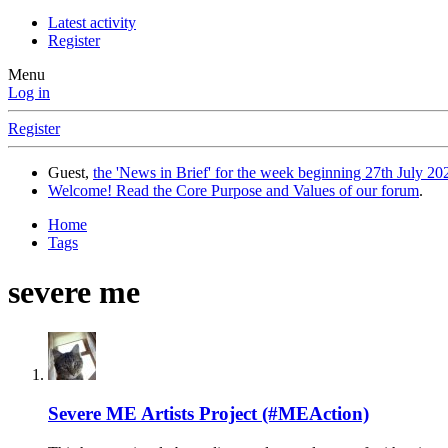
Latest activity
Register
Menu
Log in
Register
Guest,
the 'News in Brief' for the week beginning 27th July 202
Welcome! Read the Core Purpose and Values of our forum
.
Home
Tags
severe me
Severe ME Artists Project (#MEAction)