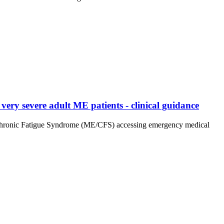
ery severe adult ME patients - clinical guidance
tis/Chronic Fatigue Syndrome (ME/CFS) accessing emergency medical