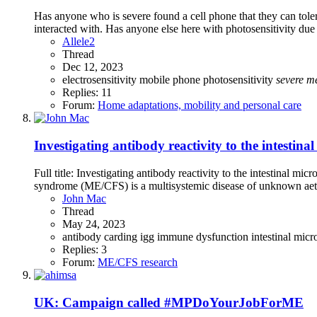
Has anyone who is severe found a cell phone that they can toler
interacted with. Has anyone else here with photosensitivity due
Allele2
Thread
Dec 12, 2023
electrosensitivity
mobile phone
photosensitivity
severe
m
Replies: 11
Forum:
Home adaptations, mobility and personal care
Investigating antibody reactivity to the intesti
Full title: Investigating antibody reactivity to the intestinal
syndrome (ME/CFS) is a multisystemic disease of unknown aetiol
John Mac
Thread
May 24, 2023
antibody
carding
igg
immune dysfunction
intestinal mic
Replies: 3
Forum:
ME/CFS research
UK: Campaign called #MPDoYourJobForME