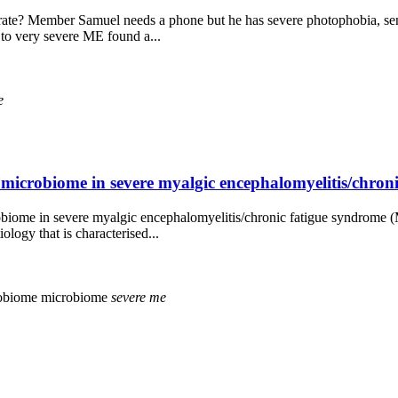
ate? Member Samuel needs a phone but he has severe photophobia, sensit
 to very severe ME found a...
e
nal microbiome in severe myalgic encephalomyelitis/chro
 microbiome in severe myalgic encephalomyelitis/chronic fatigue syndrom
ogy that is characterised...
robiome
microbiome
severe
me