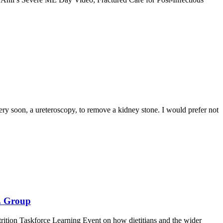
gery soon, a ureteroscopy, to remove a kidney stone. I would prefer not
E Group
ition Taskforce Learning Event on how dietitians and the wider