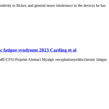
ivity to flicker, and general neuro intolerance to the devices he has
nic fatigue syndrome 2023 Carding et al
e (ME/CFS) Preprint Abstract Myalgic encephalomyelitis/chronic fatigue