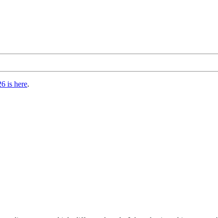
6 is here
.