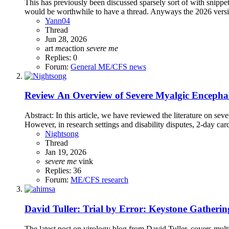
This has previously been discussed sparsely sort of with snippet
would be worthwhile to have a thread. Anyways the 2026 versi
Yann04
Thread
Jun 28, 2026
art
me
action
severe
me
Replies: 0
Forum:
General ME/CFS news
Review
An Overview of Severe Myalgic Encephal
Abstract: In this article, we have reviewed the literature on s
However, in research settings and disability disputes, 2-day car
Nightsong
Thread
Jan 19, 2026
severe
me
vink
Replies: 36
Forum:
ME/CFS research
David Tuller: Trial by Error: Keystone Gatherin
The latest post on virology blog from David Tuller, covers mul