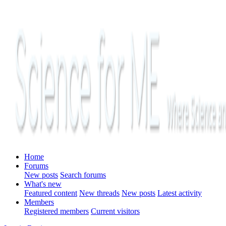
Home
Forums
New posts
Search forums
What's new
Featured content
New threads
New posts
Latest activity
Members
Registered members
Current visitors