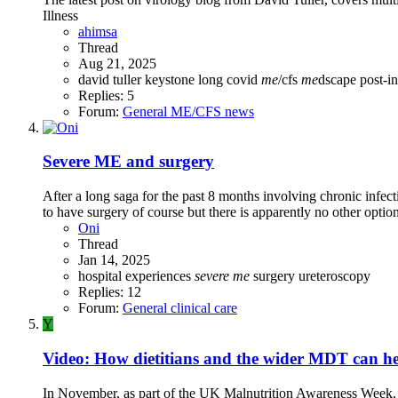
Illness
ahimsa
Thread
Aug 21, 2025
david tuller
keystone
long covid
me
/cfs
me
dscape
post-i
Replies: 5
Forum:
General ME/CFS news
Severe ME and surgery
After a long saga for the past 8 months involving chronic infect
to have surgery of course but there is apparently no other optio
Oni
Thread
Jan 14, 2025
hospital experiences
severe
me
surgery
ureteroscopy
Replies: 12
Forum:
General clinical care
Y
Video: How dietitians and the wider MDT can 
In November, as part of the UK Malnutrition Awareness Week, 