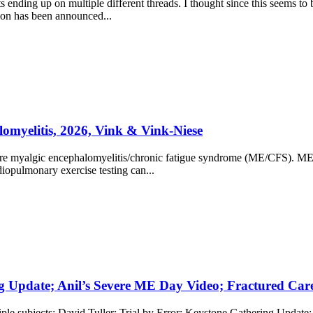
s ending up on multiple different threads. I thought since this seems to
on has been announced...
omyelitis, 2026, Vink & Vink-Niese
evere myalgic encephalomyelitis/chronic fatigue syndrome (ME/CFS). ME/CF
diopulmonary exercise testing can...
g Update; Anil’s Severe ME Day Video; Fractured Care f
tiple subjects: David Tuller: Trial by Error: Keystone Gathering Updat