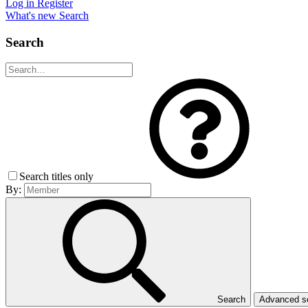
Log in
Register
What's new
Search
Search
Search titles only
By:
Search
Advanced 