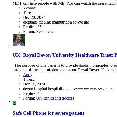
MDT can help people with ME. You can watch the presentation o
Yvonne
Thread
Dec 20, 2024
dietitians
feeding
malnutrition
severe
me
Replies: 35
Forum:
Resources
UK: Royal Devon University Healthcare Trust: Pl
"The purpose of this paper is to provide guiding principles t
care or a planned admission to an acute Royal Devon Univers
Andy
Thread
Dec 11, 2024
devon
hospital
hospitalisation
severe
me
very
severe
me
Replies: 45
Forum:
UK clinics and doctors
A
Safe Cell Phone for severe patient