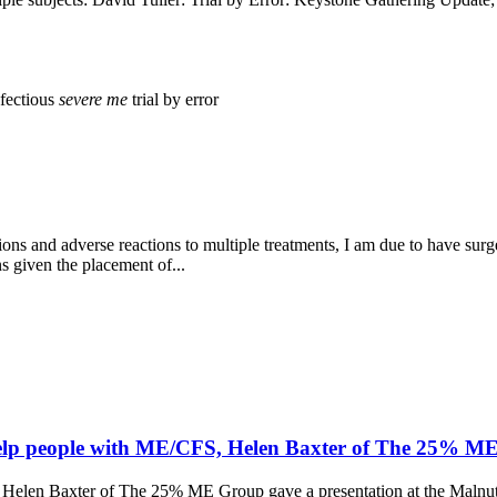
nfectious
severe
me
trial by error
ions and adverse reactions to multiple treatments, I am due to have sur
ns given the placement of...
help people with ME/CFS, Helen Baxter of The 25% M
Helen Baxter of The 25% ME Group gave a presentation at the Malnutr