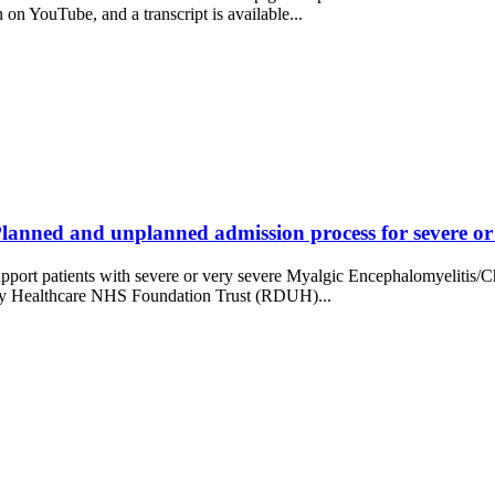
n YouTube, and a transcript is available...
anned and unplanned admission process for severe or v
o support patients with severe or very severe Myalgic Encephalomyeli
ity Healthcare NHS Foundation Trust (RDUH)...