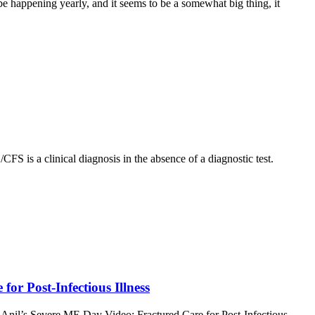
 be happening yearly, and it seems to be a somewhat big thing, it
S is a clinical diagnosis in the absence of a diagnostic test.
or Post-Infectious Illness
e; Anil’s Severe ME Day Video; Fractured Care for Post-Infectious