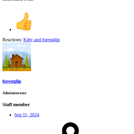
Reactions:
Kitty
and
forestglip
forestglip
Administrator
Staff member
Sep 11, 2024