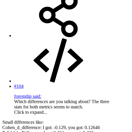
#104
forestglip said:
Which differences are you talking about? The three
stats for both metrics seems to match.
Click to expand...
Small differences like:
Cohen_d_difference: I got: -0.129, you got: 0.12646