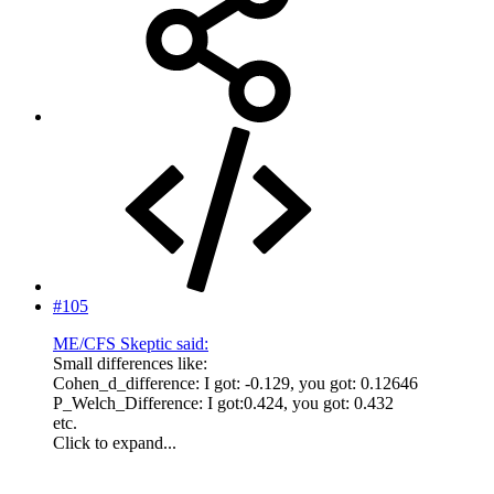
#105
ME/CFS Skeptic said:
Small differences like:
Cohen_d_difference: I got: -0.129, you got: 0.12646
P_Welch_Difference: I got:0.424, you got: 0.432
etc.
Click to expand...