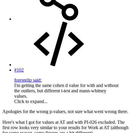
#102
forestglip said:
I'm getting the same cohen d value for with and without
the outliers, but different t-test and mann-whitney
values.
Click to expand...
Apologies for the wrong p-values, not sure what went wrong there.
Here's what I got for values at AT and with PI-026 excluded. The
first row looks very similar to your results for Work at AT (although
for some reason, some figures are a bit different).