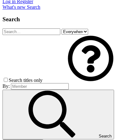
Log in
Register
What's new
Search
Search
Search titles only
By:
Search