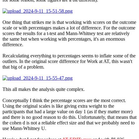
One thing that strikes me is that working with scores on the outcome
scale or with percentages makes a lot of difference. For the outcome
scores the results for a t-test and Mann-Whitney test are relatively
the same but when working with percentages, it's an enormous
difference.
Recalculating everything to percentages seems to inflate some of the
outliers. In the original score difference for Work at AT, this wasn't
that big of a problem.
This all makes the analysis quite complex.
Conceptually I think the percentage scores are the most correct.
Using the original scales is like giving extra weight to the
participants that had a large value on day 1 (as if they matter more)
and there is no good reason to do this. Unfortunately, that means that
the cohen d is not a reliable effect size and that we probably need to
use Mann-Whitney U.