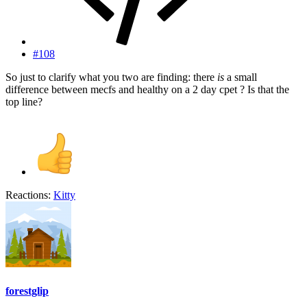
#108
So just to clarify what you two are finding: there
is
a small
difference between mecfs and healthy on a 2 day cpet ? Is that the
top line?
Reactions:
Kitty
forestglip