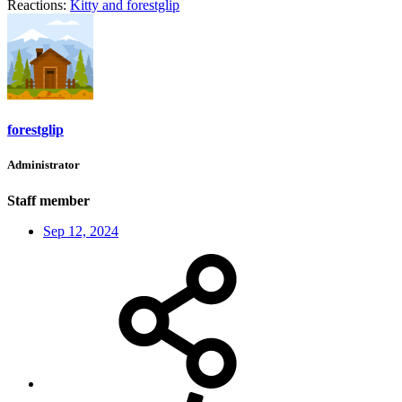
Reactions:
Kitty
and
forestglip
forestglip
Administrator
Staff member
Sep 12, 2024