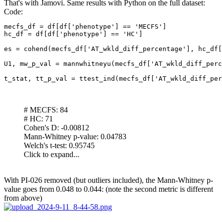
That's with Jamovi. Same results with Python on the full dataset:
Code:
mecfs_df = df[df['phenotype'] == 'MECFS']

hc_df = df[df['phenotype'] == 'HC']

es = cohend(mecfs_df['AT_wkld_diff_percentage'], hc_df[
U1, mw_p_val = mannwhitneyu(mecfs_df['AT_wkld_diff_perc
t_stat, tt_p_val = ttest_ind(mecfs_df['AT_wkld_diff_per
# MECFS: 84
# HC: 71
Cohen's D: -0.00812
Mann-Whitney p-value: 0.04783
Welch's t-test: 0.95745
Click to expand...
With PI-026 removed (but outliers included), the Mann-Whitney p-
value goes from 0.048 to 0.044: (note the second metric is different
from above)