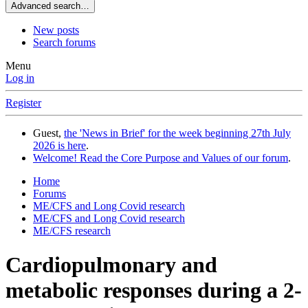
Advanced search…
New posts
Search forums
Menu
Log in
Register
Guest,
the 'News in Brief' for the week beginning 27th July
2026 is here
.
Welcome! Read the Core Purpose and Values of our forum
.
Home
Forums
ME/CFS and Long Covid research
ME/CFS and Long Covid research
ME/CFS research
Cardiopulmonary and
metabolic responses during a 2-