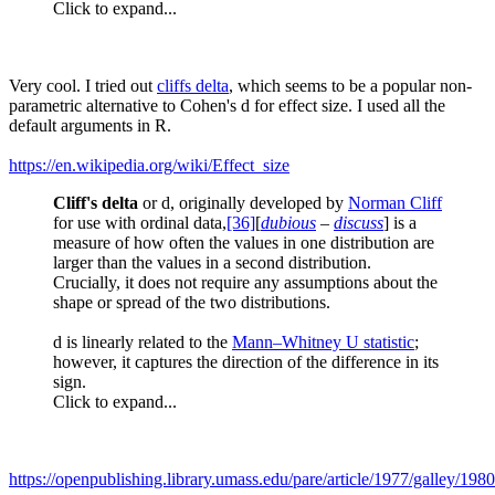
Click to expand...
Very cool. I tried out
cliffs delta
, which seems to be a popular non-
parametric alternative to Cohen's d for effect size. I used all the
default arguments in R.
https://en.wikipedia.org/wiki/Effect_size
Cliff's delta
or d, originally developed by
Norman Cliff
for use with ordinal data,
[36]
[
dubious
–
discuss
] is a
measure of how often the values in one distribution are
larger than the values in a second distribution.
Crucially, it does not require any assumptions about the
shape or spread of the two distributions.
d is linearly related to the
Mann–Whitney U statistic
;
however, it captures the direction of the difference in its
sign.
Click to expand...
https://openpublishing.library.umass.edu/pare/article/1977/galley/198