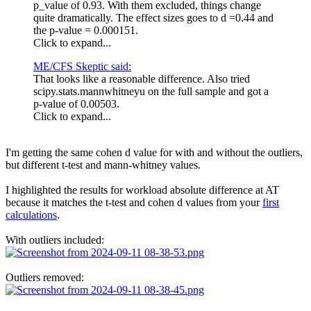
p_value of 0.93. With them excluded, things change
quite dramatically. The effect sizes goes to d =0.44 and
the p-value = 0.000151.
Click to expand...
ME/CFS Skeptic said:
That looks like a reasonable difference. Also tried
scipy.stats.mannwhitneyu on the full sample and got a
p-value of 0.00503.
Click to expand...
I'm getting the same cohen d value for with and without the outliers,
but different t-test and mann-whitney values.
I highlighted the results for workload absolute difference at AT
because it matches the t-test and cohen d values from your
first
calculations
.
With outliers included:
Outliers removed: