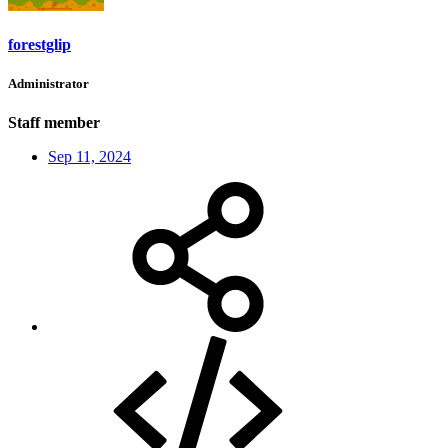
forestglip
Administrator
Staff member
Sep 11, 2024