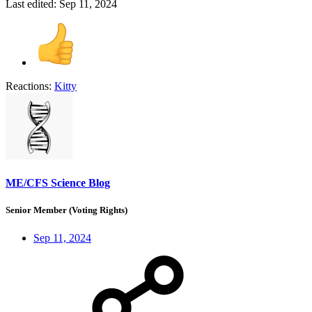
Last edited:
Sep 11, 2024
Reactions:
Kitty
ME/CFS Science Blog
Senior Member (Voting Rights)
Sep 11, 2024