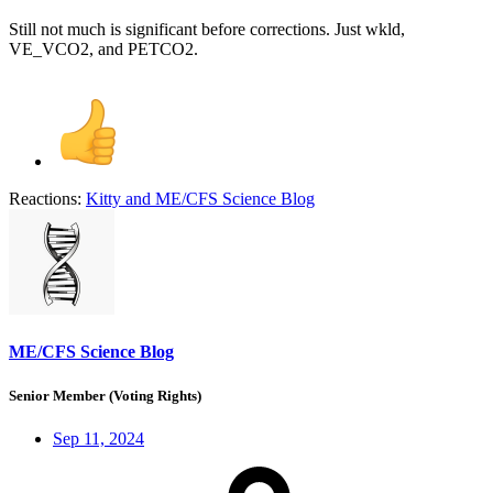
Still not much is significant before corrections. Just wkld,
VE_VCO2, and PETCO2.
Reactions:
Kitty
and
ME/CFS Science Blog
ME/CFS Science Blog
Senior Member (Voting Rights)
Sep 11, 2024