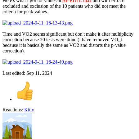
Here's what I got for values at
AT
EDIT: max
and with PI-026
excluded and exclusion of the 10 patients who did not meet the
criteria for peak values.
Time and VO2 seems significant but don't make it after multiplicity
correction because 20 tests were done (I have removed VO_t
because it is basically the same as VO2 and distorts the p-value
correction).
Last edited:
Sep 11, 2024
Reactions:
Kitty