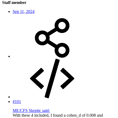
Staff member
Sep 11, 2024
#101
ME/CFS Skeptic said:
With these 4 included, I found a cohen_d of 0.008 and