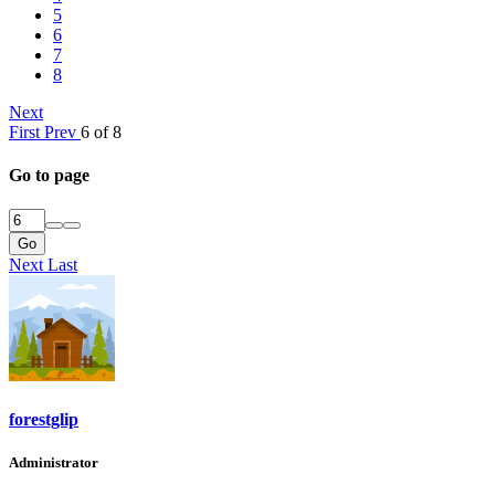
5
6
7
8
Next
First
Prev
6 of 8
Go to page
Go
Next
Last
forestglip
Administrator