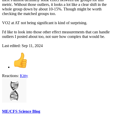
metric. Without those outliers, it looks a lot like a clear shift in the
whole group down by about 10-15%. Though might be worth
checking the matched groups too.
VO2 at AT not being significant is kind of surprising.
I'd like to look into those other effect measurements that can handle
outliers I posted about too, not sure how complex that would be.
Last edited:
Sep 11, 2024
Reactions:
Kitty
ME/CFS Science Blog