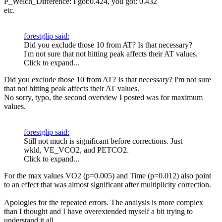
P_Welch_Difference: I got:0.424, you got: 0.432
etc.
forestglip said:
Did you exclude those 10 from AT? Is that necessary?
I'm not sure that not hitting peak affects their AT values.
Click to expand...
Did you exclude those 10 from AT? Is that necessary? I'm not sure
that not hitting peak affects their AT values.
No sorry, typo, the second overview I posted was for maximum
values.
forestglip said:
Still not much is significant before corrections. Just
wkld, VE_VCO2, and PETCO2.
Click to expand...
For the max values VO2 (p=0.005) and Time (p=0.012) also point
to an effect that was almost significant after multiplicity correction.
Apologies for the repeated errors. The analysis is more complex
than I thought and I have overextended myself a bit trying to
understand it all.