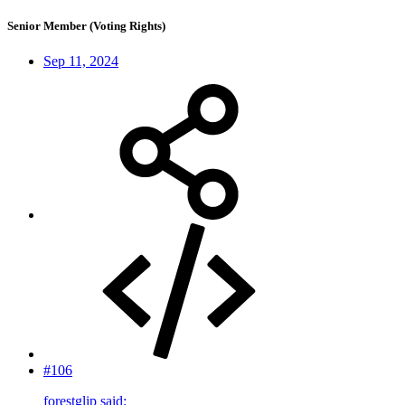
Senior Member (Voting Rights)
Sep 11, 2024
#106
forestglip said: