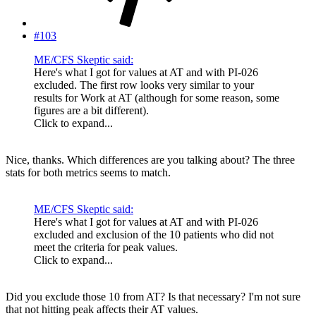
#103
ME/CFS Skeptic said:
Here's what I got for values at AT and with PI-026
excluded. The first row looks very similar to your
results for Work at AT (although for some reason, some
figures are a bit different).
Click to expand...
Nice, thanks. Which differences are you talking about? The three
stats for both metrics seems to match.
ME/CFS Skeptic said:
Here's what I got for values at AT and with PI-026
excluded and exclusion of the 10 patients who did not
meet the criteria for peak values.
Click to expand...
Did you exclude those 10 from AT? Is that necessary? I'm not sure
that not hitting peak affects their AT values.