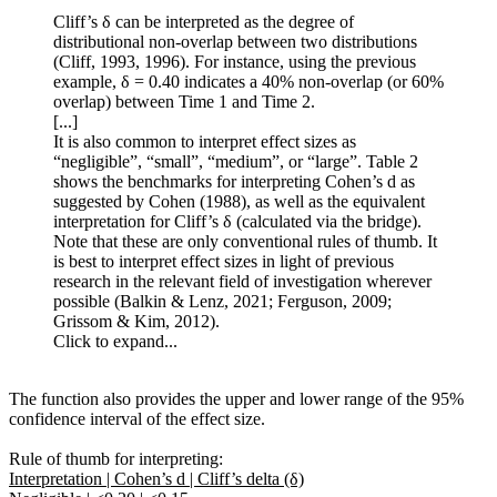
Cliff’s δ can be interpreted as the degree of
distributional non-overlap between two distributions
(Cliff, 1993, 1996). For instance, using the previous
example, δ = 0.40 indicates a 40% non-overlap (or 60%
overlap) between Time 1 and Time 2.
[...]
It is also common to interpret effect sizes as
“negligible”, “small”, “medium”, or “large”. Table 2
shows the benchmarks for interpreting Cohen’s d as
suggested by Cohen (1988), as well as the equivalent
interpretation for Cliff’s δ (calculated via the bridge).
Note that these are only conventional rules of thumb. It
is best to interpret effect sizes in light of previous
research in the relevant field of investigation wherever
possible (Balkin & Lenz, 2021; Ferguson, 2009;
Grissom & Kim, 2012).
Click to expand...
The function also provides the upper and lower range of the 95%
confidence interval of the effect size.
Rule of thumb for interpreting:
Interpretation | Cohen’s d | Cliff’s delta (δ)