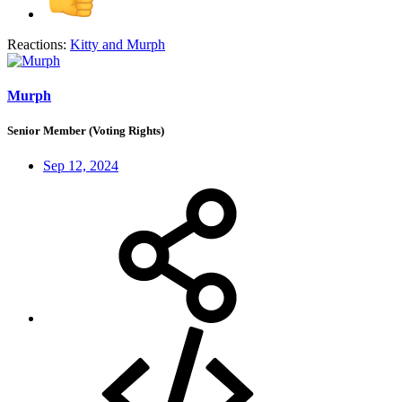
Reactions:
Kitty
and
Murph
Murph
Senior Member (Voting Rights)
Sep 12, 2024