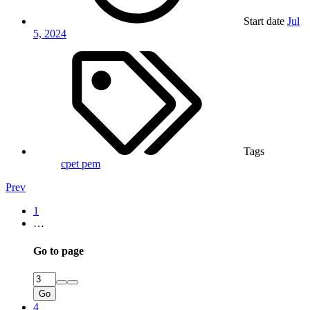
Start date
Jul
5, 2024
Tags
cpet
pem
Prev
1
…
Go to page
Go
4