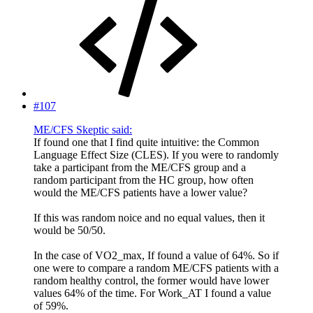
#107
ME/CFS Skeptic said:
If found one that I find quite intuitive: the Common
Language Effect Size (CLES). If you were to randomly
take a participant from the ME/CFS group and a
random participant from the HC group, how often
would the ME/CFS patients have a lower value?
If this was random noice and no equal values, then it
would be 50/50.
In the case of VO2_max, If found a value of 64%. So if
one were to compare a random ME/CFS patients with a
random healthy control, the former would have lower
values 64% of the time. For Work_AT I found a value
of 59%.