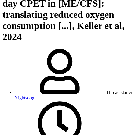
day CPET in [ME/CFS]:
translating reduced oxygen
consumption [...], Keller et al,
2024
Thread starter
Nightsong