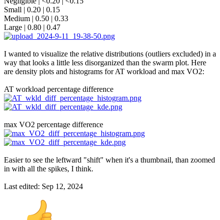
Negligible | <0.20 | <0.15
Small | 0.20 | 0.15
Medium | 0.50 | 0.33
Large | 0.80 | 0.47
I wanted to visualize the relative distributions (outliers excluded) in a
way that looks a little less disorganized than the swarm plot. Here
are density plots and histograms for AT workload and max VO2:
AT workload percentage difference
max VO2 percentage difference
Easier to see the leftward "shift" when it's a thumbnail, than zoomed
in with all the spikes, I think.
Last edited:
Sep 12, 2024