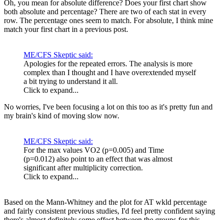
Oh, you mean for absolute difference? Does your first chart show
both absolute and percentage? There are two of each stat in every
row. The percentage ones seem to match. For absolute, I think mine
match your first chart in a previous post.
ME/CFS Skeptic said:
Apologies for the repeated errors. The analysis is more
complex than I thought and I have overextended myself
a bit trying to understand it all.
Click to expand...
No worries, I've been focusing a lot on this too as it's pretty fun and
my brain's kind of moving slow now.
ME/CFS Skeptic said:
For the max values VO2 (p=0.005) and Time
(p=0.012) also point to an effect that was almost
significant after multiplicity correction.
Click to expand...
Based on the Mann-Whitney and the plot for AT wkld percentage
and fairly consistent previous studies, I'd feel pretty confident saying
there's almost definitely some effect between the groups for this