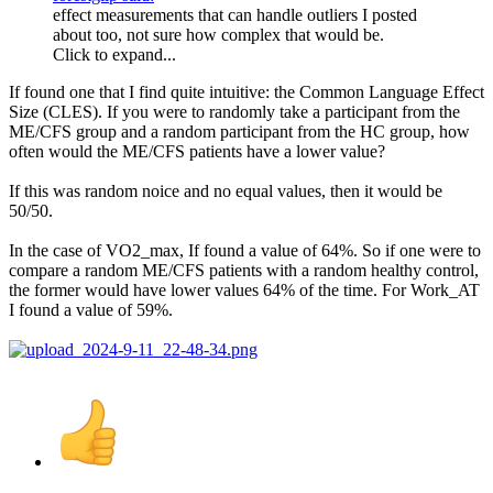
effect measurements that can handle outliers I posted
about too, not sure how complex that would be.
Click to expand...
If found one that I find quite intuitive: the Common Language Effect
Size (CLES). If you were to randomly take a participant from the
ME/CFS group and a random participant from the HC group, how
often would the ME/CFS patients have a lower value?
If this was random noice and no equal values, then it would be
50/50.
In the case of VO2_max, If found a value of 64%. So if one were to
compare a random ME/CFS patients with a random healthy control,
the former would have lower values 64% of the time. For Work_AT
I found a value of 59%.