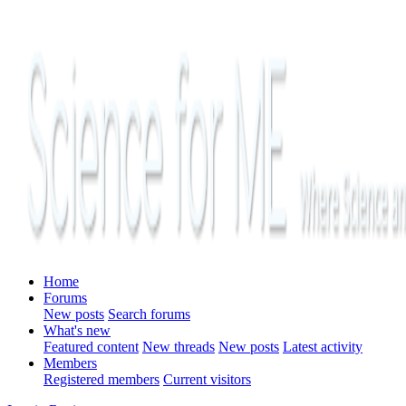
Home
Forums
New posts
Search forums
What's new
Featured content
New threads
New posts
Latest activity
Members
Registered members
Current visitors