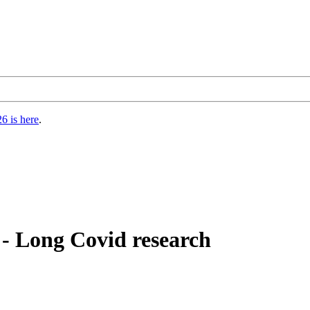
6 is here
.
- Long Covid research