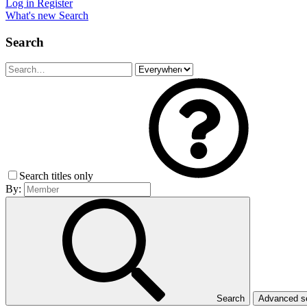
Log in
Register
What's new
Search
Search
Search titles only
By:
Search
Advanced 