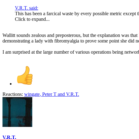
V.R.T. said:
This has been a farcical waste by every possible metric except 
Click to expand...
Wallitt sounds zealous and preposterous, but the explanation was tha
demonstrating a lady with fibromyalgia to prove some point she did n
I am surprised at the large number of various operations being netwo
Reactions:
wingate
,
Peter T
and
V.R.T.
V.R.T.