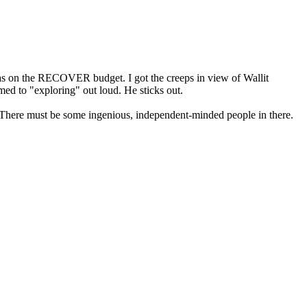
 was on the RECOVER budget. I got the creeps in view of Wallit
ed to "exploring" out loud. He sticks out.
. There must be some ingenious, independent-minded people in there.