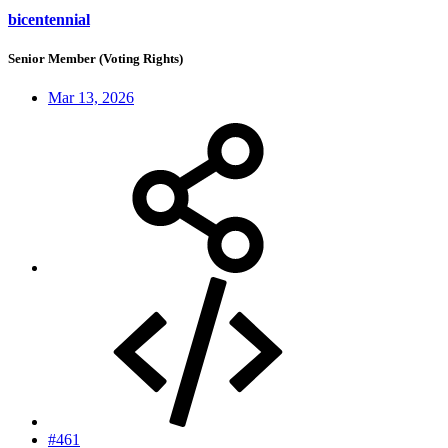
bicentennial
Senior Member (Voting Rights)
Mar 13, 2026
#461