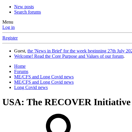
New posts
Search forums
Menu
Log in
Register
Guest,
the 'News in Brief' for the week beginning 27th July 202
Welcome! Read the Core Purpose and Values of our forum
.
Home
Forums
ME/CFS and Long Covid news
ME/CFS and Long Covid news
Long Covid news
USA: The RECOVER Initiative 