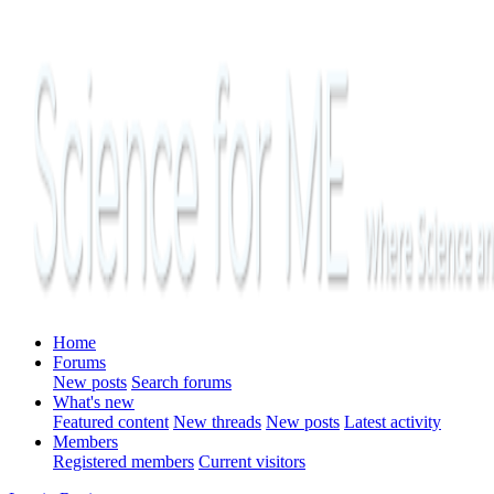
Home
Forums
New posts
Search forums
What's new
Featured content
New threads
New posts
Latest activity
Members
Registered members
Current visitors