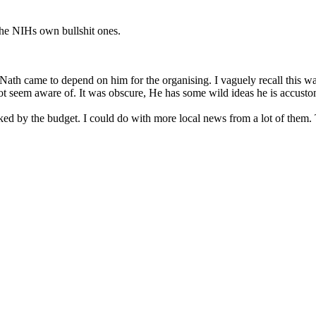
the NIHs own bullshit ones.
t Nath came to depend on him for the organising. I vaguely recall this
ot seem aware of. It was obscure, He has some wild ideas he is accustom
rked by the budget. I could do with more local news from a lot of them