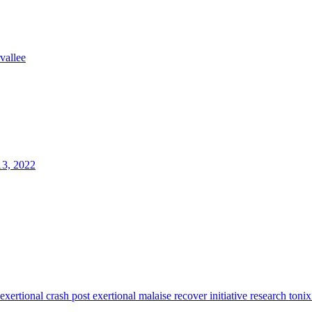
rvallee
13, 2022
 exertional crash
post exertional malaise
recover initiative
research
tonix