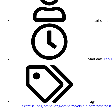
Thread starter
Start date
Feb 
Tags
exercise
long covid
long-covid
me/cfs
nih
pem
pese
post