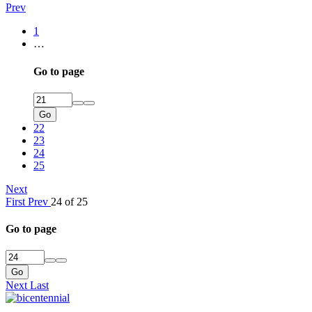
Prev
1
…
Go to page
Go
22
23
24
25
Next
First
Prev
24 of 25
Go to page
Go
Next
Last