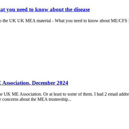
 you need to know about the disease
to the UK UK MEA material - What you need to know about ME/CFS B
ME Association, December 2024
f the UK ME Association. Or at least to some of them. I had 2 email addr
 concerns about the MEA trusteeship...