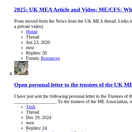
2025: UK MEA Article and Video: ME/CFS: What
Posts moved from the News from the UK MEA thread. Links 
a private video)
Hutan
Thread
Jun 23, 2020
mea
Replies: 50
Forum:
Resources
Open personal letter to the trustees of the UK 
I have just sent the following personal letter to the Trustees o
__________________ To the trustees of the ME Association, re
Trish
Thread
Dec 29, 2024
mea
Replies: 24