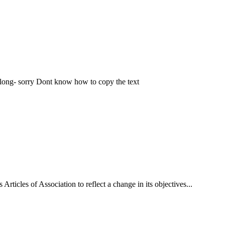
-long- sorry Dont know how to copy the text
rticles of Association to reflect a change in its objectives...