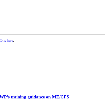
6 is here
.
DWP’s training guidance on ME/CFS