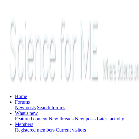
Home
Forums
New posts
Search forums
What's new
Featured content
New threads
New posts
Latest activity
Members
Registered members
Current visitors