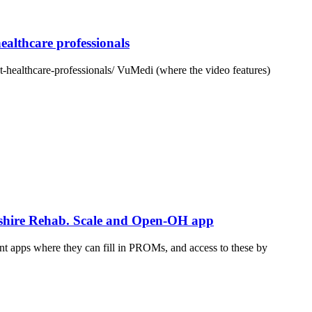
althcare professionals
-healthcare-professionals/ VuMedi (where the video features)
rkshire Rehab. Scale and Open-OH app
t apps where they can fill in PROMs, and access to these by