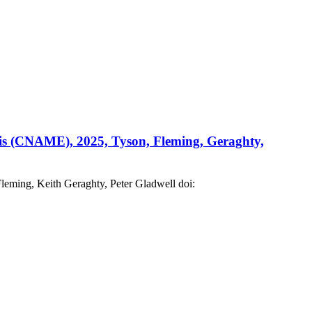
itis (CNAME), 2025, Tyson, Fleming, Geraghty,
eming, Keith Geraghty, Peter Gladwell doi: