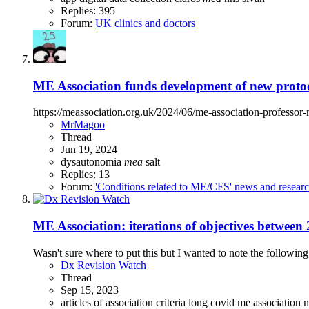
Replies: 395
Forum:
UK clinics and doctors
ME Association funds development of new proto
https://meassociation.org.uk/2024/06/me-association-professo
MrMagoo
Thread
Jun 19, 2024
dysautonomia
mea
salt
Replies: 13
Forum:
'Conditions related to ME/CFS' news and resear
ME Association: iterations of objectives betwee
Wasn't sure where to put this but I wanted to note the following
Dx Revision Watch
Thread
Sep 15, 2023
articles of association
criteria
long covid
me association
m