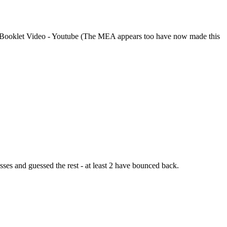
ooklet Video - Youtube (The MEA appears too have now made this
esses and guessed the rest - at least 2 have bounced back.