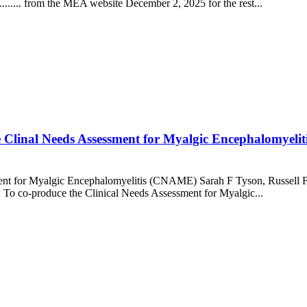
........ from the MEA website December 2, 2025 for the rest...
he Clinal Needs Assessment for Myalgic Encephalomyel
ment for Myalgic Encephalomyelitis (CNAME) Sarah F Tyson, Russell Fl
 To co-produce the Clinical Needs Assessment for Myalgic...