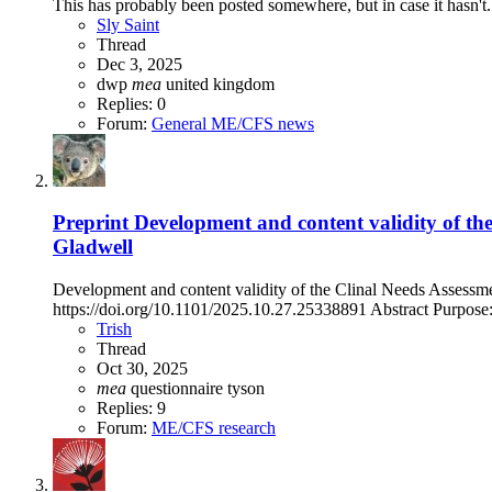
This has probably been posted somewhere, but in case it hasn't.
Sly Saint
Thread
Dec 3, 2025
dwp
mea
united kingdom
Replies: 0
Forum:
General ME/CFS news
Preprint
Development and content validity of t
Gladwell
Development and content validity of the Clinal Needs Assess
https://doi.org/10.1101/2025.10.27.25338891 Abstract Purpose:
Trish
Thread
Oct 30, 2025
mea
questionnaire
tyson
Replies: 9
Forum:
ME/CFS research