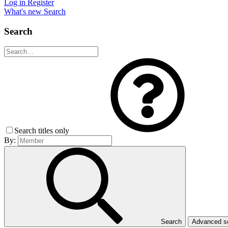
Log in
Register
What's new
Search
Search
Search titles only
By:
Search
Advanced 