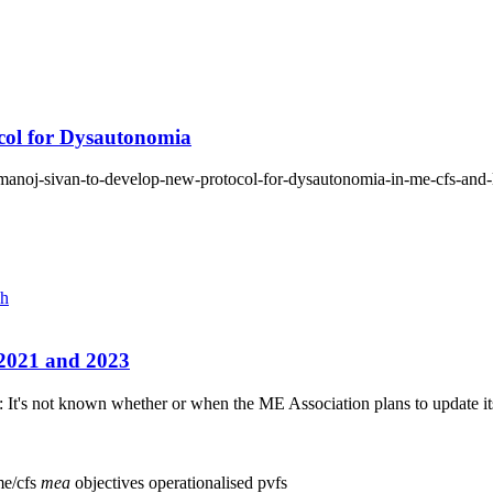
col for Dysautonomia
r-manoj-sivan-to-develop-new-protocol-for-dysautonomia-in-me-cfs-and
ch
n 2021 and 2023
: It's not known whether or when the ME Association plans to update its A
e/cfs
mea
objectives
operationalised
pvfs