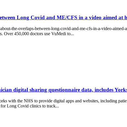
etween Long Covid and ME/CFS in a video aimed at he
-about-the-overlaps-between-long-covid-and-me-cfs-in-a-video-aimed-at
ors. Over 450,000 doctors use VuMedi to...
ician digital sharing questionnaire data, includes Yo
s with the NHS to provide digital apps and websites, including patien
y for Long Covid clinics to track...