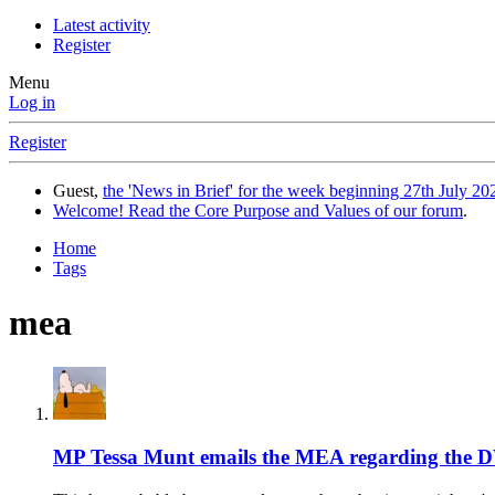
Latest activity
Register
Menu
Log in
Register
Guest,
the 'News in Brief' for the week beginning 27th July 202
Welcome! Read the Core Purpose and Values of our forum
.
Home
Tags
mea
MP Tessa Munt emails the MEA regarding the 