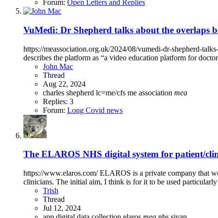
Forum:
Open Letters and Replies
VuMedi: Dr Shepherd talks about the overlaps b
https://meassociation.org.uk/2024/08/vumedi-dr-shepherd-talks
describes the platform as “a video education platform for doct
John Mac
Thread
Aug 22, 2024
charles shepherd
lc=me/cfs
me association
mea
Replies: 3
Forum:
Long Covid news
The ELAROS NHS digital system for patient/clin
https://www.elaros.com/ ELAROS is a private company that work
clinicians. The initial aim, I think is for it to be used particularl
Trish
Thread
Jul 12, 2024
app
digital data collection
elaros
mea
nhs
sivan