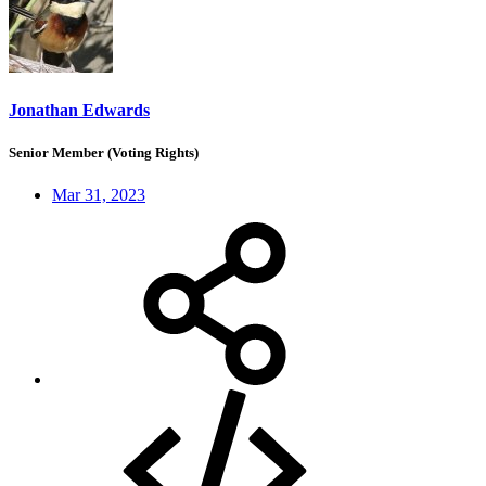
Jonathan Edwards
Senior Member (Voting Rights)
Mar 31, 2023