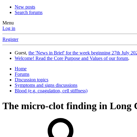
New posts
Search forums
Menu
Log in
Register
Guest,
the 'News in Brief' for the week beginning 27th July 202
Welcome! Read the Core Purpose and Values of our forum
.
Home
Forums
Discussion topics
Symptoms and signs discussions
Blood (e.g. coagulation, cell stiffness)
The micro-clot finding in Long 