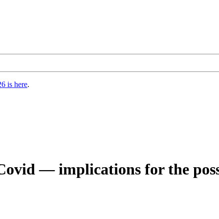
6 is here
.
Covid — implications for the pos