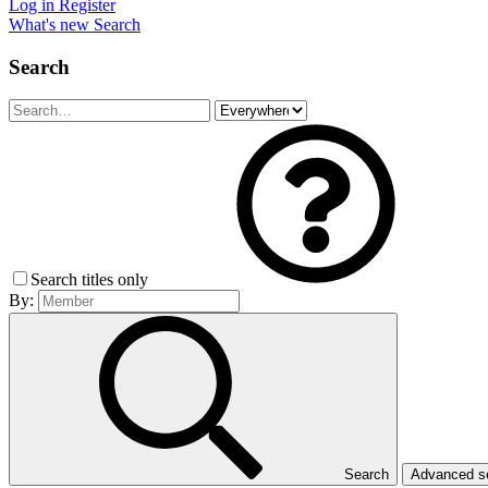
Log in
Register
What's new
Search
Search
Search titles only
By:
Search
Advanced 