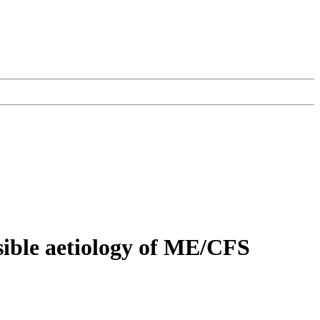
sible aetiology of ME/CFS