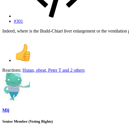
#301
Indeed, where is the Budd-Chiari liver enlargement or the ventilati
Reactions:
Hutan
,
obeat
,
Peter T
and 2 others
Mij
Senior Member (Voting Rights)