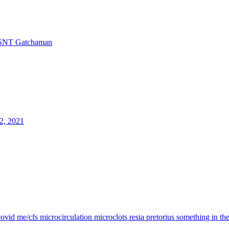
SNT Gatchaman
2, 2021
covid
me/cfs
microcirculation
microclots
resia pretorius
something in th