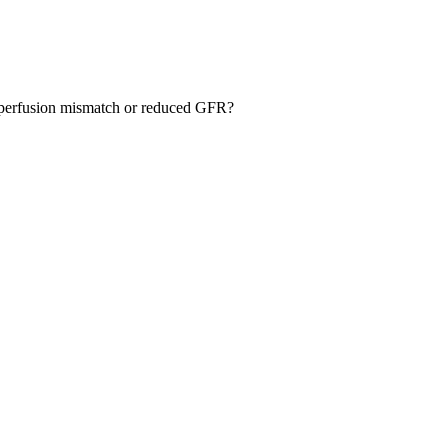
on perfusion mismatch or reduced GFR?