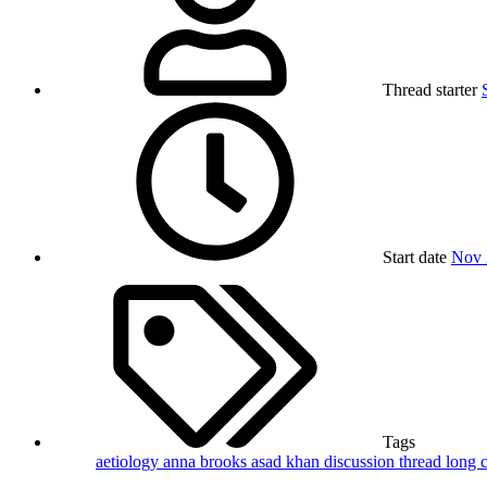
Thread starter
Start date
Nov 
Tags
aetiology
anna brooks
asad khan
discussion thread
long 