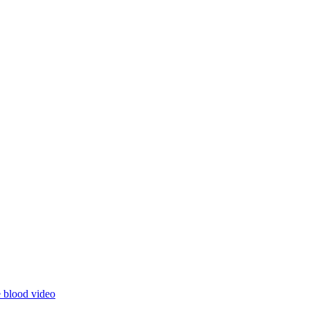
e blood
video