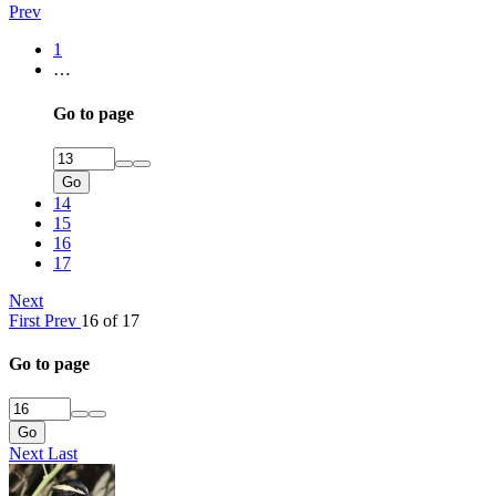
Prev
1
…
Go to page
Go
14
15
16
17
Next
First
Prev
16 of 17
Go to page
Go
Next
Last