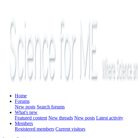
Home
Forums
New posts
Search forums
What's new
Featured content
New threads
New posts
Latest activity
Members
Registered members
Current visitors