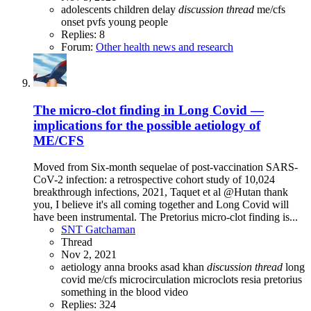
adolescents
children
delay
discussion
thread
me/cfs
onset
pvfs
young people
Replies: 8
Forum:
Other health news and research
The micro-clot finding in Long Covid —
implications for the possible aetiology of
ME/CFS
Moved from Six-month sequelae of post-vaccination SARS-
CoV-2 infection: a retrospective cohort study of 10,024
breakthrough infections, 2021, Taquet et al @Hutan thank
you, I believe it's all coming together and Long Covid will
have been instrumental. The Pretorius micro-clot finding is...
SNT Gatchaman
Thread
Nov 2, 2021
aetiology
anna brooks
asad khan
discussion
thread
long
covid
me/cfs
microcirculation
microclots
resia pretorius
something in the blood
video
Replies: 324