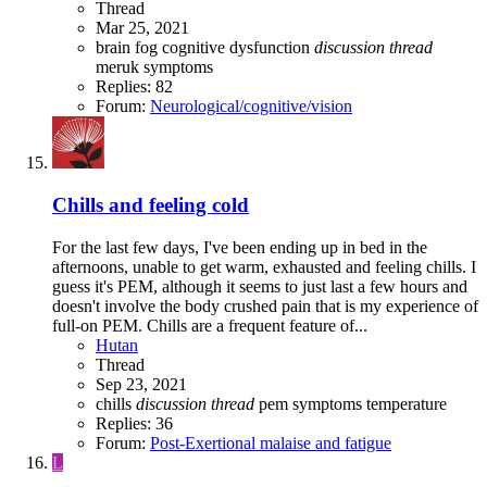
Thread
Mar 25, 2021
brain fog
cognitive dysfunction
discussion
thread
meruk
symptoms
Replies: 82
Forum:
Neurological/cognitive/vision
Chills and feeling cold
For the last few days, I've been ending up in bed in the
afternoons, unable to get warm, exhausted and feeling chills. I
guess it's PEM, although it seems to just last a few hours and
doesn't involve the body crushed pain that is my experience of
full-on PEM. Chills are a frequent feature of...
Hutan
Thread
Sep 23, 2021
chills
discussion
thread
pem
symptoms
temperature
Replies: 36
Forum:
Post-Exertional malaise and fatigue
L