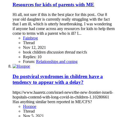
Resources for kids of parents with ME
Hi all, not sure if this is the best place for this post.. Our 8
year old daughter is currently really struggling with the fact
that I am ill, which is utterly heartbreaking. I was wondering
if anyone had come across any resources for kids to help them
come to terms with a parent who is ill? I...
Fainbrog
Thread
Nov 12, 2021
book
children
discussion
thread
me/cfs
Replies: 10
Forum:
Relationships and coping
Do postviral syndromes in children have a
tendency to appear with a delay?
https://www.haaretz.com/israel-news/the-new-frontier-israeli-
hopsitals-contend-with-long-covid-in-children-1.10280661
Has anything similar been reported in ME/CFS?
Hoopoe
Thread
Nov 5, 2021