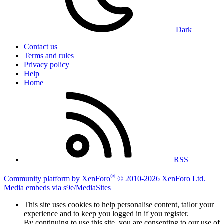
Dark
Contact us
Terms and rules
Privacy policy
Help
Home
RSS
®
Community platform by XenForo
© 2010-2026 XenForo Ltd.
|
Media embeds via s9e/MediaSites
This site uses cookies to help personalise content, tailor your
experience and to keep you logged in if you register.
By continuing to use this site, you are consenting to our use of