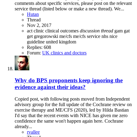
comments about specific services, please post on the relevant
service thread (listed below or make a new thread). We...
Hutan
Thread
Nov 2, 2017
act
clinic
clinical outcomes
discussion
thread
gam
gat
get
gregorowski
me/cfs
me/cfs service
nhs
nice
guideline
united kingdom
Replies: 608
Forum:
UK clinics and doctors
Why do BPS proponents keep ignoring the
evidence against their ideas?
Copied post, with following posts moved from Independent
advisory group for the full update of the Cochrane review on
exercise therapy and ME/CFS (2020), led by Hilda Bastian
I'd say that the recent events with NICE has given me zero
confidence the same won't happen again here. Cochrane
already...
rvallee