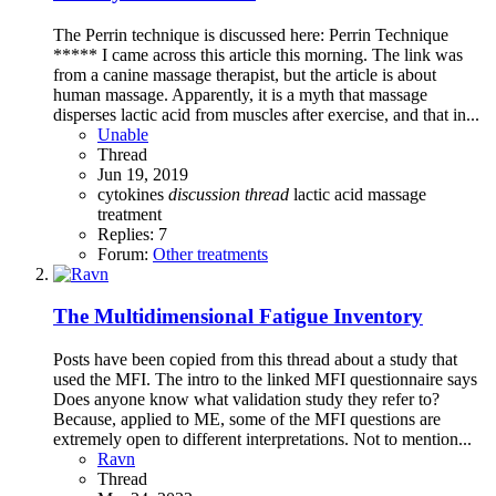
The Perrin technique is discussed here: Perrin Technique
***** I came across this article this morning. The link was
from a canine massage therapist, but the article is about
human massage. Apparently, it is a myth that massage
disperses lactic acid from muscles after exercise, and that in...
Unable
Thread
Jun 19, 2019
cytokines
discussion
thread
lactic acid
massage
treatment
Replies: 7
Forum:
Other treatments
The Multidimensional Fatigue Inventory
Posts have been copied from this thread about a study that
used the MFI. The intro to the linked MFI questionnaire says
Does anyone know what validation study they refer to?
Because, applied to ME, some of the MFI questions are
extremely open to different interpretations. Not to mention...
Ravn
Thread