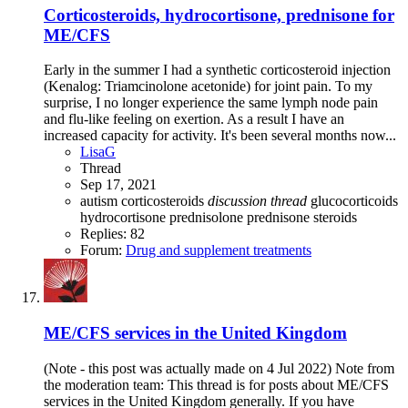
Corticosteroids, hydrocortisone, prednisone for
ME/CFS
Early in the summer I had a synthetic corticosteroid injection
(Kenalog: Triamcinolone acetonide) for joint pain. To my
surprise, I no longer experience the same lymph node pain
and flu-like feeling on exertion. As a result I have an
increased capacity for activity. It's been several months now...
LisaG
Thread
Sep 17, 2021
autism
corticosteroids
discussion
thread
glucocorticoids
hydrocortisone
prednisolone
prednisone
steroids
Replies: 82
Forum:
Drug and supplement treatments
ME/CFS services in the United Kingdom
(Note - this post was actually made on 4 Jul 2022) Note from
the moderation team: This thread is for posts about ME/CFS
services in the United Kingdom generally. If you have