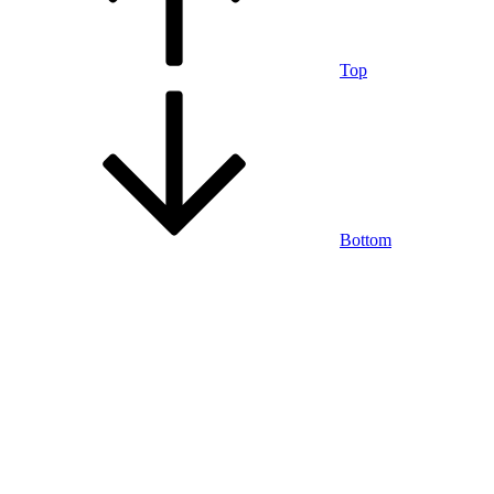
Top
Bottom