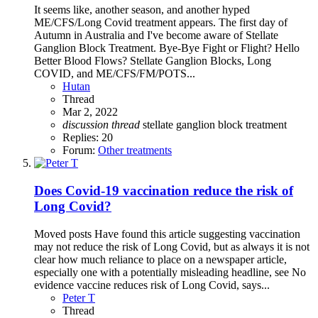
It seems like, another season, and another hyped
ME/CFS/Long Covid treatment appears. The first day of
Autumn in Australia and I've become aware of Stellate
Ganglion Block Treatment. Bye-Bye Fight or Flight? Hello
Better Blood Flows? Stellate Ganglion Blocks, Long
COVID, and ME/CFS/FM/POTS...
Hutan
Thread
Mar 2, 2022
discussion
thread
stellate ganglion block
treatment
Replies: 20
Forum:
Other treatments
Does Covid-19 vaccination reduce the risk of
Long Covid?
Moved posts Have found this article suggesting vaccination
may not reduce the risk of Long Covid, but as always it is not
clear how much reliance to place on a newspaper article,
especially one with a potentially misleading headline, see No
evidence vaccine reduces risk of Long Covid, says...
Peter T
Thread