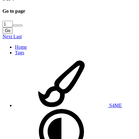
Go to page
Go
Next
Last
Home
Tags
S4ME