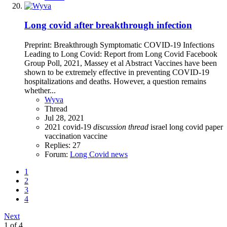
Long covid after breakthrough infection
Preprint: Breakthrough Symptomatic COVID-19 Infections
Leading to Long Covid: Report from Long Covid Facebook
Group Poll, 2021, Massey et al Abstract Vaccines have been
shown to be extremely effective in preventing COVID-19
hospitalizations and deaths. However, a question remains
whether...
Wyva
Thread
Jul 28, 2021
2021
covid-19
discussion
thread
israel
long covid
paper
vaccination
vaccine
Replies: 27
Forum:
Long Covid news
1
2
3
4
Next
1 of 4