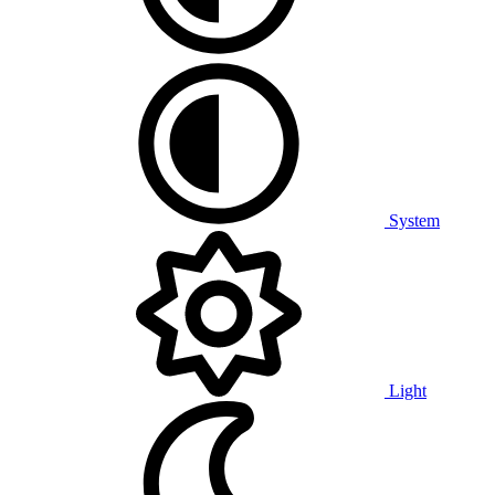
System
Light