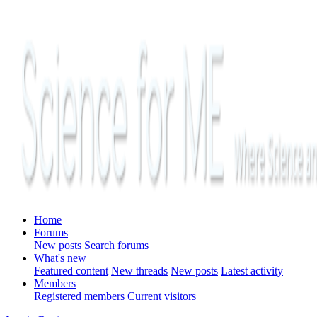
Home
Forums
New posts
Search forums
What's new
Featured content
New threads
New posts
Latest activity
Members
Registered members
Current visitors