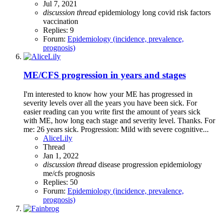
Jul 7, 2021
discussion
thread
epidemiology
long covid
risk factors
vaccination
Replies: 9
Forum:
Epidemiology (incidence, prevalence,
prognosis)
ME/CFS progression in years and stages
I'm interested to know how your ME has progressed in
severity levels over all the years you have been sick. For
easier reading can you write first the amount of years sick
with ME, how long each stage and severity level. Thanks. For
me: 26 years sick. Progression: Mild with severe cognitive...
AliceLily
Thread
Jan 1, 2022
discussion
thread
disease progression
epidemiology
me/cfs
prognosis
Replies: 50
Forum:
Epidemiology (incidence, prevalence,
prognosis)