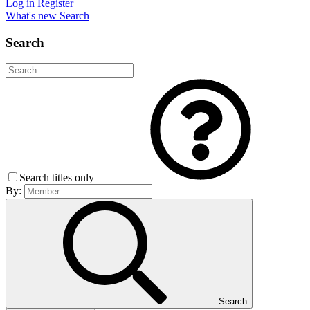
Log in
Register
What's new
Search
Search
Search titles only
By:
Search