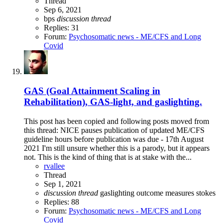
Thread
Sep 6, 2021
bps
discussion
thread
Replies: 31
Forum:
Psychosomatic news - ME/CFS and Long
Covid
GAS (Goal Attainment Scaling in
Rehabilitation), GAS-light, and gaslighting.
This post has been copied and following posts moved from
this thread: NICE pauses publication of updated ME/CFS
guideline hours before publication was due - 17th August
2021 I'm still unsure whether this is a parody, but it appears
not. This is the kind of thing that is at stake with the...
rvallee
Thread
Sep 1, 2021
discussion
thread
gaslighting
outcome measures
stokes
Replies: 88
Forum:
Psychosomatic news - ME/CFS and Long
Covid