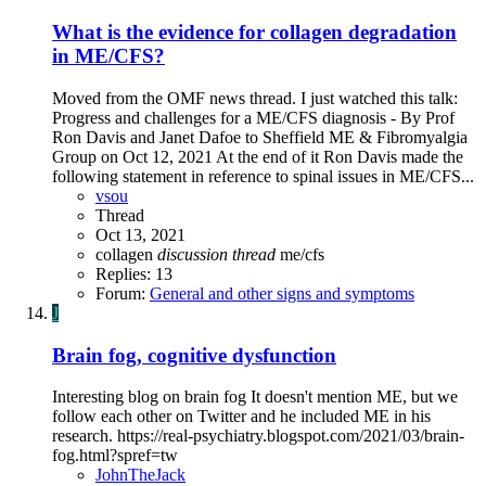
What is the evidence for collagen degradation
in ME/CFS?
Moved from the OMF news thread. I just watched this talk:
Progress and challenges for a ME/CFS diagnosis - By Prof
Ron Davis and Janet Dafoe to Sheffield ME & Fibromyalgia
Group on Oct 12, 2021 At the end of it Ron Davis made the
following statement in reference to spinal issues in ME/CFS...
vsou
Thread
Oct 13, 2021
collagen
discussion
thread
me/cfs
Replies: 13
Forum:
General and other signs and symptoms
J
Brain fog, cognitive dysfunction
Interesting blog on brain fog It doesn't mention ME, but we
follow each other on Twitter and he included ME in his
research. https://real-psychiatry.blogspot.com/2021/03/brain-
fog.html?spref=tw
JohnTheJack