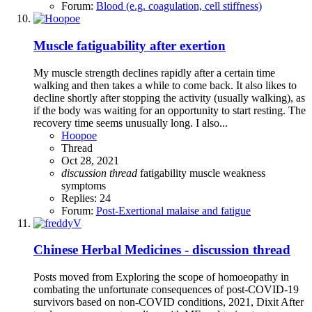
Forum:
Blood (e.g. coagulation, cell stiffness)
Muscle fatiguability after exertion
My muscle strength declines rapidly after a certain time
walking and then takes a while to come back. It also likes to
decline shortly after stopping the activity (usually walking), as
if the body was waiting for an opportunity to start resting. The
recovery time seems unusually long. I also...
Hoopoe
Thread
Oct 28, 2021
discussion
thread
fatigability
muscle weakness
symptoms
Replies: 24
Forum:
Post-Exertional malaise and fatigue
Chinese Herbal Medicines - discussion thread
Posts moved from Exploring the scope of homoeopathy in
combating the unfortunate consequences of post-COVID-19
survivors based on non-COVID conditions, 2021, Dixit After