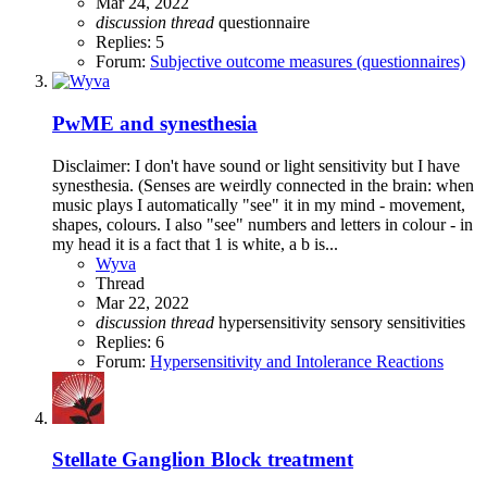
Mar 24, 2022
discussion
thread
questionnaire
Replies: 5
Forum:
Subjective outcome measures (questionnaires)
PwME and synesthesia
Disclaimer: I don't have sound or light sensitivity but I have
synesthesia. (Senses are weirdly connected in the brain: when
music plays I automatically "see" it in my mind - movement,
shapes, colours. I also "see" numbers and letters in colour - in
my head it is a fact that 1 is white, a b is...
Wyva
Thread
Mar 22, 2022
discussion
thread
hypersensitivity
sensory sensitivities
Replies: 6
Forum:
Hypersensitivity and Intolerance Reactions
Stellate Ganglion Block treatment