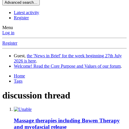
Advanced search…
Latest activity
Register
Menu
Log in
Register
Guest,
the 'News in Brief' for the week beginning 27th July
2026 is here
.
Welcome! Read the Core Purpose and Values of our forum
.
Home
Tags
discussion thread
Massage therapies including Bowen Therapy
and myofascial release