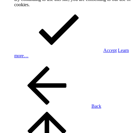
cookies.
Accept
Learn
more…
Back