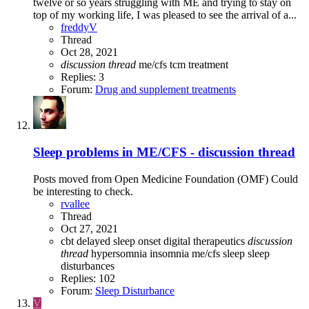
twelve or so years struggling with ME and trying to stay on
top of my working life, I was pleased to see the arrival of a...
freddyV
Thread
Oct 28, 2021
discussion
thread
me/cfs
tcm
treatment
Replies: 3
Forum:
Drug and supplement treatments
Sleep problems in ME/CFS - discussion thread
Posts moved from Open Medicine Foundation (OMF) Could
be interesting to check.
rvallee
Thread
Oct 27, 2021
cbt
delayed sleep onset
digital therapeutics
discussion
thread
hypersomnia
insomnia
me/cfs
sleep
sleep
disturbances
Replies: 102
Forum:
Sleep Disturbance
V