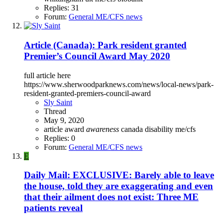
Replies: 31
Forum:
General ME/CFS news
Article (Canada): Park resident granted
Premier’s Council Award May 2020
full article here
https://www.sherwoodparknews.com/news/local-news/park-
resident-granted-premiers-council-award
Sly Saint
Thread
May 9, 2020
article
award
awareness
canada
disability
me/cfs
Replies: 0
Forum:
General ME/CFS news
E
Daily Mail: EXCLUSIVE: Barely able to leave
the house, told they are exaggerating and even
that their ailment does not exist: Three ME
patients reveal