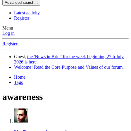
Advanced search…
Latest activity
Register
Menu
Log in
Register
Guest,
the 'News in Brief' for the week beginning 27th July
2026 is here
.
Welcome! Read the Core Purpose and Values of our forum
.
Home
Tags
awareness