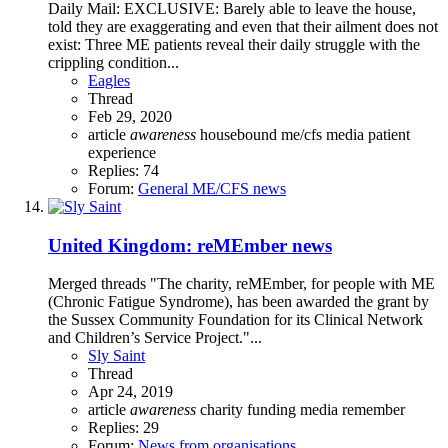
Daily Mail: EXCLUSIVE: Barely able to leave the house,
told they are exaggerating and even that their ailment does not
exist: Three ME patients reveal their daily struggle with the
crippling condition...
Eagles
Thread
Feb 29, 2020
article
awareness
housebound
me/cfs
media
patient
experience
Replies: 74
Forum:
General ME/CFS news
United Kingdom: reMEmber news
Merged threads "The charity, reMEmber, for people with ME
(Chronic Fatigue Syndrome), has been awarded the grant by
the Sussex Community Foundation for its Clinical Network
and Children’s Service Project."...
Sly Saint
Thread
Apr 24, 2019
article
awareness
charity
funding
media
remember
Replies: 29
Forum:
News from organisations