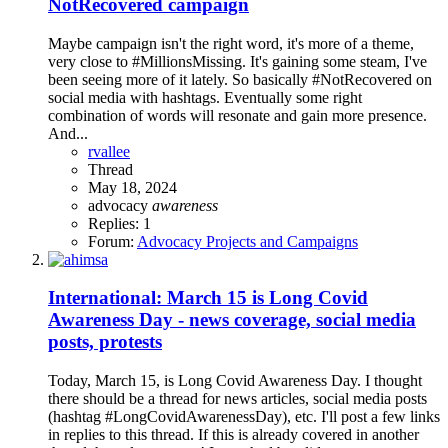
NotRecovered campaign
Maybe campaign isn't the right word, it's more of a theme,
very close to #MillionsMissing. It's gaining some steam, I've
been seeing more of it lately. So basically #NotRecovered on
social media with hashtags. Eventually some right
combination of words will resonate and gain more presence.
And...
rvallee
Thread
May 18, 2024
advocacy
awareness
Replies: 1
Forum:
Advocacy Projects and Campaigns
International: March 15 is Long Covid
Awareness Day - news coverage, social media
posts, protests
Today, March 15, is Long Covid Awareness Day. I thought
there should be a thread for news articles, social media posts
(hashtag #LongCovidAwarenessDay), etc. I'll post a few links
in replies to this thread. If this is already covered in another