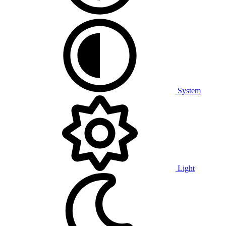
System
Light