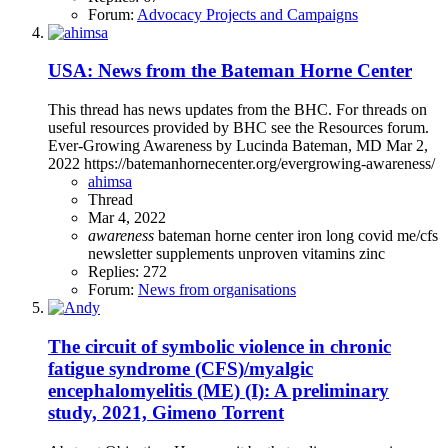
Forum:
Advocacy Projects and Campaigns
USA: News from the Bateman Horne Center
This thread has news updates from the BHC. For threads on
useful resources provided by BHC see the Resources forum.
Ever-Growing Awareness by Lucinda Bateman, MD Mar 2,
2022 https://batemanhornecenter.org/evergrowing-awareness/
ahimsa
Thread
Mar 4, 2022
awareness
bateman horne center
iron
long covid
me/cfs
newsletter
supplements
unproven
vitamins
zinc
Replies: 272
Forum:
News from organisations
The circuit of symbolic violence in chronic
fatigue syndrome (CFS)/myalgic
encephalomyelitis (ME) (I): A preliminary
study, 2021, Gimeno Torrent