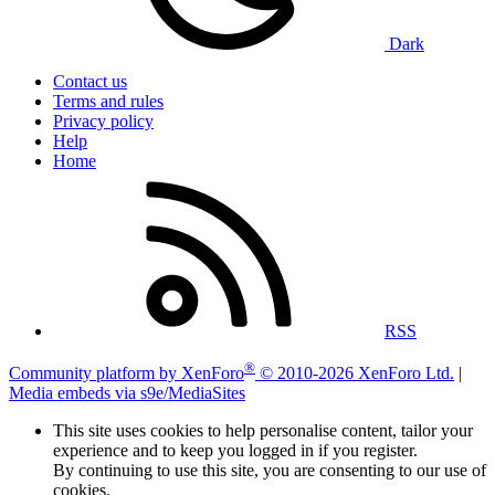
Dark
Contact us
Terms and rules
Privacy policy
Help
Home
RSS
®
Community platform by XenForo
© 2010-2026 XenForo Ltd.
|
Media embeds via s9e/MediaSites
This site uses cookies to help personalise content, tailor your
experience and to keep you logged in if you register.
By continuing to use this site, you are consenting to our use of
cookies.