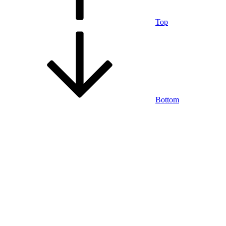
Top
Bottom