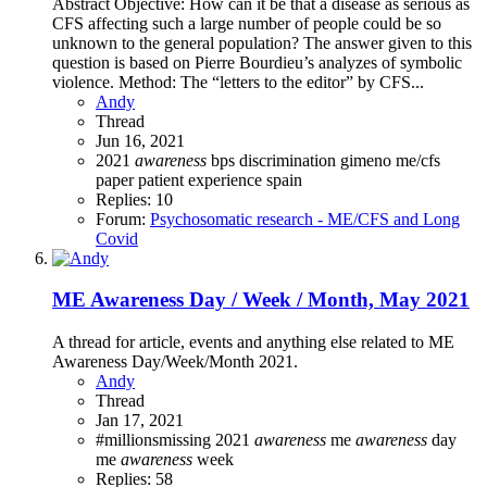
Abstract Objective: How can it be that a disease as serious as
CFS affecting such a large number of people could be so
unknown to the general population? The answer given to this
question is based on Pierre Bourdieu’s analyzes of symbolic
violence. Method: The “letters to the editor” by CFS...
Andy
Thread
Jun 16, 2021
2021
awareness
bps
discrimination
gimeno
me/cfs
paper
patient experience
spain
Replies: 10
Forum:
Psychosomatic research - ME/CFS and Long
Covid
ME Awareness Day / Week / Month, May 2021
A thread for article, events and anything else related to ME
Awareness Day/Week/Month 2021.
Andy
Thread
Jan 17, 2021
#millionsmissing
2021
awareness
me
awareness
day
me
awareness
week
Replies: 58