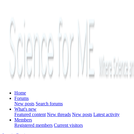
Home
Forums
New posts
Search forums
What's new
Featured content
New threads
New posts
Latest activity
Members
Registered members
Current visitors