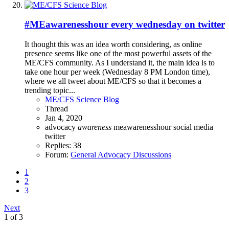
#MEawarenesshour every wednesday on twitter
It thought this was an idea worth considering, as online
presence seems like one of the most powerful assets of the
ME/CFS community. As I understand it, the main idea is to
take one hour per week (Wednesday 8 PM London time),
where we all tweet about ME/CFS so that it becomes a
trending topic...
ME/CFS Science Blog
Thread
Jan 4, 2020
advocacy
awareness
meawarenesshour
social media
twitter
Replies: 38
Forum:
General Advocacy Discussions
1
2
3
Next
1 of 3