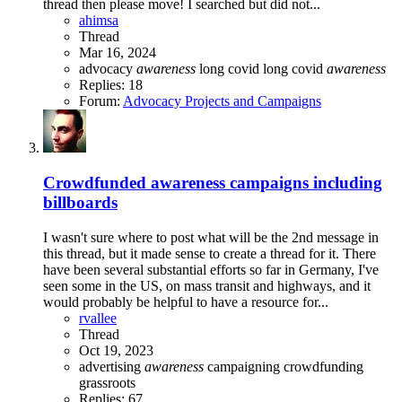
thread then please move! I searched but did not...
ahimsa
Thread
Mar 16, 2024
advocacy
awareness
long covid
long covid
awareness
Replies: 18
Forum:
Advocacy Projects and Campaigns
Crowdfunded awareness campaigns including
billboards
I wasn't sure where to post what will be the 2nd message in
this thread, but it made sense to create a thread for it. There
have been several substantial efforts so far in Germany, I've
seen some in the US, on mass transit and highways, and it
would probably be helpful to have a resource for...
rvallee
Thread
Oct 19, 2023
advertising
awareness
campaigning
crowdfunding
grassroots
Replies: 67