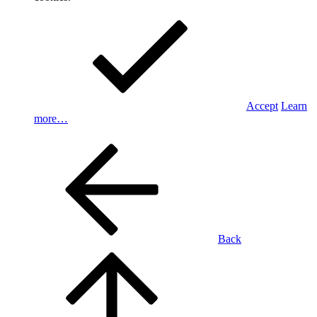
Accept
Learn
more…
Back