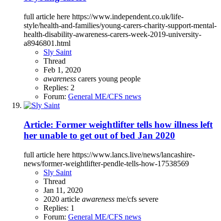
full article here https://www.independent.co.uk/life-
style/health-and-families/young-carers-charity-support-mental-
health-disability-awareness-carers-week-2019-university-
a8946801.html
Sly Saint
Thread
Feb 1, 2020
awareness
carers
young people
Replies: 2
Forum:
General ME/CFS news
Article: Former weightlifter tells how illness left
her unable to get out of bed Jan 2020
full article here https://www.lancs.live/news/lancashire-
news/former-weightlifter-pendle-tells-how-17538569
Sly Saint
Thread
Jan 11, 2020
2020
article
awareness
me/cfs
severe
Replies: 1
Forum:
General ME/CFS news