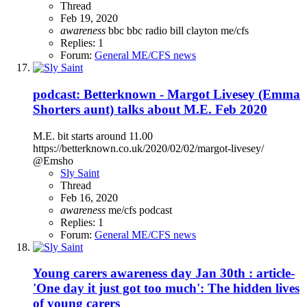
Thread
Feb 19, 2020
awareness
bbc
bbc radio
bill clayton
me/cfs
Replies: 1
Forum:
General ME/CFS news
podcast: Betterknown - Margot Livesey (Emma
Shorters aunt) talks about M.E. Feb 2020
M.E. bit starts around 11.00
https://betterknown.co.uk/2020/02/02/margot-livesey/
@Emsho
Sly Saint
Thread
Feb 16, 2020
awareness
me/cfs
podcast
Replies: 1
Forum:
General ME/CFS news
Young carers awareness day Jan 30th : article-
'One day it just got too much': The hidden lives
of young carers