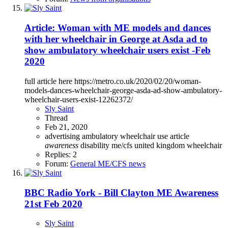
Article: Woman with ME models and dances
with her wheelchair in George at Asda ad to
show ambulatory wheelchair users exist -Feb
2020
full article here https://metro.co.uk/2020/02/20/woman-
models-dances-wheelchair-george-asda-ad-show-ambulatory-
wheelchair-users-exist-12262372/
Sly Saint
Thread
Feb 21, 2020
advertising
ambulatory wheelchair use
article
awareness
disability
me/cfs
united kingdom
wheelchair
Replies: 2
Forum:
General ME/CFS news
BBC Radio York - Bill Clayton ME Awareness
21st Feb 2020
Sly Saint