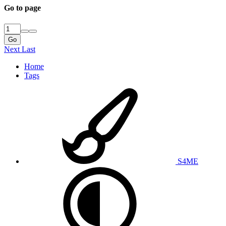
Go to page
Go
Next
Last
Home
Tags
S4ME