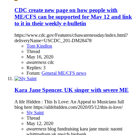
CDC create new page on how people with
ME/CFS can be supported for May 12 and link
to it in their weekly e-bulletin
https://www.cdc.gov/Features/cfsawarenessday/index.html?
deliveryName=USCDC_201-DM28478
Tom Kindlon
Thread
May 16, 2020
awareness
cdc
Replies: 3
Forum:
General ME/CFS news
Kara Jane Spencer, UK singer with severe ME
A life Hidden : This Is Love: An Appeal to Musicians full
blog here https://alifehidden.com/2020/05/12/this-is-love/
Sly Saint
Thread
May 12, 2020
awareness
blog
fundraising
kara jane
music
naomi
whittingham
uk me/cfs biobank