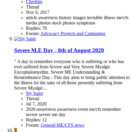
Cheshire
Thread
Nov 6, 2017
article
awareness
history
images
invisible illness
me/cfs
media
photos
stock photos
symptoms
Replies: 70
Forum:
Advocacy Projects and Campaigns
Severe M.E Day - 8th of August 2020
" A day to remember everyone who is suffering or who has
ever suffered from Severe and Very Severe Myalgic
Encephalomyelitis. Severe ME Understanding &
Remembrance Day : This day aims to bring public attention to
the illness for the sake of all those presently suffering from
Severe Myalgic...
Sly Saint
Thread
Jul 7, 2020
2020
awareness
awareness
event
me/cfs
remember
severe
severe me day
Replies: 12
Forum:
General ME/CFS news
T