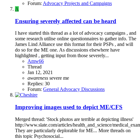
Forum:
Advocacy Projects and Campaigns
A
Ensuring severely affected can be heard
I have started this thread as a lot of advocacy campaigns , and
some research utilise online questionnaires to gather info. The
James Lind Alliance use this format for their PSPs , and will
do so for the ME one. As discussions elsewhere have
highlighted , getting input from those severely...
Amw66
Thread
Jan 12, 2021
awareness
severe me
Replies: 30
Forum:
General Advocacy Discussions
Improving images used to depict ME/CFS
Merged thread: 'Stock photos are terrible at depicting illness'
http://www.slate.com/articles/health_and_science/medical_exa
They are particularly deplorable for ME... More threads on
this topic Psychosocial...