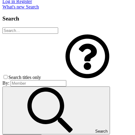
Log in
Register
What's new
Search
Search
Search titles only
By:
Search