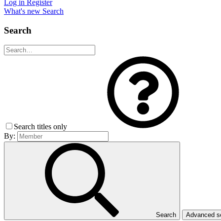
Log in
Register
What's new
Search
Search
Search titles only
By:
Search
Advanced 