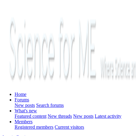
Home
Forums
New posts
Search forums
What's new
Featured content
New threads
New posts
Latest activity
Members
Registered members
Current visitors