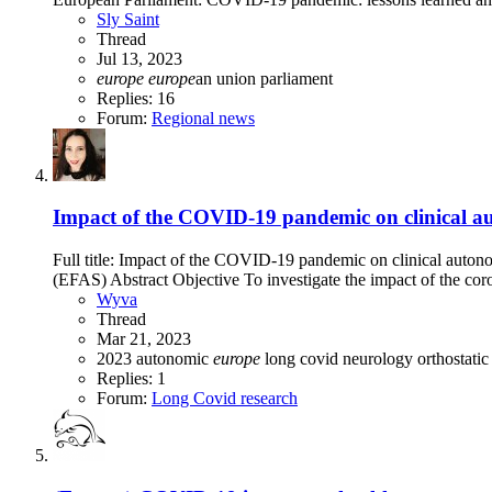
Sly Saint
Thread
Jul 13, 2023
europe
europe
an union
parliament
Replies: 16
Forum:
Regional news
Impact of the COVID-19 pandemic on clinical aut
Full title: Impact of the COVID-19 pandemic on clinical auto
(EFAS) Abstract Objective To investigate the impact of the c
Wyva
Thread
Mar 21, 2023
2023
autonomic
europe
long covid
neurology
orthostatic
Replies: 1
Forum:
Long Covid research