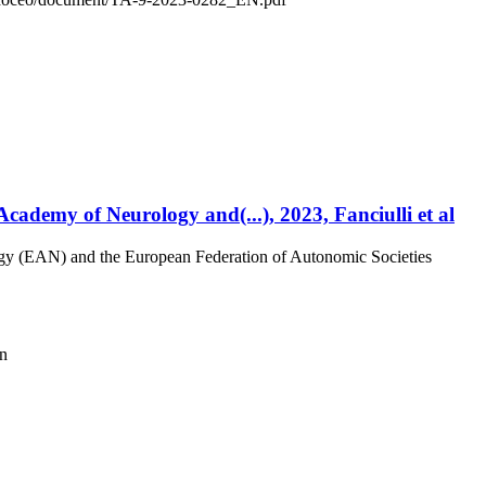
ademy of Neurology and(...), 2023, Fanciulli et al
ogy (EAN) and the European Federation of Autonomic Societies
on