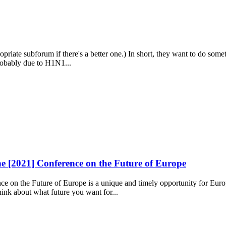
appropriate subforum if there's a better one.) In short, they want to do 
probably due to H1N1...
e [2021] Conference on the Future of Europe
 on the Future of Europe is a unique and timely opportunity for Europ
hink about what future you want for...