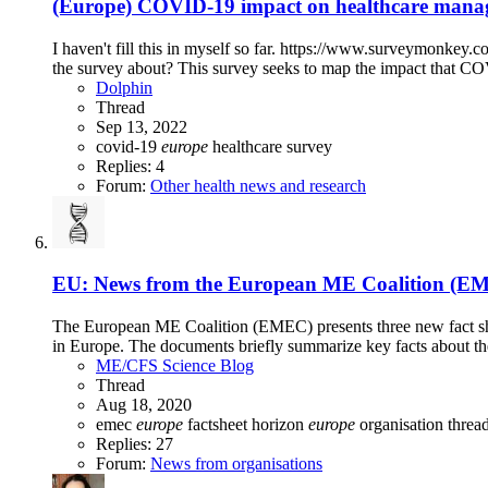
(Europe) COVID-19 impact on healthcare manage
I haven't fill this in myself so far. https://www.surveymonk
the survey about? This survey seeks to map the impact that CO
Dolphin
Thread
Sep 13, 2022
covid-19
europe
healthcare
survey
Replies: 4
Forum:
Other health news and research
EU: News from the European ME Coalition (E
The European ME Coalition (EMEC) presents three new fact sh
in Europe. The documents briefly summarize key facts about the
ME/CFS Science Blog
Thread
Aug 18, 2020
emec
europe
factsheet
horizon
europe
organisation threa
Replies: 27
Forum:
News from organisations