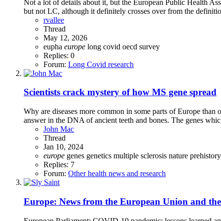
Not a lot of details about it, but the European Public Health As
but not LC, although it definitely crosses over from the definiti
rvallee
Thread
May 12, 2026
eupha
europe
long covid
oecd
survey
Replies: 0
Forum:
Long Covid research
Scientists crack mystery of how MS gene spread
Why are diseases more common in some parts of Europe than othe
answer in the DNA of ancient teeth and bones. The genes which
John Mac
Thread
Jan 10, 2024
europe
genes
genetics
multiple sclerosis
nature
prehistory
Replies: 7
Forum:
Other health news and research
Europe: News from the European Union and th
European Parliament: COVID-19 pandemic: lessons learned an