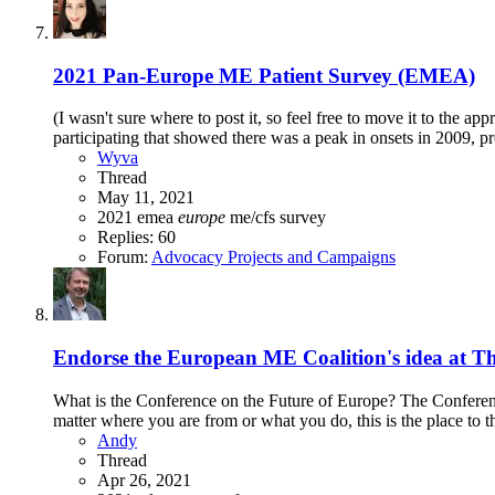
2021 Pan-Europe ME Patient Survey (EMEA)
(I wasn't sure where to post it, so feel free to move it to the 
participating that showed there was a peak in onsets in 2009, 
Wyva
Thread
May 11, 2021
2021
emea
europe
me/cfs
survey
Replies: 60
Forum:
Advocacy Projects and Campaigns
Endorse the European ME Coalition's idea at Th
What is the Conference on the Future of Europe? The Conference
matter where you are from or what you do, this is the place to t
Andy
Thread
Apr 26, 2021