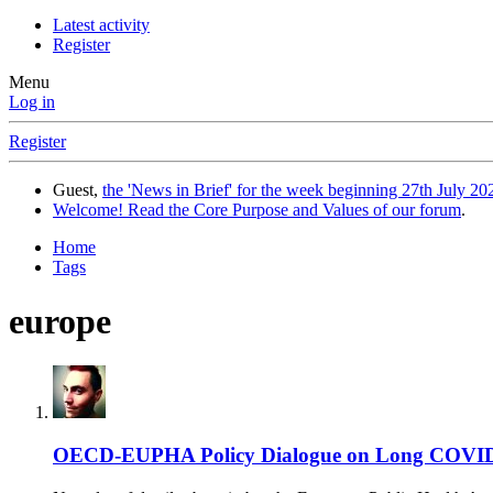
Latest activity
Register
Menu
Log in
Register
Guest,
the 'News in Brief' for the week beginning 27th July 202
Welcome! Read the Core Purpose and Values of our forum
.
Home
Tags
europe
OECD-EUPHA Policy Dialogue on Long COVID P