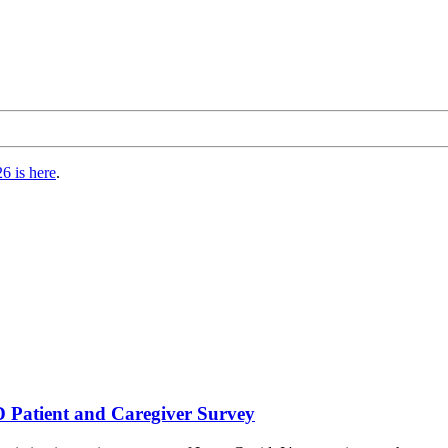
6 is here
.
atient and Caregiver Survey