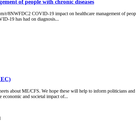
ment of people with chronic diseases
ey.com/r/8NWFDC2 COVID-19 impact on healthcare management of people 
VID-19 has had on diagnosis...
MEC)
eets about ME/CFS. We hope these will help to inform politicians and
 economic and societal impact of...
d