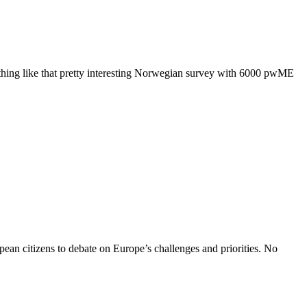
something like that pretty interesting Norwegian survey with 6000 pwME
ean citizens to debate on Europe’s challenges and priorities. No