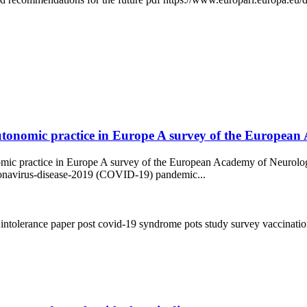
onomic practice in Europe A survey of the European Ac
nomic practice in Europe A survey of the European Academy of Neurol
oronavirus-disease-2019 (COVID-19) pandemic...
 intolerance
paper
post covid-19 syndrome
pots
study
survey
vaccinati