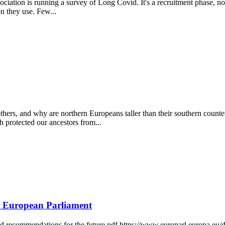
sociation is running a survey of Long Covid. It's a recruitment phase, n
on they use. Few...
rs, and why are northern Europeans taller than their southern counterp
 protected our ancestors from...
e European Parliament
d recommendations for the future pdf https://www.europarl.europa.