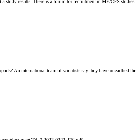
ot a study results. There is a forum for recruitment in ME/CFS studies
arts? An international team of scientists say they have unearthed the
eu/doceo/document/TA-9-2023-0282_EN.pdf