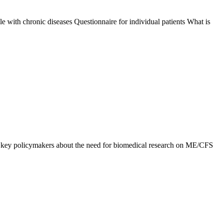
with chronic diseases Questionnaire for individual patients What is
 key policymakers about the need for biomedical research on ME/CFS