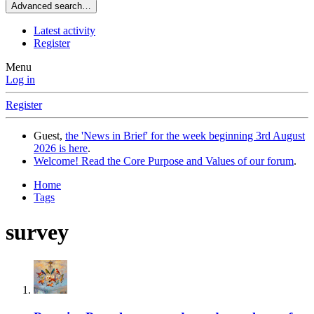
Advanced search…
Latest activity
Register
Menu
Log in
Register
Guest,
the 'News in Brief' for the week beginning 3rd August
2026 is here
.
Welcome! Read the Core Purpose and Values of our forum
.
Home
Tags
survey