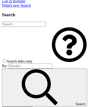
Log in
Register
What's new
Search
Search
Search titles only
By:
Search