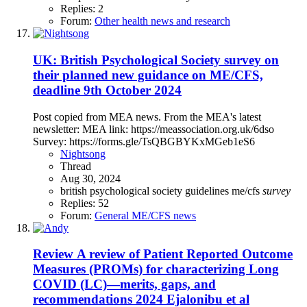
Replies: 2
Forum:
Other health news and research
UK: British Psychological Society survey on
their planned new guidance on ME/CFS,
deadline 9th October 2024
Post copied from MEA news. From the MEA's latest
newsletter: MEA link: https://meassociation.org.uk/6dso
Survey: https://forms.gle/TsQBGBYKxMGeb1eS6
Nightsong
Thread
Aug 30, 2024
british psychological society
guidelines
me/cfs
survey
Replies: 52
Forum:
General ME/CFS news
Review
A review of Patient Reported Outcome
Measures (PROMs) for characterizing Long
COVID (LC)—merits, gaps, and
recommendations 2024 Ejalonibu et al