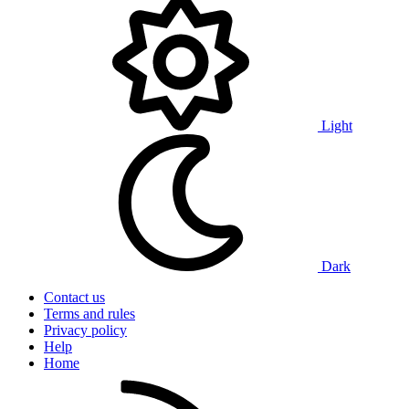
Light
Dark
Contact us
Terms and rules
Privacy policy
Help
Home