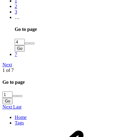
1
2
3
…
Go to page
Go
7
Next
1 of 7
Go to page
Go
Next
Last
Home
Tags