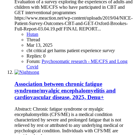
Evaluation of a survey exploring the experiences of adults and
children with ME/CFS who have participated in CBT and
GET interventional programmes
https://www.meaction.net/wp-content/uploads/2019/04/NICE-
Patient-Survey-Outcomes-CBT-and-GET-Oxford-Brookes-
Full-Report-03.04.19.pdf FINAL REPORT...
Hutan
Thread
Mar 13, 2025
cbt
critical
get
harms
patient experience
survey
Replies: 0
Forum:
Psychosomatic research - ME/CFS and Long
Covid
Association between chronic fatigue
syndrome/myalgic encephalomyelitis and
cardiovascular disease, 2025, Denu+
Abstract: Chronic fatigue syndrome or myalgic
encephalomyelitis (CFS/ME) is a medical condition
characterized by severe and prolonged fatigue that is not
relieved by rest or attributed to any underlying medical or
psychological condition. Individuals with CFS/ME are