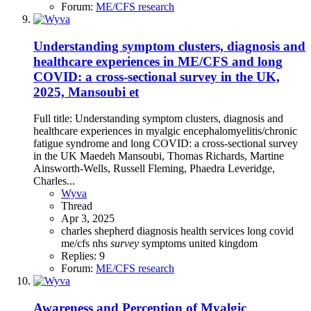
Forum:
ME/CFS research
Understanding symptom clusters, diagnosis and
healthcare experiences in ME/CFS and long
COVID: a cross-sectional survey in the UK,
2025, Mansoubi et
Full title: Understanding symptom clusters, diagnosis and
healthcare experiences in myalgic encephalomyelitis/chronic
fatigue syndrome and long COVID: a cross-sectional survey
in the UK Maedeh Mansoubi, Thomas Richards, Martine
Ainsworth-Wells, Russell Fleming, Phaedra Leveridge,
Charles...
Wyva
Thread
Apr 3, 2025
charles shepherd
diagnosis
health services
long covid
me/cfs
nhs
survey
symptoms
united kingdom
Replies: 9
Forum:
ME/CFS research
Awareness and Perception of Myalgic