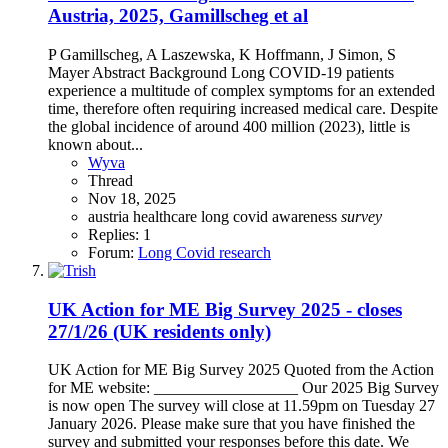
Austria, 2025, Gamillscheg et al
P Gamillscheg, A Laszewska, K Hoffmann, J Simon, S
Mayer Abstract Background Long COVID-19 patients
experience a multitude of complex symptoms for an extended
time, therefore often requiring increased medical care. Despite
the global incidence of around 400 million (2023), little is
known about...
Wyva
Thread
Nov 18, 2025
austria
healthcare
long covid awareness
survey
Replies: 1
Forum:
Long Covid research
UK Action for ME Big Survey 2025 - closes
27/1/26 (UK residents only)
UK Action for ME Big Survey 2025 Quoted from the Action
for ME website: __________________ Our 2025 Big Survey
is now open The survey will close at 11.59pm on Tuesday 27
January 2026. Please make sure that you have finished the
survey and submitted your responses before this date. We