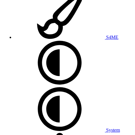
S4ME
System