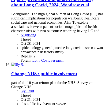
about Long Covid, 2024, Woodrow et al
Background: The high global burden of Long Covid (LC) has
significant implications for population wellbeing, healthcare,
social care and national economies. Aim: To explore
associations between patient sociodemographic and health
characteristics with two outcomes: reporting having LC and...
Nightsong
Thread
Oct 28, 2024
epidemiology
general practice
long covid
nisreen alwan
prevalence
risk factors
survey
Replies: 2
Forum:
Long Covid research
Change NHS : public involvement
part of the 10 year reform plan for the NHS. Survey etc
Change NHS
Sly Saint
Thread
Oct 21, 2024
nhs
public involvement
survey