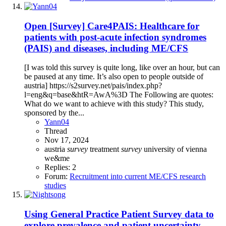
Open
[Survey] Care4PAIS: Healthcare for
patients with post-acute infection syndromes
(PAIS) and diseases, including ME/CFS
[I was told this survey is quite long, like over an hour, but can
be paused at any time. It’s also open to people outside of
austria] https://s2survey.net/pais/index.php?
l=eng&q=base&htR=AwA%3D The Following are quotes:
What do we want to achieve with this study? This study,
sponsored by the...
Yann04
Thread
Nov 17, 2024
austria
survey
treatment
survey
university of vienna
we&me
Replies: 2
Forum:
Recruitment into current ME/CFS research
studies
Using General Practice Patient Survey data to
explore prevalence and patient uncertainty