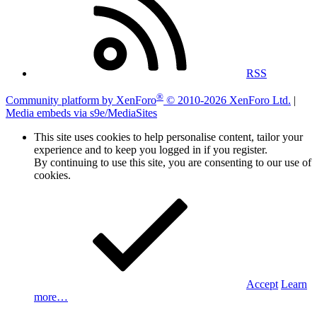
RSS
®
Community platform by XenForo
© 2010-2026 XenForo Ltd.
|
Media embeds via s9e/MediaSites
This site uses cookies to help personalise content, tailor your
experience and to keep you logged in if you register.
By continuing to use this site, you are consenting to our use of
cookies.
Accept
Learn
more…