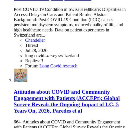
Post-COVID-19 Condition in Swiss Healthcare: Disparities in
Access, Delays in Care, and Patient Burden Abstract
Background: Post-COVID-19 Condition (PCC) causes
persistent multisystem symptoms, reduced quality of life, and
high healthcare needs. Data on patient experiences in
Switzerland are...
Chandelier
Thread
Jul 28, 2026
long covid
survey
switzerland
Replies: 3
Forum:
Long Covid research
Attitudes about COVID and Community
Engagement with Patients (ACCEPt): Global
Survey Reveals the Ongoing Impact of LC, 5
Years On, 2026, Paredes et al
664. Attitudes about COVID and Community Engagement
with Patients (ACCEPt): Global Survey Reveals the Ongoing