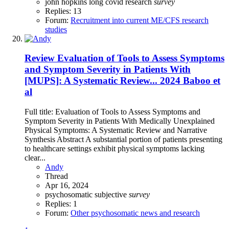
john hopkins
long covid research
survey
Replies: 13
Forum:
Recruitment into current ME/CFS research
studies
Review
Evaluation of Tools to Assess Symptoms
and Symptom Severity in Patients With
[MUPS]: A Systematic Review... 2024 Baboo et
al
Full title: Evaluation of Tools to Assess Symptoms and
Symptom Severity in Patients With Medically Unexplained
Physical Symptoms: A Systematic Review and Narrative
Synthesis Abstract A substantial portion of patients presenting
to healthcare settings exhibit physical symptoms lacking
clear...
Andy
Thread
Apr 16, 2024
psychosomatic
subjective
survey
Replies: 1
Forum:
Other psychosomatic news and research