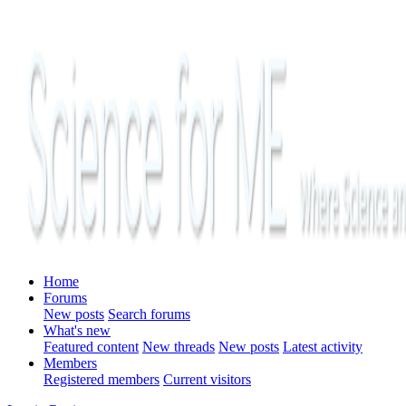
Home
Forums
New posts
Search forums
What's new
Featured content
New threads
New posts
Latest activity
Members
Registered members
Current visitors