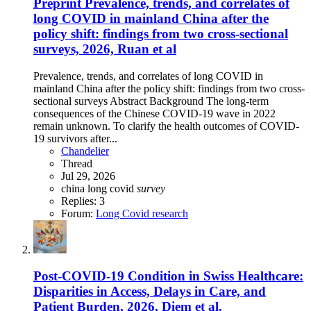
Preprint
Prevalence, trends, and correlates of
long COVID in mainland China after the
policy shift: findings from two cross-sectional
surveys, 2026, Ruan et al
Prevalence, trends, and correlates of long COVID in
mainland China after the policy shift: findings from two cross-
sectional surveys Abstract Background The long-term
consequences of the Chinese COVID-19 wave in 2022
remain unknown. To clarify the health outcomes of COVID-
19 survivors after...
Chandelier
Thread
Jul 29, 2026
china
long covid
survey
Replies: 3
Forum:
Long Covid research
Post-COVID-19 Condition in Swiss Healthcare:
Disparities in Access, Delays in Care, and
Patient Burden, 2026, Diem et al.