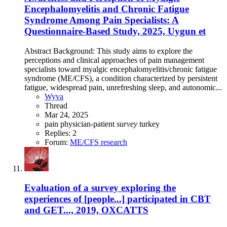
Encephalomyelitis and Chronic Fatigue
Syndrome Among Pain Specialists: A
Questionnaire-Based Study, 2025, Uygun et
Abstract Background: This study aims to explore the
perceptions and clinical approaches of pain management
specialists toward myalgic encephalomyelitis/chronic fatigue
syndrome (ME/CFS), a condition characterized by persistent
fatigue, widespread pain, unrefreshing sleep, and autonomic...
Wyva
Thread
Mar 24, 2025
pain
physician-patient
survey
turkey
Replies: 2
Forum:
ME/CFS research
Evaluation of a survey exploring the
experiences of [people...] participated in CBT
and GET..., 2019, OXCATTS