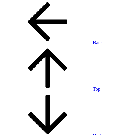
Back
Top