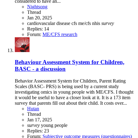
considered to have an...
Nightsong
Thread
Jan 20, 2025
cardiovascular disease
cfs
me/cfs
nhis
survey
Replies: 14
Forum:
ME/CFS research
Behaviour Assessment System for Children,
BASC - a discussion
Behavior Assessment System for Children, Parent Rating
Scales (BASC- PRS) is being used by a current study
investigating omics in young people with ME/CFS. I thought
it would be useful to have a closer look at it. It is a 173 item
survey that parents fill out about their child. It costs over...
Hutan
Thread
Jan 17, 2025
survey
young people
Replies: 23
Forum:
Subjective outcome measures (questionnaires)