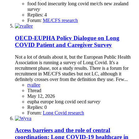
food
food insecurity
long covid
me/cfs
new zealand
survey
Replies: 4
Forum:
ME/CFS research
OECD-EUPHA Policy Dialogue on Long
COVID Patient and Caregiver Survey
Not a lot of details about it, but the European Public Health
Association is running a survey of Long Covid. It's a
recruitment phase, not a study results. There is a forum for
recruitment in ME/CFS studies but not LC, although it
definitely crosses over from the definition they use. Few...
rvallee
Thread
May 12, 2026
eupha
europe
long covid
oecd
survey
Replies: 0
Forum:
Long Covid research
Access barriers and the role of central
coordination: Long COVID-19 healthcare in