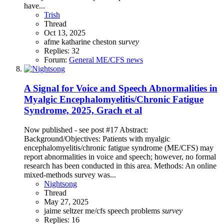
have...
Trish
Thread
Oct 13, 2025
afme
katharine cheston
survey
Replies: 32
Forum:
General ME/CFS news
A Signal for Voice and Speech Abnormalities in
Myalgic Encephalomyelitis/Chronic Fatigue
Syndrome, 2025, Grach et al
Now published - see post #17 Abstract:
Background/Objectives: Patients with myalgic
encephalomyelitis/chronic fatigue syndrome (ME/CFS) may
report abnormalities in voice and speech; however, no formal
research has been conducted in this area. Methods: An online
mixed-methods survey was...
Nightsong
Thread
May 27, 2025
jaime seltzer
me/cfs
speech problems
survey
Replies: 16