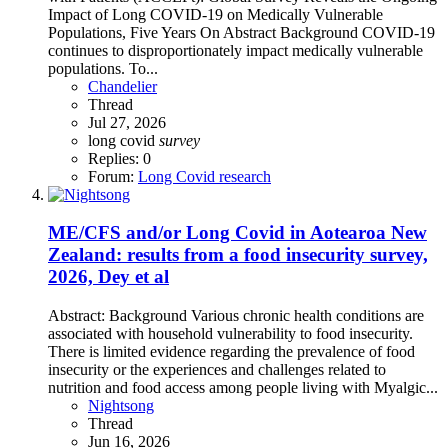
Impact of Long COVID-19 on Medically Vulnerable
Populations, Five Years On Abstract Background COVID-19
continues to disproportionately impact medically vulnerable
populations. To...
Chandelier
Thread
Jul 27, 2026
long covid
survey
Replies: 0
Forum:
Long Covid research
ME/CFS and/or Long Covid in Aotearoa New
Zealand: results from a food insecurity survey,
2026, Dey et al
Abstract: Background Various chronic health conditions are
associated with household vulnerability to food insecurity.
There is limited evidence regarding the prevalence of food
insecurity or the experiences and challenges related to
nutrition and food access among people living with Myalgic...
Nightsong
Thread
Jun 16, 2026