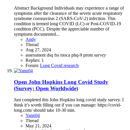
Abstract Background Individuals may experience a range of
symptoms after the clearance of the severe acute respiratory
syndrome coronavirus 2 (SARS-CoV-2) infection. This
condition is termed long COVID (LC) or Post-COVID-19
condition (PCC). Despite the appreciable number of
symptoms documented...
Andy
Thread
Aug 27, 2024
assessment
dsq
fss
moca
phq-9
prom
survey
Replies: 1
Forum:
Long Covid research
Open
John Hopkins Long Covid Study
(Survey; Open Worldwide)
Just completed this John Hopkins long covid study survey. I
think it’s worth filling out if you can manage: https://covid-
long.com/ should take 10-30 min.
Yann04
Thread
May 21, 2024