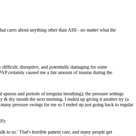
ne that cares about anything other than AHI - no matter what the
y difficult, disruptive, and potentially damaging for some
CPAP certainly caused me a fair amount of trauma during the
 apneas and periods of irregular breathing); the pressure settings
ety & dry mouth the next morning. I ended up giving it another try (a
too many pressure swings for me so I ended up just going back to regular
P):
 to us.' That's horrible patient care, and many people get