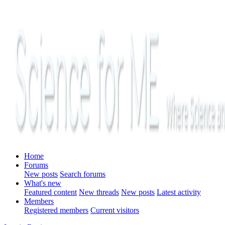
Home
Forums
New posts
Search forums
What's new
Featured content
New threads
New posts
Latest activity
Members
Registered members
Current visitors