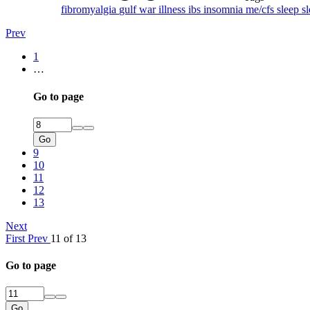
fibromyalgia
gulf war illness
ibs
insomnia
me/cfs
sleep
s
Prev
1
…
Go to page
Go
9
10
11
12
13
Next
First
Prev
11 of 13
Go to page
Go