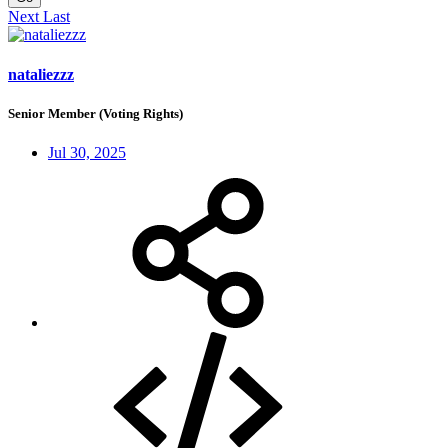
Next
Last
nataliezzz
Senior Member (Voting Rights)
Jul 30, 2025