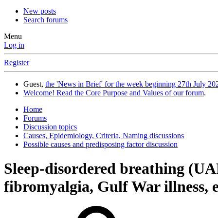
New posts
Search forums
Menu
Log in
Register
Guest,
the 'News in Brief' for the week beginning 27th July 202
Welcome! Read the Core Purpose and Values of our forum
.
Home
Forums
Discussion topics
Causes, Epidemiology, Criteria, Naming discussions
Possible causes and predisposing factor discussion
Sleep-disordered breathing (U
fibromyalgia, Gulf War illness, e