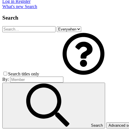
Log in
Register
What's new
Search
Search
Search titles only
By:
Search
Advanced 