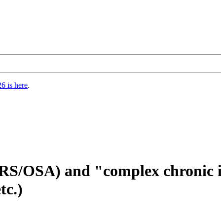
6 is here
.
ARS/OSA) and "complex chronic 
tc.)