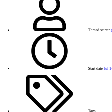
Thread starter
Start date
Jul 1
Tags