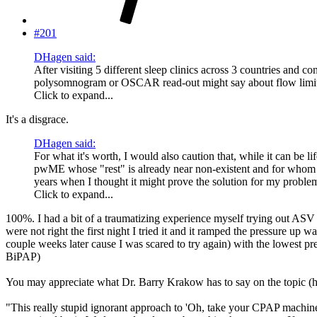
#201
DHagen said:
After visiting 5 different sleep clinics across 3 countries and co
polysomnogram or OSCAR read-out might say about flow limitati
Click to expand...
It's a disgrace.
DHagen said:
For what it's worth, I would also caution that, while it can be 
pwME whose "rest" is already near non-existent and for whom a p
years when I thought it might prove the solution for my proble
Click to expand...
100%. I had a bit of a traumatizing experience myself trying out ASV (
were not right the first night I tried it and it ramped the pressure up
couple weeks later cause I was scared to try again) with the lowest pre
BiPAP)
You may appreciate what Dr. Barry Krakow has to say on the topic (
"This really stupid ignorant approach to 'Oh, take your CPAP machine