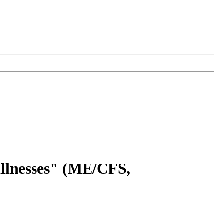
illnesses" (ME/CFS,