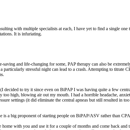
nsulting with multiple specialists at each, I have yet to find a single o
ons. It is infuriating.
life-saving and life-changing for some, PAP therapy can also be extremel
articularly stressful night can lead to a crash. Attempting to titrate 
ms.
I decided to try it since even on BiPAP I was having quite a few central
 way too high, blowing air out my mouth. I had a horrible headache, anxi
ssure settings (it did eliminate the central apneas but still resulted in 
he is a big proponent of starting people on BiPAP/ASV rather than CPA
 home with you and use it for a couple of months and come back and talk