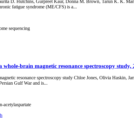
urita D. Hutchins, Gurpreet Kaur, Donna M. Brown, Tarun K. K. Mami
ronic fatigue syndrome (ME/CFS) is a...
ome sequencing
 a whole-brain magnetic resonance spectroscopy study, 
n magnetic resonance spectroscopy study Chloe Jones, Olivia Haskin, Ja
ersian Gulf War and is...
n-acetylaspartate
ch