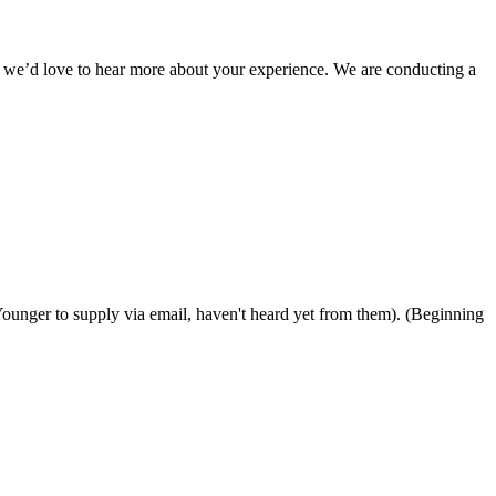
, we’d love to hear more about your experience. We are conducting a
 Younger to supply via email, haven't heard yet from them). (Beginning