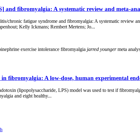
] and fibromyalgia: A systematic review and meta-anal
itis/chronic fatigue syndrome and fibromyalgia: A systematic review a
enhout; Kelly Ickmans; Rembert Mertens; Jo...
pinephrine
exercise intolerance
fibromyalgia
jarred
younger
meta analy
ion in fibromyalgia: A low-dose, human experimental en
endotoxin (lipopolysaccharide, LPS) model was used to test if fibromyalg
algia and eight healthy...
ch