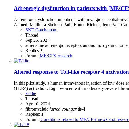
Adrenergic dysfunction in patients with [ME/CFS
Adrenergic dysfunction in patients with myalgic encephalomyel
Ahmed; Madhura Shekhar Patil; Emma Richter; Jente Van Camp
SNT Gatchaman
Thread
Sep 25, 2024
adrenaline
adrenergic receptors
autonomic dysfunction
e
Replies: 9
Forum:
ME/CFS research
Altered response to Toll-like receptor 4 activat
In this pilot study, a human intravenous injection of low-dose 
(TLR4) activation. Eight women with moderately-severe fibromy
Eddie
Thread
Apr 10, 2024
fibromyalgia
jarred
younger
tlr-4
Replies: 1
Forum:
'Conditions related to ME/CFS' news and resear