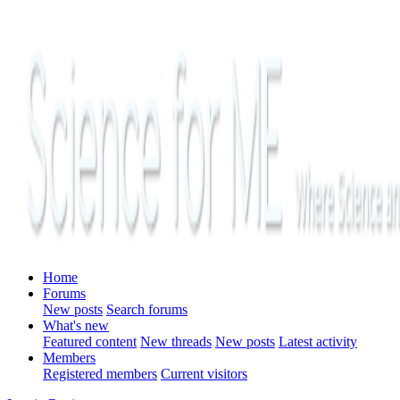
Home
Forums
New posts
Search forums
What's new
Featured content
New threads
New posts
Latest activity
Members
Registered members
Current visitors