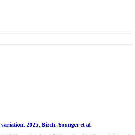
variation, 2025, Birch, Younger et al