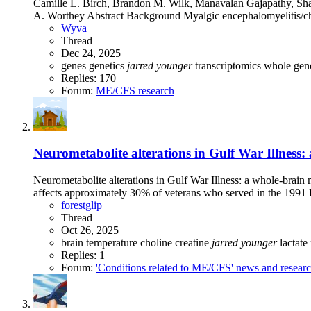
Camille L. Birch, Brandon M. Wilk, Manavalan Gajapathy, Sha
A. Worthey Abstract Background Myalgic encephalomyelitis/ch
Wyva
Thread
Dec 24, 2025
genes
genetics
jarred
younger
transcriptomics
whole gen
Replies: 170
Forum:
ME/CFS research
Neurometabolite alterations in Gulf War Illness:
Neurometabolite alterations in Gulf War Illness: a whole-brai
affects approximately 30% of veterans who served in the 1991 P
forestglip
Thread
Oct 26, 2025
brain temperature
choline
creatine
jarred
younger
lactate
Replies: 1
Forum:
'Conditions related to ME/CFS' news and resear