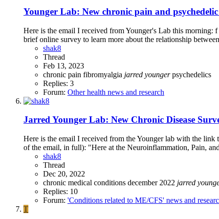
Younger Lab: New chronic pain and psychedelic 
Here is the email I received from Younger's Lab this morning: 
brief online survey to learn more about the relationship between
shak8
Thread
Feb 13, 2023
chronic pain
fibromyalgia
jarred
younger
psychedelics
Replies: 3
Forum:
Other health news and research
Jarred Younger Lab: New Chronic Disease Surve
Here is the email I received from the Younger lab with the link
of the email, in full): "Here at the Neuroinflammation, Pain, an
shak8
Thread
Dec 20, 2022
chronic medical conditions
december 2022
jarred
young
Replies: 10
Forum:
'Conditions related to ME/CFS' news and resear
T