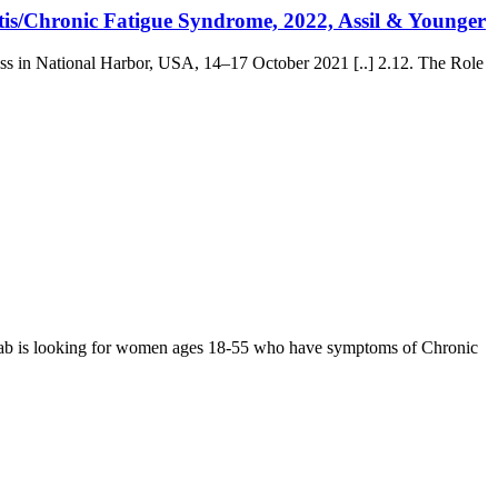
tis/Chronic Fatigue Syndrome, 2022, Assil & Younger
ss in National Harbor, USA, 14–17 October 2021 [..] 2.12. The Role
ab is looking for women ages 18-55 who have symptoms of Chronic