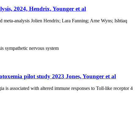
ysis, 2024, Hendrix, Younger et al
nd meta-analysis Jolien Hendrix; Lara Fanning; Arne Wyns; Ishtiaq
sis
sympathetic nervous system
dotoxemia pilot study 2023 Jones, Younger et al
ia is associated with altered immune responses to Toll-like receptor 4