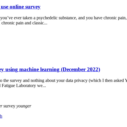
use online survey
f you’ve ever taken a psychedelic substance, and you have chronic pain
 chronic pain and classic...
y using machine learning (December 2022)
 to the survey and nothing about your data privacy (which I then asked
d Fatigue Laboratory we...
er
survey
younger
ch