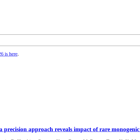
6 is here
.
 precision approach reveals impact of rare monogenic 