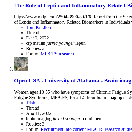
The Role of Leptin and Inflammatory Related Bi
https://www.mdpi.com/2504-3900/80/1/6 Report from the Scient
of Leptin and Inflammatory Related Biomarkers in Individuals 
Tom Kindlon
Thread
Dec 9, 2022
crp
insulin
jarred
younger
leptin
Replies: 2
Forum:
ME/CFS research
Open
USA - University of Alabama - Brain im
Women ages 18-55 who have symptoms of Chronic Fatigue Syn
Fatigue Syndrome, ME/CFS, for a 1.5-hour brain imaging study
Trish
Thread
Aug 11, 2022
brain imaging
jarred
younger
recruitment
Replies: 3
Forum:
Recruitment into current ME/CFS research studi