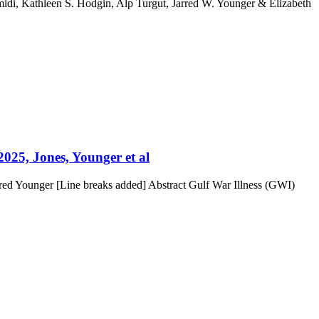
di, Kathleen S. Hodgin, Alp Turgut, Jarred W. Younger & Elizabeth
2025, Jones, Younger et al
rred Younger [Line breaks added] Abstract Gulf War Illness (GWI)