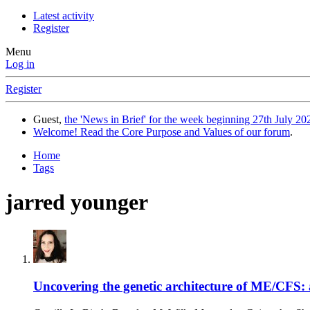
Latest activity
Register
Menu
Log in
Register
Guest,
the 'News in Brief' for the week beginning 27th July 202
Welcome! Read the Core Purpose and Values of our forum
.
Home
Tags
jarred younger
Uncovering the genetic architecture of ME/CFS: a