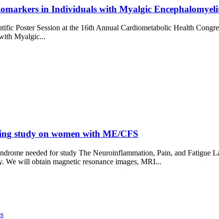
omarkers in Individuals with Myalgic Encephalomyeli
ific Poster Session at the 16th Annual Cardiometabolic Health Congre
with Myalgic...
aging study on women with ME/CFS
drome needed for study The Neuroinflammation, Pain, and Fatigue L
. We will obtain magnetic resonance images, MRI...
es