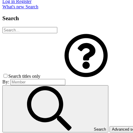
Log in
Register
What's new
Search
Search
Search titles only
By:
Search
Advanced 